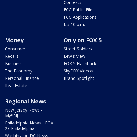
Contests
FCC Public File
FCC Applications
It's 10 p.m.
Money
Only on FOX 5
Consumer
Street Soldiers
Recalls
Lew's View
Business
FOX 5 Flashback
The Economy
SkyFOX Videos
Personal Finance
Brand Spotlight
Real Estate
Regional News
New Jersey News -
My9NJ
Philadelphia News - FOX
29 Philadelphia
Washington DC News -