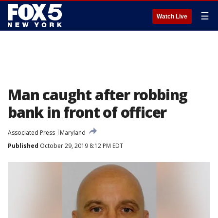
☰
Watch Live
Man caught after robbing
bank in front of officer
Associated Press
Maryland
Published
October 29, 2019 8:12 PM EDT