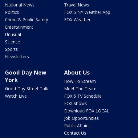
National News
Travel News
Politics
FOX 5 NY Weather App
Crime & Public Safety
FOX Weather
Entertainment
Unusual
Science
Sports
Newsletters
Good Day New
About Us
York
How To Stream
Good Day Street Talk
Meet The Team
Watch Live
FOX 5 TV Schedule
FOX Shows
Download FOX LOCAL
Job Opportunities
Public Affairs
Contact Us