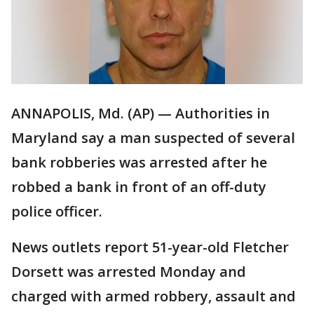
ANNAPOLIS, Md. (AP) — Authorities in
Maryland say a man suspected of several
bank robberies was arrested after he
robbed a bank in front of an off-duty
police officer.
News outlets report 51-year-old Fletcher
Dorsett was arrested Monday and
charged with armed robbery, assault and