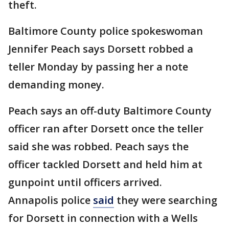
theft.
Baltimore County police spokeswoman
Jennifer Peach says Dorsett robbed a
teller Monday by passing her a note
demanding money.
Peach says an off-duty Baltimore County
officer ran after Dorsett once the teller
said she was robbed. Peach says the
officer tackled Dorsett and held him at
gunpoint until officers arrived.
Annapolis police
said
they were searching
for Dorsett in connection with a Wells