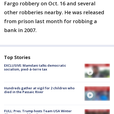
Fargo robbery on Oct. 16 and several
other robberies nearby. He was released
from prison last month for robbing a
bank in 2007.
Top Stories
EXCLUSIVE: Mamdani talks democratic
socialism, pied-à-terre tax
Hundreds gather at vigil for 2 children who
died in the Passaic River
FULL: Pres. Trump hosts Team USA Winter