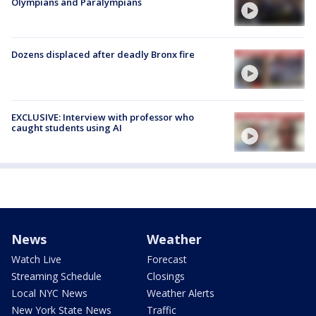
Olympians and Paralympians
Dozens displaced after deadly Bronx fire
EXCLUSIVE: Interview with professor who
caught students using AI
News
Weather
Watch Live
Forecast
Streaming Schedule
Closings
Local NYC News
Weather Alerts
New York State News
Traffic