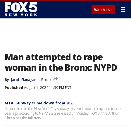
☰
Watch Live
Man attempted to rape
woman in the Bronx: NYPD
By
Jacob Flanagan
Bronx
Published
August 1, 2024 11:39 PM EDT
MTA: Subway crime down from 2023
Major crime in the New York City subway system is down compared to one
year ago, according to NYPD stats released on Monday. FOX 5 NY's Arthur
Chi'en has the full story.