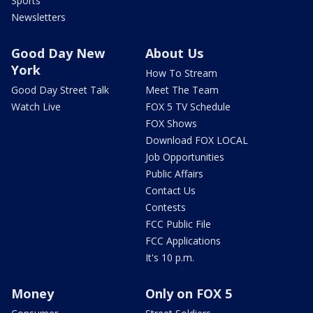
Sports
Newsletters
Good Day New
About Us
York
How To Stream
Good Day Street Talk
Meet The Team
Watch Live
FOX 5 TV Schedule
FOX Shows
Download FOX LOCAL
Job Opportunities
Public Affairs
Contact Us
Contests
FCC Public File
FCC Applications
It's 10 p.m.
Money
Only on FOX 5