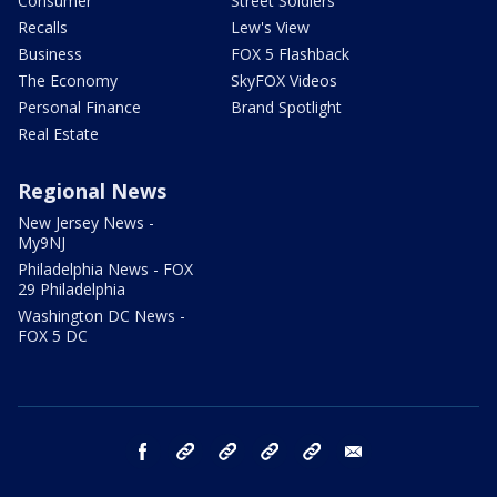
Consumer
Street Soldiers
Recalls
Lew's View
Business
FOX 5 Flashback
The Economy
SkyFOX Videos
Personal Finance
Brand Spotlight
Real Estate
Regional News
New Jersey News -
My9NJ
Philadelphia News - FOX
29 Philadelphia
Washington DC News -
FOX 5 DC
facebook
Instagram
TikTok
YouTube
X
email