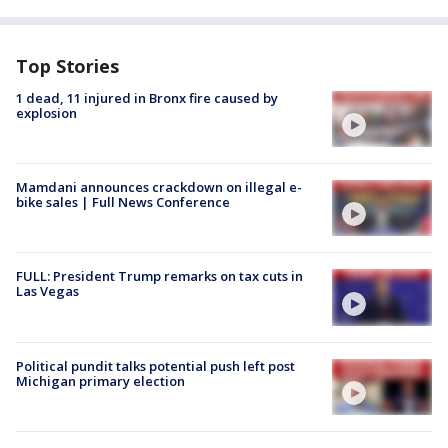
Top Stories
1 dead, 11 injured in Bronx fire caused by
explosion
Mamdani announces crackdown on illegal e-
bike sales | Full News Conference
FULL: President Trump remarks on tax cuts in
Las Vegas
Political pundit talks potential push left post
Michigan primary election