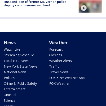
Husband, son of former Mt. Vernon police
deputy commissioner involved
News
Weather
Watch Live
Forecast
Streaming Schedule
Closings
Local NYC News
Weather Alerts
New York State News
Traffic
National News
Travel News
Politics
FOX 5 NY Weather App
Crime & Public Safety
FOX Weather
Entertainment
Unusual
Science