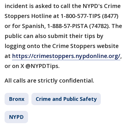
incident is asked to call the NYPD's Crime
Stoppers Hotline at 1-800-577-TIPS (8477)
or for Spanish, 1-888-57-PISTA (74782). The
public can also submit their tips by
logging onto the Crime Stoppers website
at
https://crimestoppers.nypdonline.org/
,
or on X @NYPDTips.
All calls are strictly confidential.
Bronx
Crime and Public Safety
NYPD