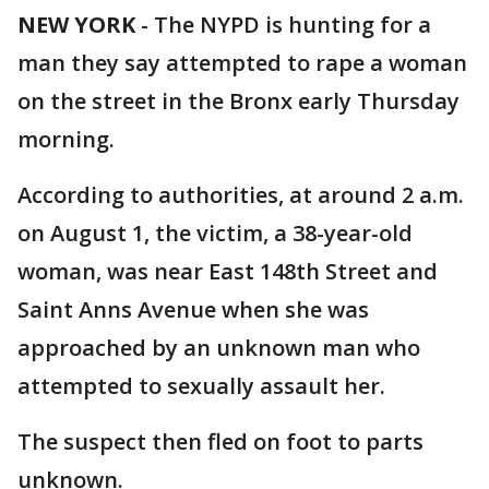
NEW YORK
-
The NYPD is hunting for a
man they say attempted to rape a woman
on the street in the Bronx early Thursday
morning.
According to authorities, at around 2 a.m.
on August 1, the victim, a 38-year-old
woman, was near East 148th Street and
Saint Anns Avenue when she was
approached by an unknown man who
attempted to sexually assault her.
The suspect then fled on foot to parts
unknown.