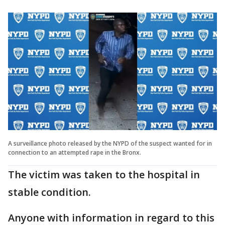
A surveillance photo released by the NYPD of the suspect wanted for in
connection to an attempted rape in the Bronx.
The victim was taken to the hospital in
stable condition.
Anyone with information in regard to this