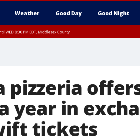
Weather
Good Day
Good Night
til WED 8:30 PM EDT, Middlesex County
 pizzeria offer
 a year in exch
ift tickets