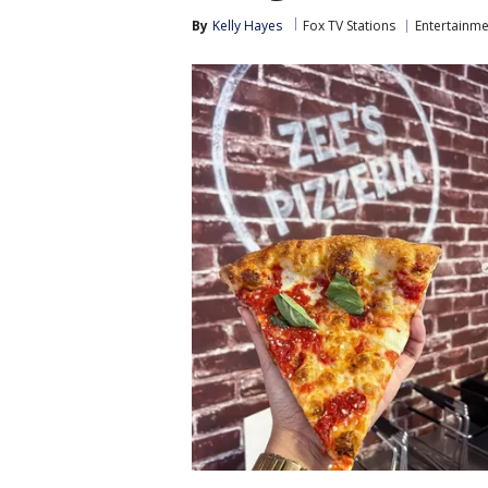
By
Kelly Hayes
Fox TV Stations
Entertainme