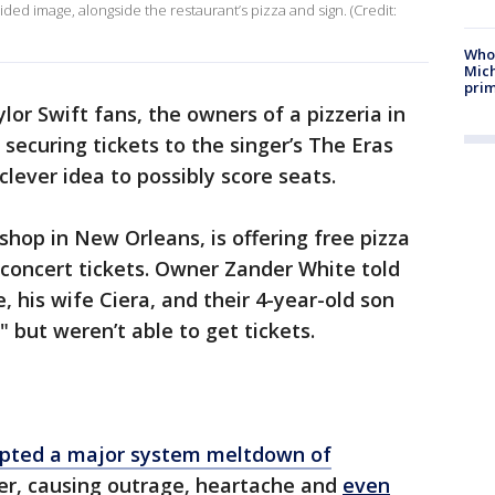
ided image, alongside the restaurant’s pizza and sign. (Credit:
Who 
Mic
prim
lor Swift fans, the owners of a pizzeria in
securing tickets to the singer’s The Eras
clever idea to possibly score seats.
shop in New Orleans, is offering free pizza
 concert tickets. Owner Zander White told
, his wife Ciera, and their 4-year-old son
" but weren’t able to get tickets.
pted a major system meltdown of
r, causing outrage, heartache and
even