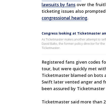
lawsuits by fans
over the fruit
ticketing issues also prompted
congressional hearing
.
Congress looking at Ticketmaster ami
As Ticketmaster makes another attempt to sell
David Balto, the former policy director for the
Ticketmaster.
Registered fans given codes for
tour, but were quickly met wit
Ticketmaster blamed on bots a
Swift later vented anger and f
been assured by Ticketmaster
Ticketmaster said more than 2 