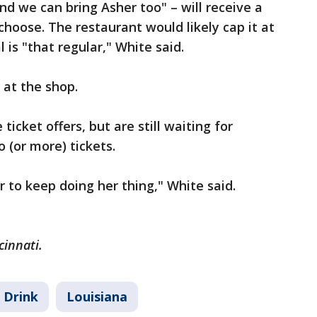
nd we can bring Asher too" – will receive a
choose. The restaurant would likely cap it at
l is "that regular," White said.
 at the shop.
ticket offers, but are still waiting for
 (or more) tickets.
 to keep doing her thing," White said.
cinnati.
 Drink
Louisiana