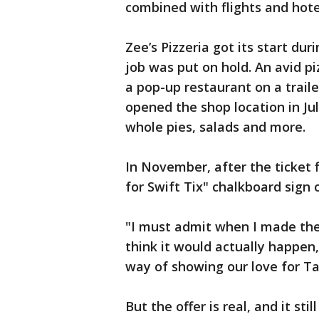
combined with flights and hotel
Zee’s Pizzeria got its start du
job was put on hold. An avid p
a pop-up restaurant on a traile
opened the shop location in Jul
whole pies, salads and more.
In November, after the ticket f
for Swift Tix" chalkboard sign 
"I must admit when I made the c
think it would actually happen
way of showing our love for Ta
But the offer is real, and it st