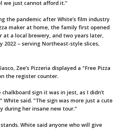
 we just cannot afford it."
ring the pandemic after White’s film industry
izza maker at home, the family first opened
r at a local brewery, and two years later,
y 2022 – serving Northeast-style slices,
iasco, Zee’s Pizzeria displayed a "Free Pizza
on the register counter.
halkboard sign it was in jest, as I didn’t
," White said. "The sign was more just a cute
y during her insane new tour."
ill stands. White said anyone who will give