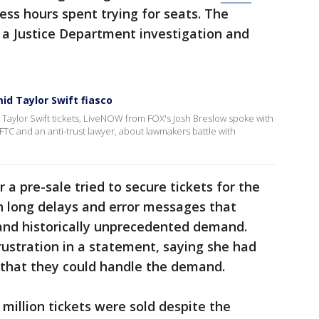
less hours spent trying for seats. The
 a Justice Department investigation and
d Taylor Swift fiasco
 Taylor Swift tickets, LiveNOW from FOX's Josh Breslow spoke with
 FTC and an anti-trust lawyer, about lawmakers battle with
 a pre-sale tried to secure tickets for the
h long delays and error messages that
nd historically unprecedented demand.
rustration in a statement, saying she had
 that they could handle the demand.
million tickets were sold despite the