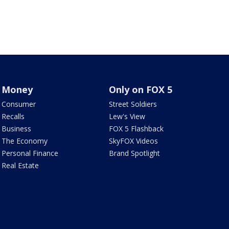
Money
Only on FOX 5
Consumer
Street Soldiers
Recalls
Lew's View
Business
FOX 5 Flashback
The Economy
SkyFOX Videos
Personal Finance
Brand Spotlight
Real Estate