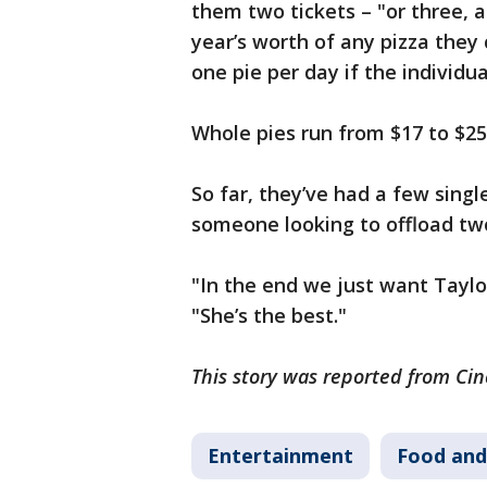
them two tickets – "or three, a
year’s worth of any pizza they 
one pie per day if the individua
Whole pies run from $17 to $25
So far, they’ve had a few single 
someone looking to offload two
"In the end we just want Taylor
"She’s the best."
This story was reported from Cin
Entertainment
Food and