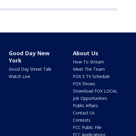
Good Day New
About Us
York
How To Stream
Good Day Street Talk
Meet The Team
Watch Live
FOX 5 TV Schedule
FOX Shows
Download FOX LOCAL
Job Opportunities
Public Affairs
Contact Us
Contests
FCC Public File
FCC Applications