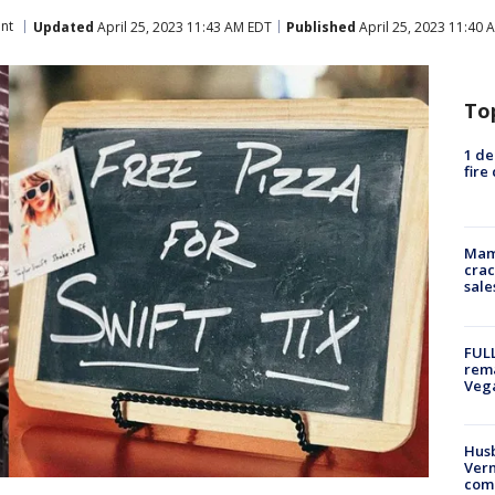
nt
Updated
April 25, 2023 11:43 AM EDT
Published
April 25, 2023 11:40 
To
1 de
fire
Mam
crac
sale
FULL
rema
Veg
Husb
Vern
comm