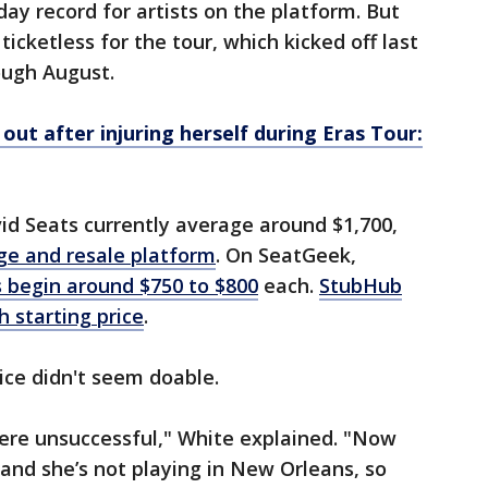
day record for artists on the platform. But
 ticketless for the tour, which kicked off last
ough August.
out after injuring herself during Eras Tour:
vid Seats currently average around $1,700,
ge and resale platform
. On SeatGeek,
s begin around $750 to $800
each.
StubHub
h starting price
.
rice didn't seem doable.
were unsuccessful," White explained. "Now
 and she’s not playing in New Orleans, so