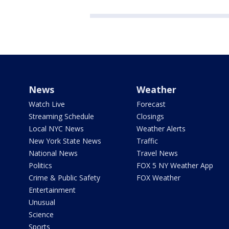
News
Weather
Watch Live
Forecast
Streaming Schedule
Closings
Local NYC News
Weather Alerts
New York State News
Traffic
National News
Travel News
Politics
FOX 5 NY Weather App
Crime & Public Safety
FOX Weather
Entertainment
Unusual
Science
Sports