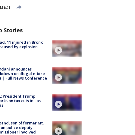
AM EDT
p Stories
ad, 11 injured in Bronx
 caused by explosion
dani announces
kdown on illegal e-bike
s | Full News Conference
: President Trump
rks on tax cuts in Las
as
and, son of former Mt.
on police deputy
issioner involved