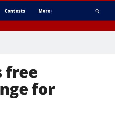
Contests
More
s free
ange for