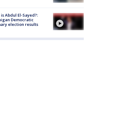
is Abdul El-Sayed?:
higan Democratic
ary election results