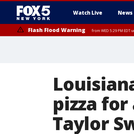
Watch Live
News
Flash Flood Warning
from WED 5:29 PM EDT un
Louisiana
pizza for
Taylor Sw