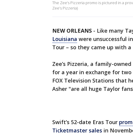
The Zee’s Pizzeria promo is pictured in a prov
Zee’s Pizzeria)
NEW ORLEANS
-
Like many Tay
Louisiana
were unsuccessful in 
Tour – so they came up with a 
Zee’s Pizzeria, a family-owned 
for a year in exchange for two
FOX Television Stations that he
Asher "are all huge Taylor fans
Swift’s 52-date Eras Tour
prom
Ticketmaster sales
in Novembe