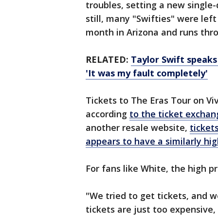
troubles, setting a new single-
still, many "Swifties" were left
month in Arizona and runs thr
RELATED:
Taylor Swift speaks 
'It was my fault completely'
Tickets to The Eras Tour on Vi
according
to the ticket exchan
another resale website,
ticket
appears to have a similarly hig
For fans like White, the high p
"We tried to get tickets, and 
tickets are just too expensive,