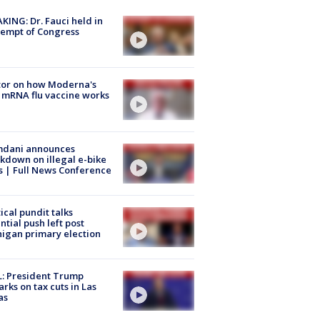
KING: Dr. Fauci held in
empt of Congress
tor on how Moderna's
mRNA flu vaccine works
dani announces
kdown on illegal e-bike
s | Full News Conference
tical pundit talks
ntial push left post
igan primary election
: President Trump
rks on tax cuts in Las
as