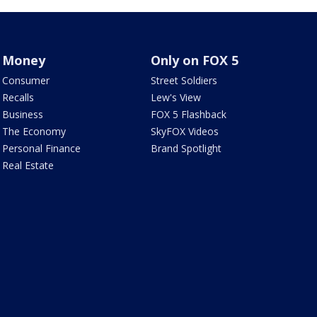
Money
Only on FOX 5
Consumer
Street Soldiers
Recalls
Lew's View
Business
FOX 5 Flashback
The Economy
SkyFOX Videos
Personal Finance
Brand Spotlight
Real Estate