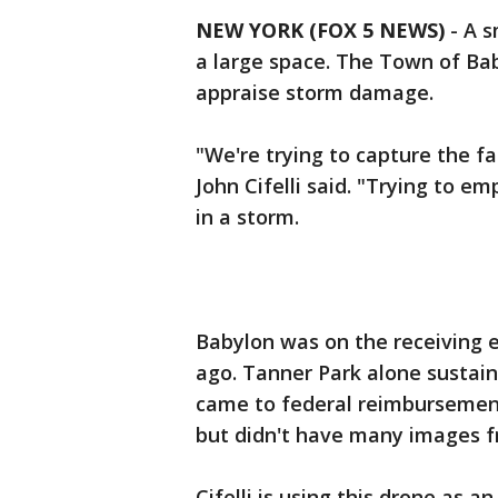
NEW YORK (FOX 5 NEWS)
-
A s
a large space. The Town of Baby
appraise storm damage.
"We're trying to capture the fac
John Cifelli said. "Trying to e
in a storm.
Babylon was on the receiving 
ago. Tanner Park alone sustain
came to federal reimbursement,
but didn't have many images f
Cifelli is using this drone as 