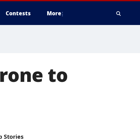
Contests
More
rone to
p Stories