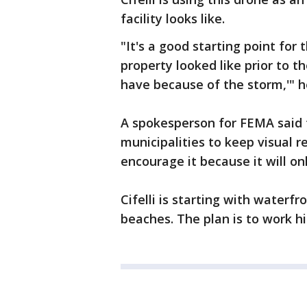
facility looks like.
"It's a good starting point for 
property looked like prior to 
have because of the storm,'" h
A spokesperson for FEMA said 
municipalities to keep visual r
encourage it because it will o
Cifelli is starting with waterf
beaches. The plan is to work hi