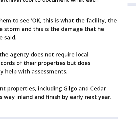
them to see 'OK, this is what the facility, the
the storm and this is the damage that he
e said.
the agency does not require local
ecords of their properties but does
nly help with assessments.
ront properties, including Gilgo and Cedar
s way inland and finish by early next year.