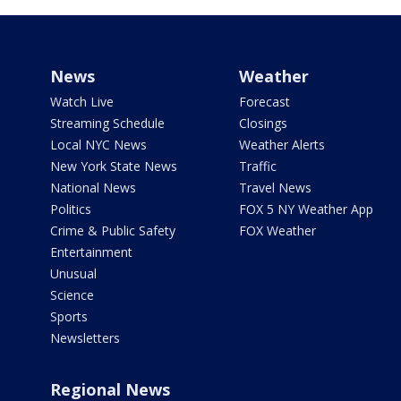
News
Weather
Watch Live
Forecast
Streaming Schedule
Closings
Local NYC News
Weather Alerts
New York State News
Traffic
National News
Travel News
Politics
FOX 5 NY Weather App
Crime & Public Safety
FOX Weather
Entertainment
Unusual
Science
Sports
Newsletters
Regional News