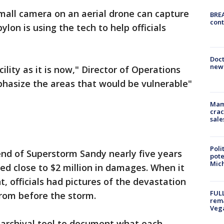
mall camera on an aerial drone can capture
BREA
cont
lon is using the tech to help officials
Doc
new 
ility as it is now," Director of Operations
mphasize the areas that would be vulnerable"
Mam
crac
sale
Poli
end of Superstorm Sandy nearly five years
pote
Mich
ed close to $2 million in damages. When it
 officials had pictures of the devastation
FULL
rom before the storm.
rema
Veg
an archival tool to document what each