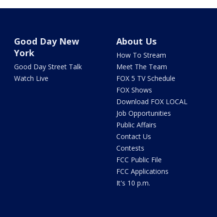
Good Day New
About Us
York
How To Stream
Good Day Street Talk
Meet The Team
Watch Live
FOX 5 TV Schedule
FOX Shows
Download FOX LOCAL
Job Opportunities
Public Affairs
Contact Us
Contests
FCC Public File
FCC Applications
It's 10 p.m.