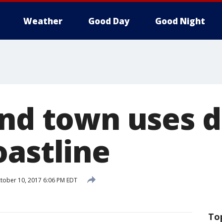
Weather
Good Day
Good Night
and town uses d
oastline
tober 10, 2017 6:06 PM EDT
To