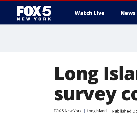
Watch Live
News
Long Isl
survey c
FOX 5 New York
Long Island
Published
Oc