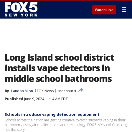
☰
Watch Live
Long Island school district
installs vape detectors in
middle school bathrooms
By
Landon Mion
FOX News
Lindenhurst
Published
June 9, 2024 11:14 AM EDT
Schools introduce vaping detection equipment
Schools across the nation are getting creative to catch students vaping in their
bathrooms, using air quality surveillance technology. FOX 5 NY's Jodi Goldberg
has the story.