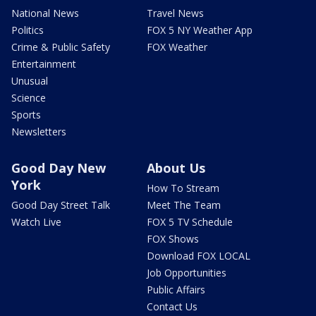
National News
Travel News
Politics
FOX 5 NY Weather App
Crime & Public Safety
FOX Weather
Entertainment
Unusual
Science
Sports
Newsletters
Good Day New
About Us
York
How To Stream
Good Day Street Talk
Meet The Team
Watch Live
FOX 5 TV Schedule
FOX Shows
Download FOX LOCAL
Job Opportunities
Public Affairs
Contact Us