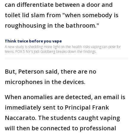
can differentiate between a door and
toilet lid slam from "when somebody is
roughhousing in the bathroom."
Think twice before you vape
A new study is shedding more light on the health risks vaping can pose for
teens. FOX 5 NY's Jodi Goldberg breaks down the findings.
But, Peterson said, there are no
microphones in the devices.
When anomalies are detected, an email is
immediately sent to Principal Frank
Naccarato. The students caught vaping
will then be connected to professional