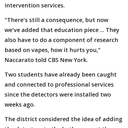
intervention services.
"There's still a consequence, but now
we've added that education piece ... They
also have to do a component of research
based on vapes, how it hurts you,"
Naccarato told CBS New York.
Two students have already been caught
and connected to professional services
since the detectors were installed two
weeks ago.
The district considered the idea of adding