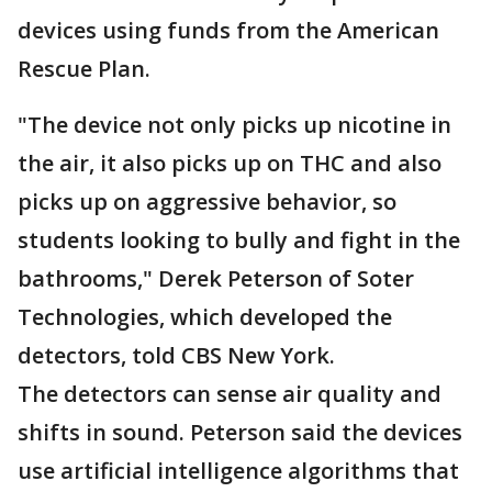
devices using funds from the American
Rescue Plan.
"The device not only picks up nicotine in
the air, it also picks up on THC and also
picks up on aggressive behavior, so
students looking to bully and fight in the
bathrooms," Derek Peterson of Soter
Technologies, which developed the
detectors, told CBS New York.
The detectors can sense air quality and
shifts in sound. Peterson said the devices
use artificial intelligence algorithms that