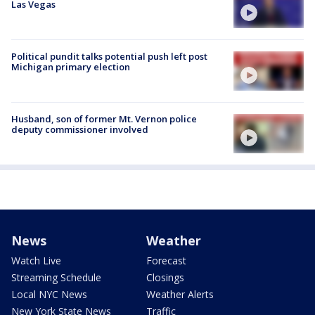
Las Vegas
Political pundit talks potential push left post
Michigan primary election
Husband, son of former Mt. Vernon police
deputy commissioner involved
News
Weather
Watch Live
Forecast
Streaming Schedule
Closings
Local NYC News
Weather Alerts
New York State News
Traffic