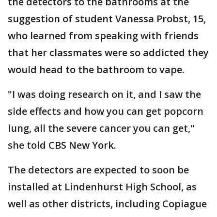
the detectors to the bathrooms at the
suggestion of student Vanessa Probst, 15,
who learned from speaking with friends
that her classmates were so addicted they
would head to the bathroom to vape.
"I was doing research on it, and I saw the
side effects and how you can get popcorn
lung, all the severe cancer you can get,"
she told CBS New York.
The detectors are expected to soon be
installed at Lindenhurst High School, as
well as other districts, including Copiague