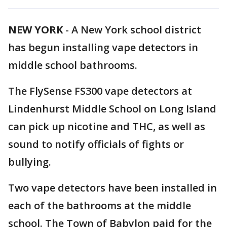
NEW YORK
-
A New York school district
has begun installing vape detectors in
middle school bathrooms.
The FlySense FS300 vape detectors at
Lindenhurst Middle School on Long Island
can pick up nicotine and THC, as well as
sound to notify officials of fights or
bullying.
Two vape detectors have been installed in
each of the bathrooms at the middle
school. The Town of Babylon paid for the