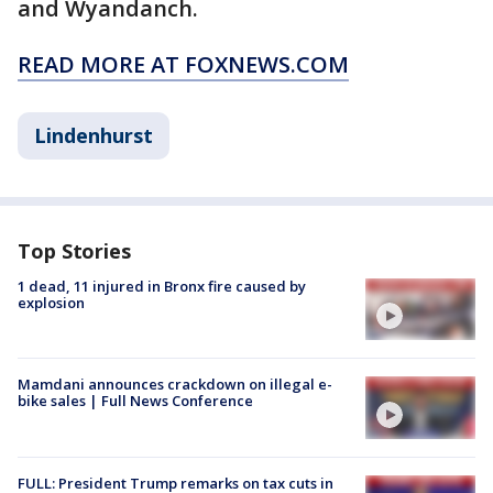
and Wyandanch.
READ MORE AT FOXNEWS.COM
Lindenhurst
Top Stories
1 dead, 11 injured in Bronx fire caused by
explosion
Mamdani announces crackdown on illegal e-
bike sales | Full News Conference
FULL: President Trump remarks on tax cuts in