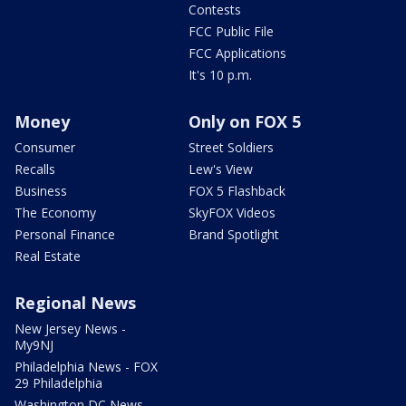
Contests
FCC Public File
FCC Applications
It's 10 p.m.
Money
Only on FOX 5
Consumer
Street Soldiers
Recalls
Lew's View
Business
FOX 5 Flashback
The Economy
SkyFOX Videos
Personal Finance
Brand Spotlight
Real Estate
Regional News
New Jersey News -
My9NJ
Philadelphia News - FOX
29 Philadelphia
Washington DC News -