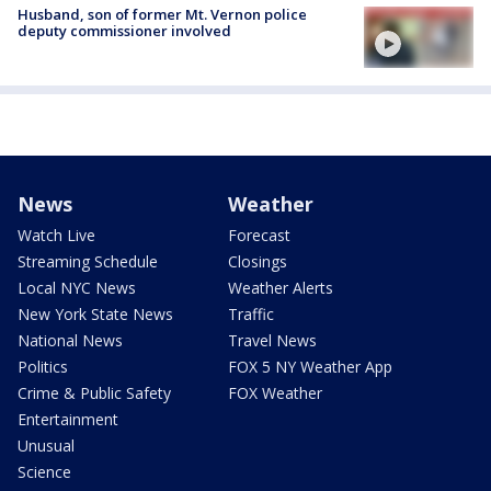
Husband, son of former Mt. Vernon police
deputy commissioner involved
News
Weather
Watch Live
Forecast
Streaming Schedule
Closings
Local NYC News
Weather Alerts
New York State News
Traffic
National News
Travel News
Politics
FOX 5 NY Weather App
Crime & Public Safety
FOX Weather
Entertainment
Unusual
Science