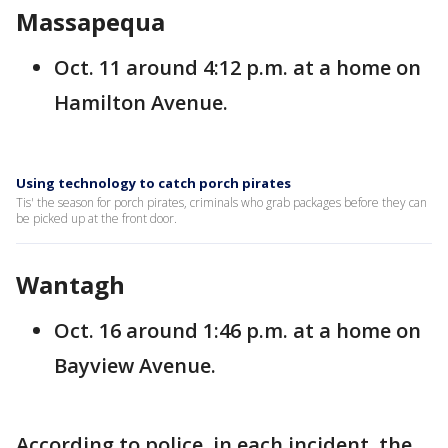
Massapequa
Oct. 11 around 4:12 p.m. at a home on
Hamilton Avenue.
Using technology to catch porch pirates
Tis' the season for porch pirates, criminals who grab packages before they can
be picked up at the front door.
Wantagh
Oct. 16 around 1:46 p.m. at a home on
Bayview Avenue.
According to police, in each incident, the