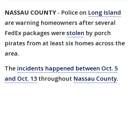
NASSAU COUNTY
-
Police on
Long Island
are warning homeowners after several
FedEx packages were
stolen
by porch
pirates from at least six homes across the
area.
The
incidents happened between Oct. 5
and Oct. 13
throughout
Nassau County
.