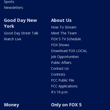
Sports
Newsletters
Good Day New
About Us
York
How To Stream
Good Day Street Talk
Meet The Team
Watch Live
FOX 5 TV Schedule
FOX Shows
Download FOX LOCAL
Job Opportunities
Public Affairs
Contact Us
Contests
FCC Public File
FCC Applications
It's 10 p.m.
Money
Only on FOX 5