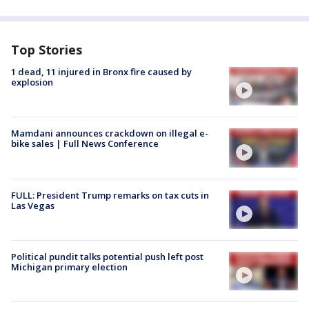
Top Stories
1 dead, 11 injured in Bronx fire caused by
explosion
Mamdani announces crackdown on illegal e-
bike sales | Full News Conference
FULL: President Trump remarks on tax cuts in
Las Vegas
Political pundit talks potential push left post
Michigan primary election