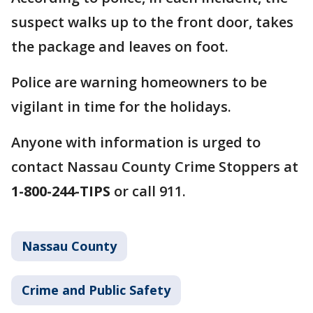
suspect walks up to the front door, takes
the package and leaves on foot.
Police are warning homeowners to be
vigilant in time for the holidays.
Anyone with information is urged to
contact Nassau County Crime Stoppers at
1-800-244-TIPS
or call 911.
Nassau County
Crime and Public Safety