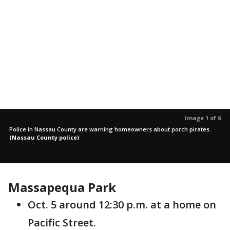
Image 1 of 6
Police in Nassau County are warning homeowners about porch pirates.
(Nassau County police)
Massapequa Park
Oct. 5 around 12:30 p.m. at a home on
Pacific Street.