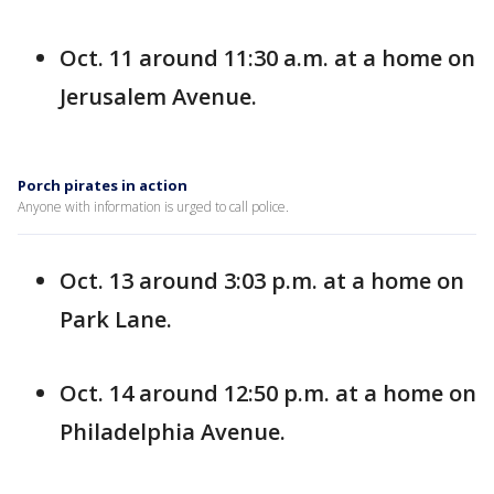
Oct. 11 around 11:30 a.m. at a home on
Jerusalem Avenue.
Porch pirates in action
Anyone with information is urged to call police.
Oct. 13 around 3:03 p.m. at a home on
Park Lane.
Oct. 14 around 12:50 p.m. at a home on
Philadelphia Avenue.