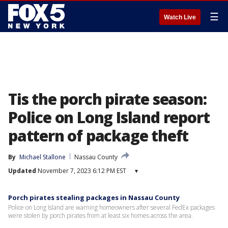
☰
Watch Live
Tis the porch pirate season:
Police on Long Island report
pattern of package theft
By
Michael Stallone
Nassau County
Updated
November 7, 2023 6:12 PM EST
▾
Porch pirates stealing packages in Nassau County
Police on Long Island are warning homeowners after several FedEx packages
were stolen by porch pirates from at least six homes across the area.