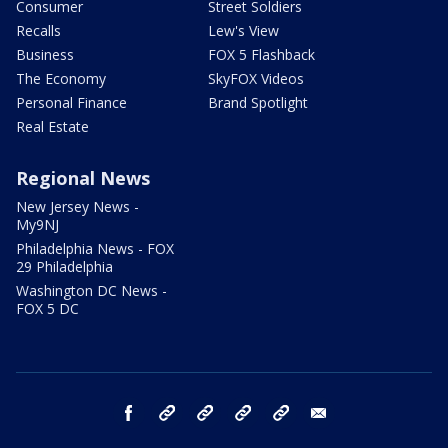
Consumer
Street Soldiers
Recalls
Lew's View
Business
FOX 5 Flashback
The Economy
SkyFOX Videos
Personal Finance
Brand Spotlight
Real Estate
Regional News
New Jersey News -
My9NJ
Philadelphia News - FOX
29 Philadelphia
Washington DC News -
FOX 5 DC
facebook
Instagram
TikTok
YouTube
X
email