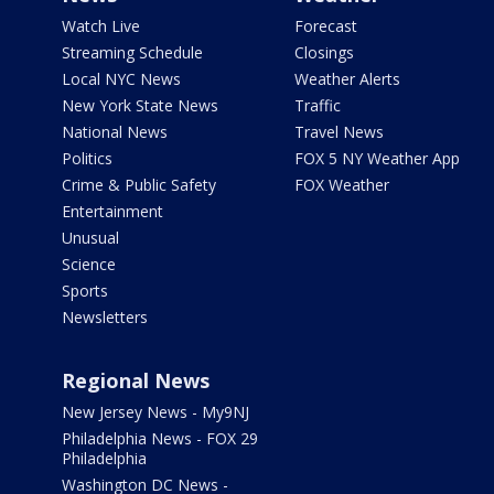
Watch Live
Forecast
Streaming Schedule
Closings
Local NYC News
Weather Alerts
New York State News
Traffic
National News
Travel News
Politics
FOX 5 NY Weather App
Crime & Public Safety
FOX Weather
Entertainment
Unusual
Science
Sports
Newsletters
Regional News
New Jersey News - My9NJ
Philadelphia News - FOX 29
Philadelphia
Washington DC News -