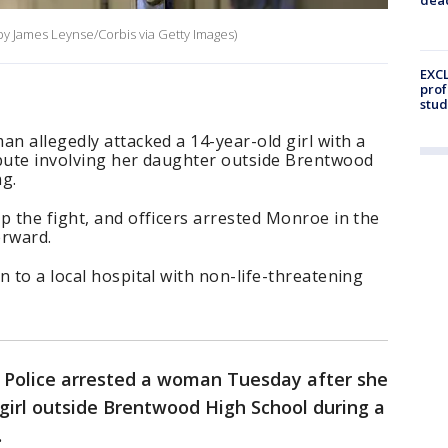
 by James Leynse/Corbis via Getty Images)
EXCL
prof
stud
an allegedly attacked a 14-year-old girl with a
spute involving her daughter outside Brentwood
g.
p the fight, and officers arrested Monroe in the
erward.
n to a local hospital with non-life-threatening
y Police arrested a woman Tuesday after she
girl outside Brentwood High School during a
.