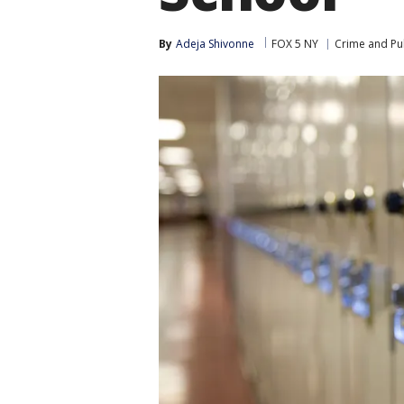
By
Adeja Shivonne
FOX 5 NY
Crime and Pub