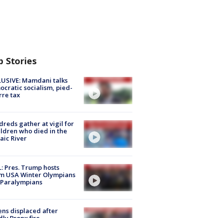
p Stories
USIVE: Mamdani talks
cratic socialism, pied-
rre tax
reds gather at vigil for
ildren who died in the
aic River
: Pres. Trump hosts
m USA Winter Olympians
 Paralympians
ns displaced after
ly Bronx fire