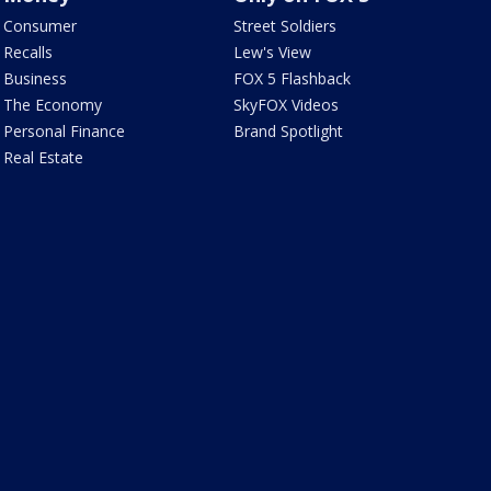
Consumer
Street Soldiers
Recalls
Lew's View
Business
FOX 5 Flashback
The Economy
SkyFOX Videos
Personal Finance
Brand Spotlight
Real Estate