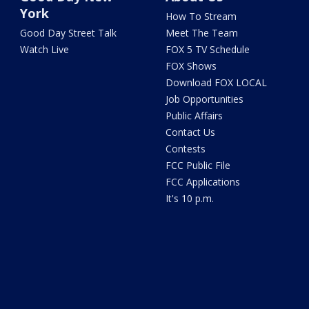
York
How To Stream
Good Day Street Talk
Meet The Team
Watch Live
FOX 5 TV Schedule
FOX Shows
Download FOX LOCAL
Job Opportunities
Public Affairs
Contact Us
Contests
FCC Public File
FCC Applications
It's 10 p.m.