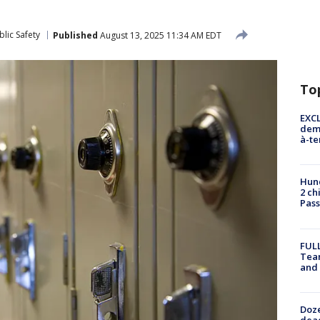
lic Safety
Published
August 13, 2025 11:34 AM EDT
To
EXCL
demo
à-te
Hund
2 ch
Pass
FULL
Tea
and
Doze
dead