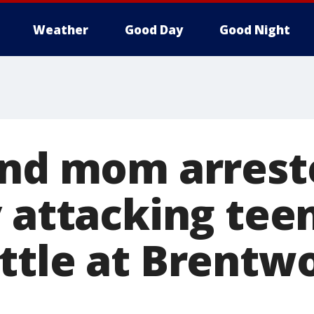
Weather
Good Day
Good Night
and mom arrest
y attacking tee
ttle at Brentw