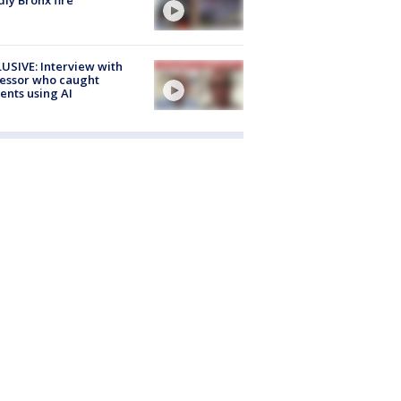
USIVE: Interview with
essor who caught
ents using AI