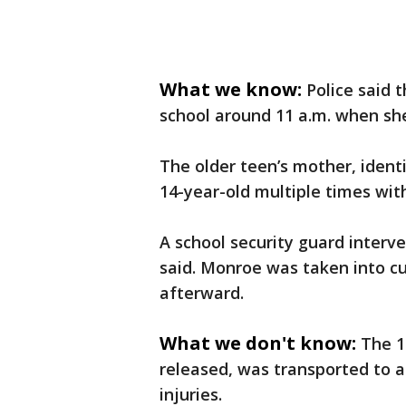
What we know:
Police said 
school around 11 a.m. when she
The older teen’s mother, ident
14-year-old multiple times wit
A school security guard interve
said. Monroe was taken into cus
afterward.
What we don't know:
The 1
released, was transported to a
injuries.