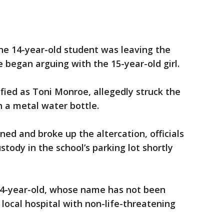
the 14-year-old student was leaving the
 began arguing with the 15-year-old girl.
ified as Toni Monroe, allegedly struck the
h a metal water bottle.
ned and broke up the altercation, officials
tody in the school’s parking lot shortly
4-year-old, whose name has not been
 local hospital with non-life-threatening