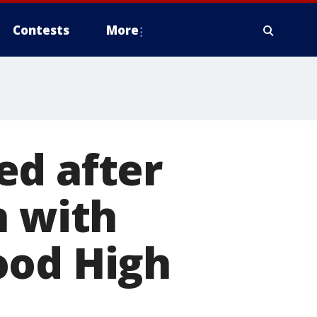
Contests
More
ed after
n with
ood High