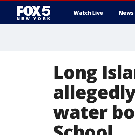
Watch Live
News
Long Isl
allegedl
water bo
School