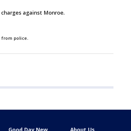
 charges against Monroe.
 from police.
Good Day New
About Us