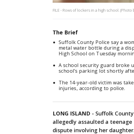
FILE - Rows of lockers in a high school. (Photo
The Brief
Suffolk County Police say a wom
metal water bottle during a di
High School on Tuesday mornin
A school security guard broke u
school’s parking lot shortly aft
The 14-year-old victim was take
injuries, according to police.
LONG ISLAND
-
Suffolk Count
allegedly assaulted a teenage 
dispute involving her daughter