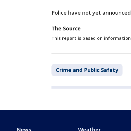
Police have not yet announced
The Source
This report is based on information
Crime and Public Safety
News
Weather