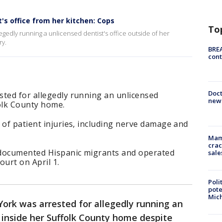
s office from her kitchen: Cops
To
gedly running a unlicensed dentist's office outside of her
ry.
BREA
cont
Doc
sted for allegedly running an unlicensed
new 
folk County home.
 of patient injuries, including nerve damage and
Mam
crac
ndocumented Hispanic migrants and operated
sale
court on April 1.
Poli
pote
Mich
rk was arrested for allegedly running an
 inside her Suffolk County home despite