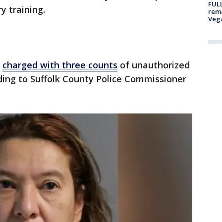
FULL
y training.
rema
Veg
s
charged with three counts
of unauthorized
rding to Suffolk County Police Commissioner