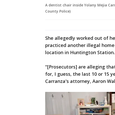
A dentist chair inside Yolany Mejia Car
County Police)
She allegedly worked out of h
practiced another illegal home 
location in Huntington Station.
"[Prosecutors] are alleging tha
for, I guess, the last 10 or 15 
Carranza's attorney, Aaron Wal