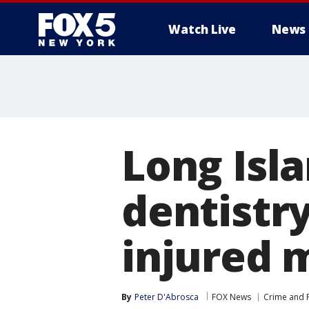
Watch Live
News
Long Isl
dentistry
injured m
By
Peter D'Abrosca
FOX News
Crime and P