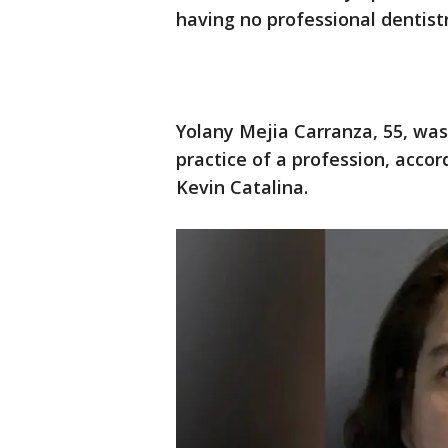
having no professional dentistr
Yolany Mejia Carranza, 55, wa
practice of a profession, acco
Kevin Catalina.