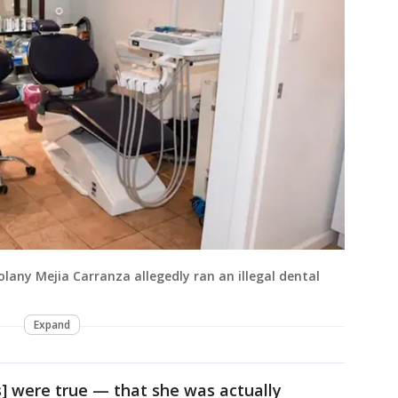
olany Mejia Carranza allegedly ran an illegal dental
Expand
s] were true — that she was actually