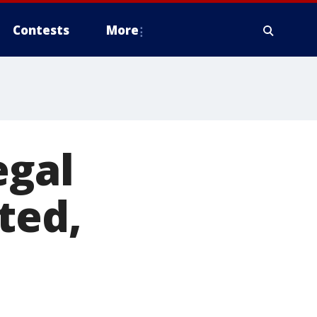
Contests
More
egal
ted,