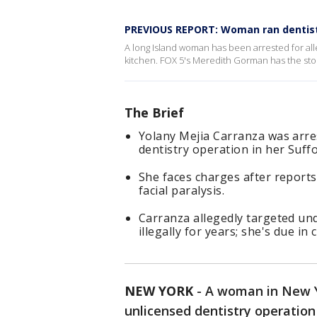
PREVIOUS REPORT: Woman ran dentist'
A long Island woman has been arrested for alle
kitchen. FOX 5's Meredith Gorman has the sto
The Brief
Yolany Mejia Carranza was arre
dentistry operation in her Suf
She faces charges after reports
facial paralysis.
Carranza allegedly targeted u
illegally for years; she's due in 
NEW YORK
-
A woman in New Yo
unlicensed dentistry operation