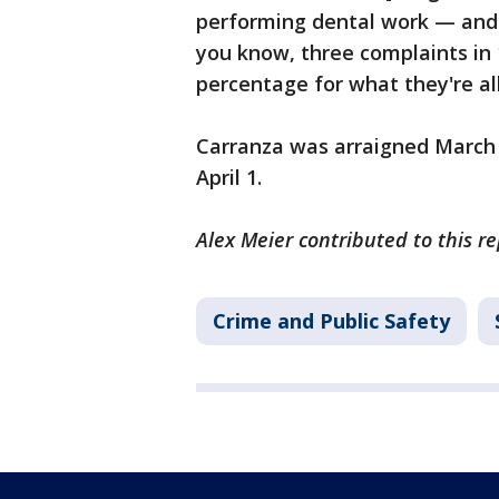
performing dental work — and sh
you know, three complaints in 1
percentage for what they're all
Carranza was arraigned March 1
April 1.
Alex Meier contributed to this re
Crime and Public Safety