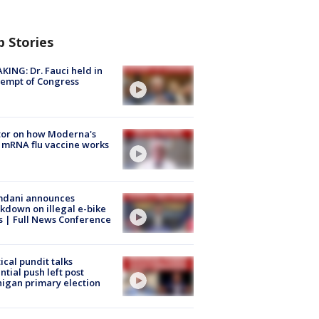
p Stories
KING: Dr. Fauci held in
empt of Congress
tor on how Moderna's
mRNA flu vaccine works
dani announces
kdown on illegal e-bike
s | Full News Conference
tical pundit talks
ntial push left post
igan primary election