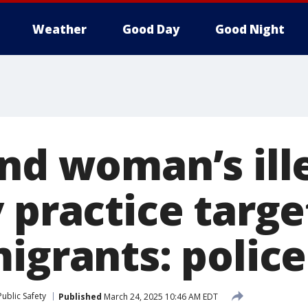
Weather
Good Day
Good Night
and woman’s ill
 practice targe
igrants: police
ublic Safety
Published
March 24, 2025 10:46 AM EDT