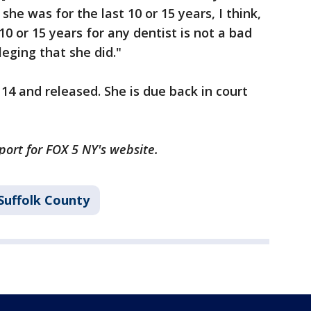
e was for the last 10 or 15 years, I think,
0 or 15 years for any dentist is not a bad
eging that she did."
4 and released. She is due back in court
port for FOX 5 NY's website.
Suffolk County