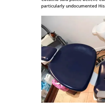
particularly undocumented His