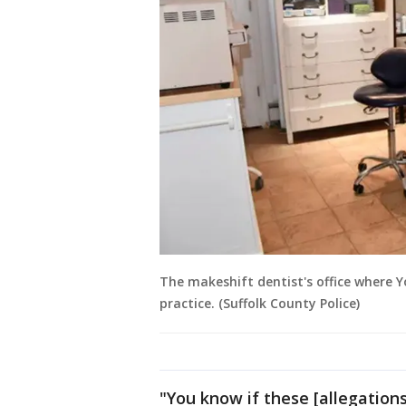
The makeshift dentist's office where Y
practice. (Suffolk County Police)
"You know if these [allegation