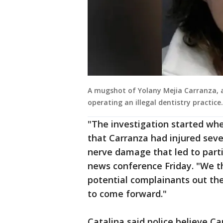
A mugshot of Yolany Mejia Carranza, ar
operating an illegal dentistry practice.
"The investigation started whe
that Carranza had injured seve
nerve damage that led to partia
news conference Friday. "We t
potential complainants out th
to come forward."
Catalina said police believe C