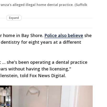
ranza's alleged illegal home dental practice. (Suffolk
Expand
er home in Bay Shore.
Police also believe
she
dentistry for eight years at a different
t … she's been operating a dental practice
years without having the licensing,"
lenstein, told Fox News Digital.