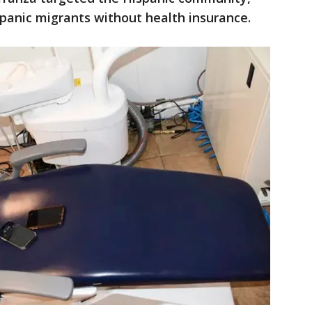
panic migrants without health insurance.