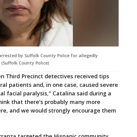
rested by Suffolk County Police for allegedly
 (Suffolk County Police)
n Third Precinct detectives received tips
ral patients and, in one case, caused severe
l facial paralysis," Catalina said during a
hink that there's probably many more
ere, and we would strongly encourage them
arranza targeted the Hispanic community,