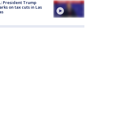
: President Trump
rks on tax cuts in Las
as