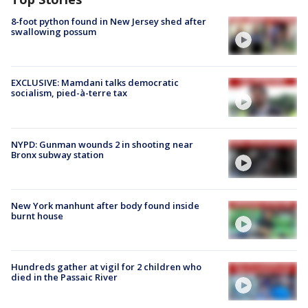
8-foot python found in New Jersey shed after
swallowing possum
EXCLUSIVE: Mamdani talks democratic
socialism, pied-à-terre tax
NYPD: Gunman wounds 2 in shooting near
Bronx subway station
New York manhunt after body found inside
burnt house
Hundreds gather at vigil for 2 children who
died in the Passaic River