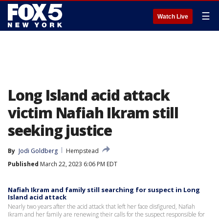
☰
Watch Live
Long Island acid attack
victim Nafiah Ikram still
seeking justice
By
Jodi Goldberg
Hempstead
Published
March 22, 2023 6:06 PM EDT
Nafiah Ikram and family still searching for suspect in Long
Island acid attack
Nearly two years after the acid attack that left her face disfigured, Nafiah
Ikram and her family are renewing their calls for the suspect responsible for