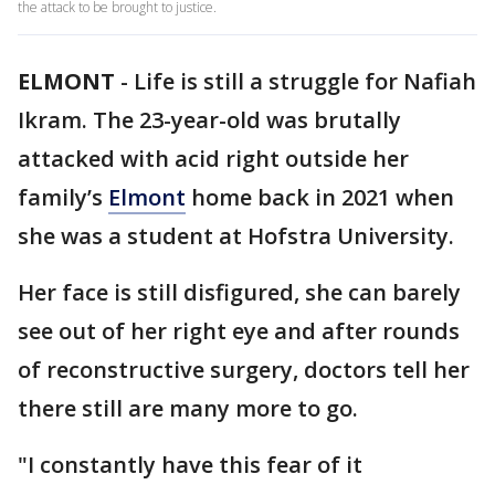
the attack to be brought to justice.
ELMONT
-
Life is still a struggle for Nafiah
Ikram. The 23-year-old was brutally
attacked with acid right outside her
family’s
Elmont
home back in 2021 when
she was a student at Hofstra University.
Her face is still disfigured, she can barely
see out of her right eye and after rounds
of reconstructive surgery, doctors tell her
there still are many more to go.
"I constantly have this fear of it