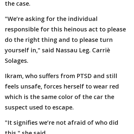
the case.
"We’re asking for the individual
responsible for this heinous act to please
do the right thing and to please turn
yourself in," said Nassau Leg. Carriè
Solages.
Ikram, who suffers from PTSD and still
feels unsafe, forces herself to wear red
which is the same color of the car the
suspect used to escape.
"It signifies we’re not afraid of who did
this," she said.