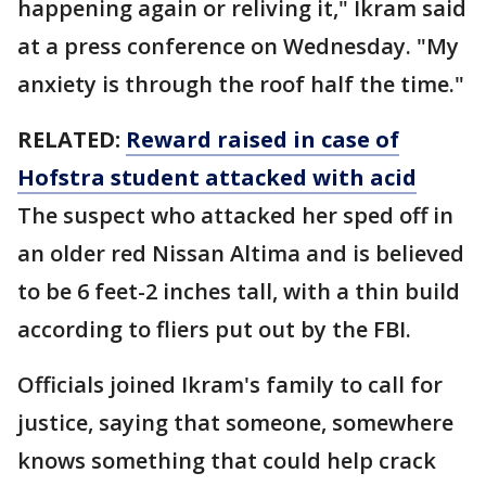
happening again or reliving it," Ikram said
at a press conference on Wednesday. "My
anxiety is through the roof half the time."
RELATED:
Reward raised in case of
Hofstra student attacked with acid
The suspect who attacked her sped off in
an older red Nissan Altima and is believed
to be 6 feet-2 inches tall, with a thin build
according to fliers put out by the FBI.
Officials joined Ikram's family to call for
justice, saying that someone, somewhere
knows something that could help crack