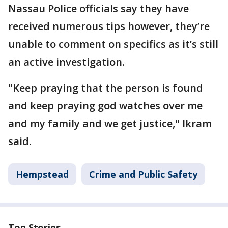
Nassau Police officials say they have
received numerous tips however, they’re
unable to comment on specifics as it’s still
an active investigation.
"Keep praying that the person is found
and keep praying god watches over me
and my family and we get justice," Ikram
said.
Hempstead
Crime and Public Safety
Top Stories