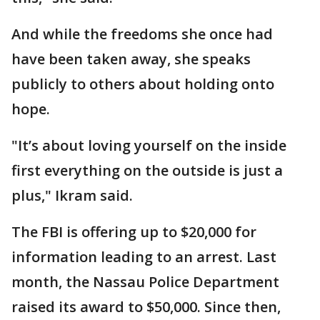
And while the freedoms she once had
have been taken away, she speaks
publicly to others about holding onto
hope.
"It’s about loving yourself on the inside
first everything on the outside is just a
plus," Ikram said.
The FBI is offering up to $20,000 for
information leading to an arrest. Last
month, the Nassau Police Department
raised its award to $50,000. Since then,