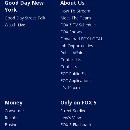
Good Day New
About Us
York
How To Stream
Good Day Street Talk
Meet The Team
Watch Live
FOX 5 TV Schedule
FOX Shows
Download FOX LOCAL
Job Opportunities
Public Affairs
Contact Us
Contests
FCC Public File
FCC Applications
It's 10 p.m.
Money
Only on FOX 5
Consumer
Street Soldiers
Recalls
Lew's View
Business
FOX 5 Flashback