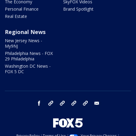
The Economy
SkyFOX Videos
Personal Finance
Brand Spotlight
Real Estate
Regional News
New Jersey News -
My9NJ
Philadelphia News - FOX
29 Philadelphia
Washington DC News -
FOX 5 DC
facebook
Instagram
TikTok
YouTube
X
email
Privacy Policy
Terms of Use
Your Privacy Choices