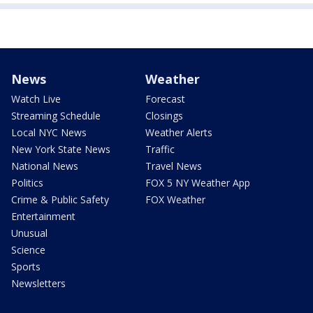
News
Weather
Watch Live
Forecast
Streaming Schedule
Closings
Local NYC News
Weather Alerts
New York State News
Traffic
National News
Travel News
Politics
FOX 5 NY Weather App
Crime & Public Safety
FOX Weather
Entertainment
Unusual
Science
Sports
Newsletters