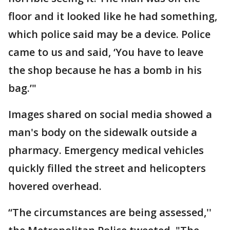
floor and it looked like he had something,
which police said may be a device. Police
came to us and said, ‘You have to leave
the shop because he has a bomb in his
bag.’"
Images shared on social media showed a
man's body on the sidewalk outside a
pharmacy. Emergency medical vehicles
quickly filled the street and helicopters
hovered overhead.
“The circumstances are being assessed,''