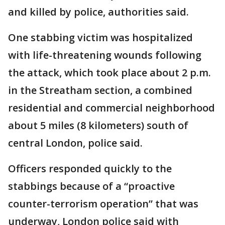
and killed by police, authorities said.
One stabbing victim was hospitalized
with life-threatening wounds following
the attack, which took place about 2 p.m.
in the Streatham section, a combined
residential and commercial neighborhood
about 5 miles (8 kilometers) south of
central London, police said.
Officers responded quickly to the
stabbings because of a “proactive
counter-terrorism operation” that was
underway, London police said with