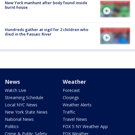
New York manhunt after body found inside
burnt house
Hundreds gather at vigil for 2 children who
died in the Passaic River
News
Weather
Watch Live
Forecast
Streaming Schedule
Closings
Local NYC News
Weather Alerts
New York State News
Traffic
National News
Travel News
Politics
FOX 5 NY Weather App
Crime & Public Safety
FOX Weather