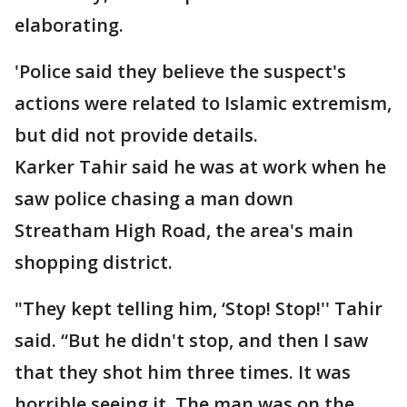
elaborating.
'Police said they believe the suspect's
actions were related to Islamic extremism,
but did not provide details.
Karker Tahir said he was at work when he
saw police chasing a man down
Streatham High Road, the area's main
shopping district.
"They kept telling him, ‘Stop! Stop!'' Tahir
said. “But he didn't stop, and then I saw
that they shot him three times. It was
horrible seeing it. The man was on the