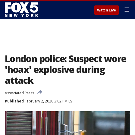
☰
Watch Live
London police: Suspect wore
'hoax' explosive during
attack
Associated Press
Published
February 2, 2020 3:02 PM EST