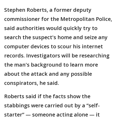
Stephen Roberts, a former deputy
commissioner for the Metropolitan Police,
said authorities would quickly try to
search the suspect's home and seize any
computer devices to scour his internet
records. Investigators will be researching
the man's background to learn more
about the attack and any possible
conspirators, he said.
Roberts said if the facts show the
stabbings were carried out by a “self-
starter” — someone acting alone — it