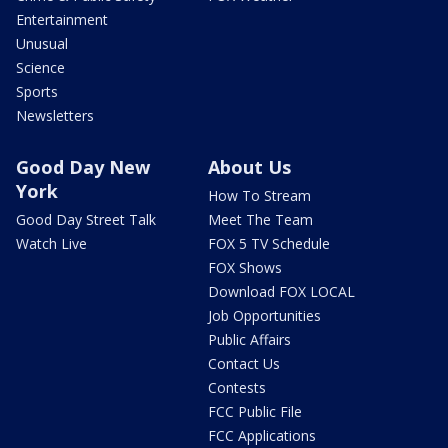
Entertainment
Unusual
Science
Sports
Newsletters
Good Day New
About Us
York
How To Stream
Good Day Street Talk
Meet The Team
Watch Live
FOX 5 TV Schedule
FOX Shows
Download FOX LOCAL
Job Opportunities
Public Affairs
Contact Us
Contests
FCC Public File
FCC Applications