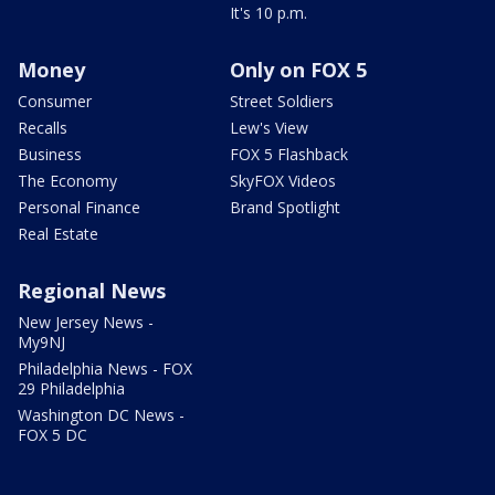
It's 10 p.m.
Money
Only on FOX 5
Consumer
Street Soldiers
Recalls
Lew's View
Business
FOX 5 Flashback
The Economy
SkyFOX Videos
Personal Finance
Brand Spotlight
Real Estate
Regional News
New Jersey News -
My9NJ
Philadelphia News - FOX
29 Philadelphia
Washington DC News -
FOX 5 DC