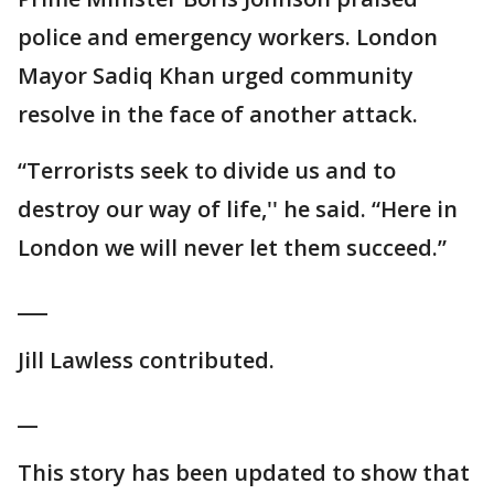
police and emergency workers. London
Mayor Sadiq Khan urged community
resolve in the face of another attack.
“Terrorists seek to divide us and to
destroy our way of life,'' he said. “Here in
London we will never let them succeed.”
___
Jill Lawless contributed.
__
This story has been updated to show that