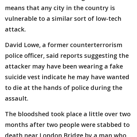
means that any city in the country is
vulnerable to a similar sort of low-tech
attack.
David Lowe, a former counterterrorism
police officer, said reports suggesting the
attacker may have been wearing a fake
suicide vest indicate he may have wanted
to die at the hands of police during the
assault.
The bloodshed took place a little over two
months after two people were stabbed to
death near London Bridge by a man who