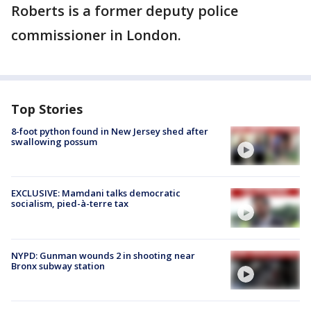
Roberts is a former deputy police
commissioner in London.
Top Stories
8-foot python found in New Jersey shed after
swallowing possum
EXCLUSIVE: Mamdani talks democratic
socialism, pied-à-terre tax
NYPD: Gunman wounds 2 in shooting near
Bronx subway station