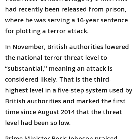
had recently been released from prison,
where he was serving a 16-year sentence
for plotting a terror attack.
In November, British authorities lowered
the national terror threat level to
“substantial,'' meaning an attack is
considered likely. That is the third-
highest level in a five-step system used by
British authorities and marked the first
time since August 2014 that the threat
level had been so low.
Prime Minister Boris Johnson praised