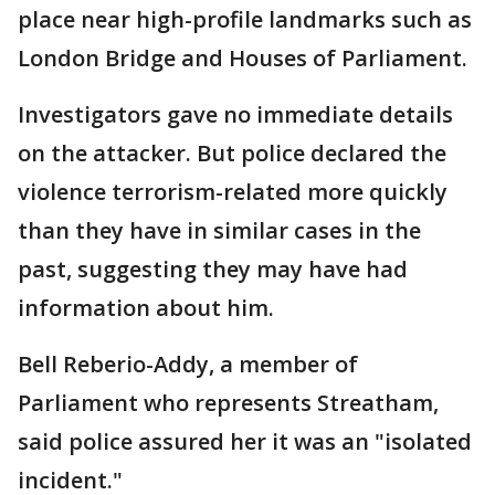
place near high-profile landmarks such as
London Bridge and Houses of Parliament.
Investigators gave no immediate details
on the attacker. But police declared the
violence terrorism-related more quickly
than they have in similar cases in the
past, suggesting they may have had
information about him.
Bell Reberio-Addy, a member of
Parliament who represents Streatham,
said police assured her it was an "isolated
incident."