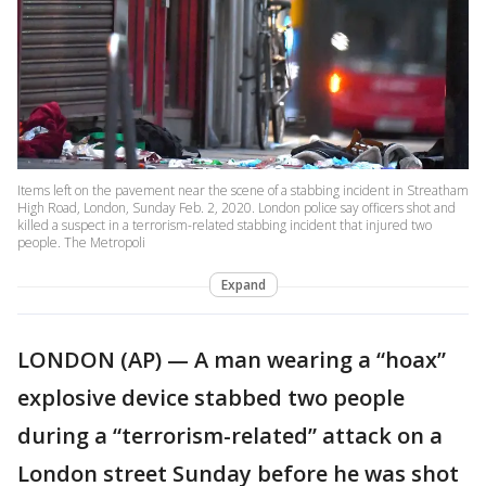
Items left on the pavement near the scene of a stabbing incident in Streatham
High Road, London, Sunday Feb. 2, 2020. London police say officers shot and
killed a suspect in a terrorism-related stabbing incident that injured two
people. The Metropoli
Expand
LONDON (AP) — A man wearing a “hoax”
explosive device stabbed two people
during a “terrorism-related” attack on a
London street Sunday before he was shot