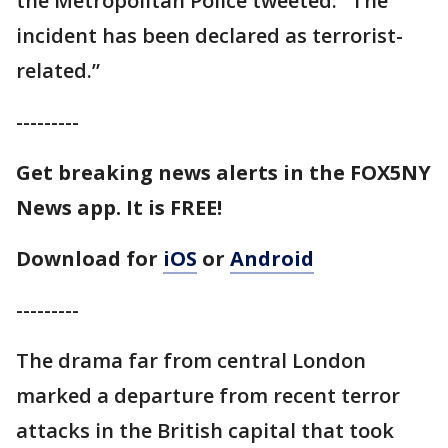
the Metropolitan Police tweeted. "The
incident has been declared as terrorist-
related.”
---------
Get breaking news alerts in the FOX5NY
News app. It is FREE!
Download for
iOS
or
Android
---------
The drama far from central London
marked a departure from recent terror
attacks in the British capital that took