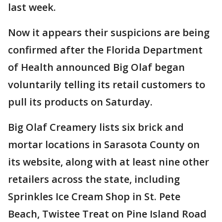
last week.
Now it appears their suspicions are being
confirmed after the Florida Department
of Health announced Big Olaf began
voluntarily telling its retail customers to
pull its products on Saturday.
Big Olaf Creamery lists six brick and
mortar locations in Sarasota County on
its website, along with at least nine other
retailers across the state, including
Sprinkles Ice Cream Shop in St. Pete
Beach, Twistee Treat on Pine Island Road