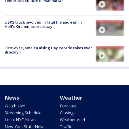
celebrates culture in Manhattan
USPS truck involved in fatal hit-and-run in
Hell's Kitchen, sources say
First-ever Jamaica Rising Day Parade takes over
Brooklyn
News
Weather
Watch Live
Forecast
Streaming Schedule
Closings
Local NYC News
Weather Alerts
New York State News
Traffic