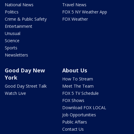
National News
Travel News
Politics
FOX 5 NY Weather App
Crime & Public Safety
FOX Weather
Entertainment
Unusual
Science
Sports
Newsletters
Good Day New
About Us
York
How To Stream
Good Day Street Talk
Meet The Team
Watch Live
FOX 5 TV Schedule
FOX Shows
Download FOX LOCAL
Job Opportunities
Public Affairs
Contact Us