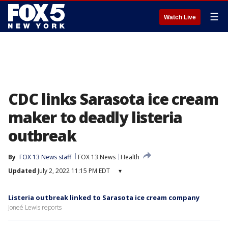
☰
Watch Live
CDC links Sarasota ice cream
maker to deadly listeria
outbreak
By
FOX 13 News staff
FOX 13 News
Health
Updated
July 2, 2022 11:15 PM EDT
▾
Listeria outbreak linked to Sarasota ice cream company
Joneé Lewis reports