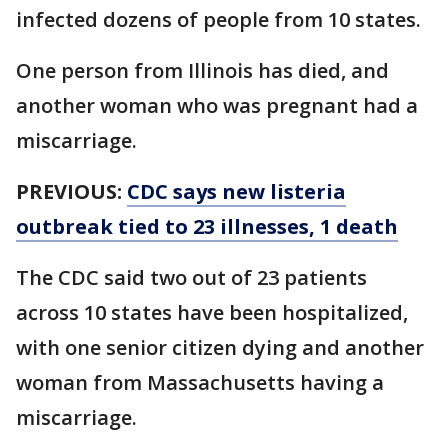
infected dozens of people from 10 states.
One person from Illinois has died, and
another woman who was pregnant had a
miscarriage.
PREVIOUS:
CDC says new listeria
outbreak tied to 23 illnesses, 1 death
The CDC said two out of 23 patients
across 10 states have been hospitalized,
with one senior citizen dying and another
woman from Massachusetts having a
miscarriage.