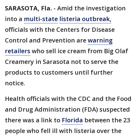
SARASOTA, Fla.
-
Amid the investigation
into a
multi-state
listeria
outbreak,
officials with the Centers for Disease
Control and Prevention are
warning
retailers
who sell ice cream from Big Olaf
Creamery in Sarasota not to serve the
products to customers until further
notice.
Health officials with the CDC and the Food
and Drug Administration (FDA) suspected
there was a link to
Florida
between the 23
people who fell ill with listeria over the