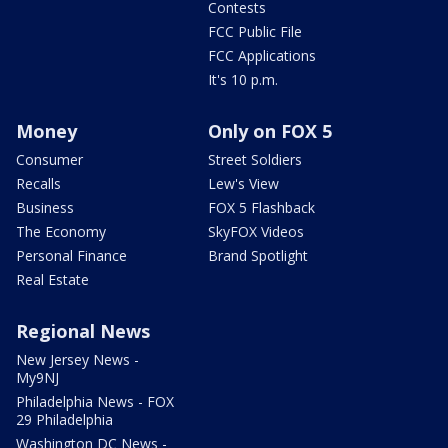
Contests
FCC Public File
FCC Applications
It's 10 p.m.
Money
Only on FOX 5
Consumer
Street Soldiers
Recalls
Lew's View
Business
FOX 5 Flashback
The Economy
SkyFOX Videos
Personal Finance
Brand Spotlight
Real Estate
Regional News
New Jersey News -
My9NJ
Philadelphia News - FOX
29 Philadelphia
Washington DC News -