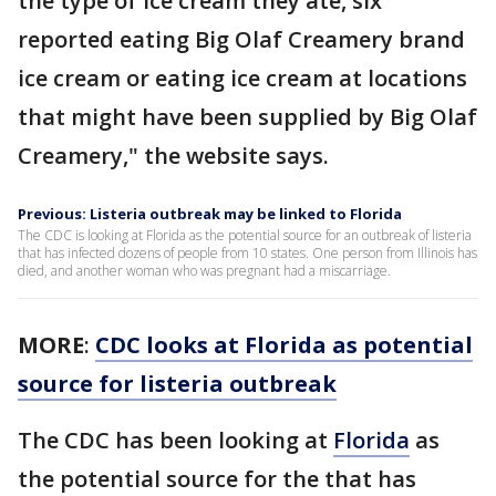
the type of ice cream they ate, six
reported eating Big Olaf Creamery brand
ice cream or eating ice cream at locations
that might have been supplied by Big Olaf
Creamery," the website says.
Previous: Listeria outbreak may be linked to Florida
The CDC is looking at Florida as the potential source for an outbreak of listeria
that has infected dozens of people from 10 states. One person from Illinois has
died, and another woman who was pregnant had a miscarriage.
MORE
:
CDC looks at Florida as potential
source for listeria outbreak
The CDC has been looking at
Florida
as
the potential source for the that has