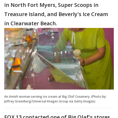
in North Fort Myers, Super Scoops in
Treasure Island, and Beverly's Ice Cream
in Clearwater Beach.
An Amish woman serving ice cream at Big Olaf Creamery. (Photo by:
Jeffrey Greenberg/Universal Images Group via Getty Images)
FOX 13 contacted one of Big Olaf's stores