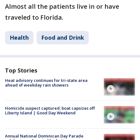
Almost all the patients live in or have
traveled to Florida.
Health
Food and Drink
Top Stories
Heat advisory continues for tri-state area
ahead of weekday rain showers
Homicide suspect captured; boat capsizes off
Liberty Island | Good Day Weekend
Annual National Dominican Day Parade