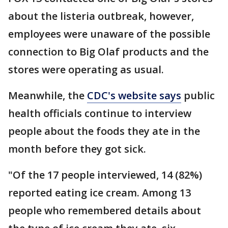
about the listeria outbreak, however,
employees were unaware of the possible
connection to Big Olaf products and the
stores were operating as usual.
Meanwhile, the
CDC's website says
public
health officials continue to interview
people about the foods they ate in the
month before they got sick.
"Of the 17 people interviewed, 14 (82%)
reported eating ice cream. Among 13
people who remembered details about