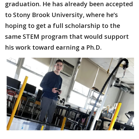
graduation. He has already been accepted
to Stony Brook University, where he’s
hoping to get a full scholarship to the
same STEM program that would support
his work toward earning a Ph.D.