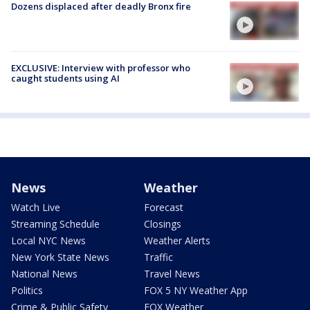
Dozens displaced after deadly Bronx fire
EXCLUSIVE: Interview with professor who
caught students using AI
News
Weather
Watch Live
Forecast
Streaming Schedule
Closings
Local NYC News
Weather Alerts
New York State News
Traffic
National News
Travel News
Politics
FOX 5 NY Weather App
Crime & Public Safety
FOX Weather