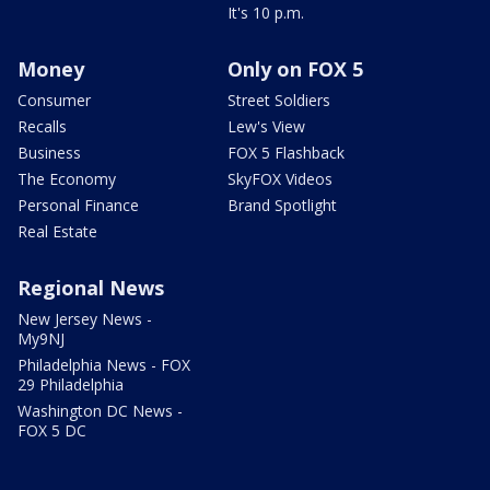
It's 10 p.m.
Money
Only on FOX 5
Consumer
Street Soldiers
Recalls
Lew's View
Business
FOX 5 Flashback
The Economy
SkyFOX Videos
Personal Finance
Brand Spotlight
Real Estate
Regional News
New Jersey News -
My9NJ
Philadelphia News - FOX
29 Philadelphia
Washington DC News -
FOX 5 DC