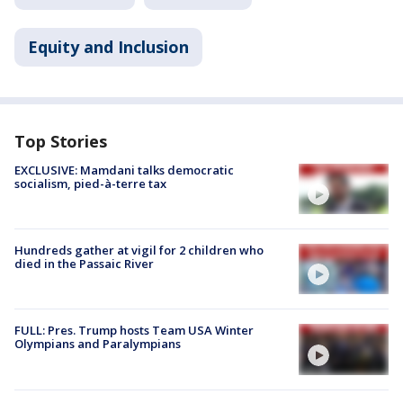
Equity and Inclusion
Top Stories
EXCLUSIVE: Mamdani talks democratic
socialism, pied-à-terre tax
Hundreds gather at vigil for 2 children who
died in the Passaic River
FULL: Pres. Trump hosts Team USA Winter
Olympians and Paralympians