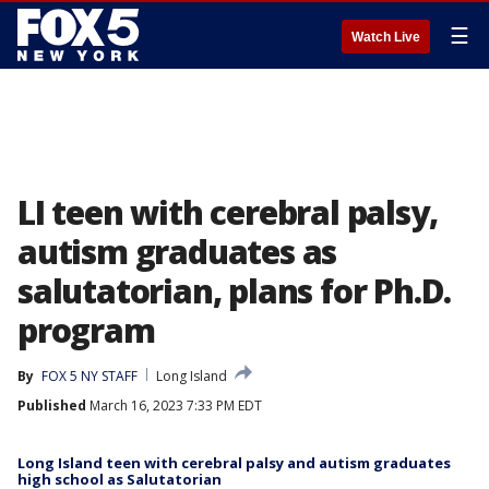
☰
Watch Live
LI teen with cerebral palsy,
autism graduates as
salutatorian, plans for Ph.D.
program
By
FOX 5 NY STAFF
Long Island
Published
March 16, 2023 7:33 PM EDT
Long Island teen with cerebral palsy and autism graduates
high school as Salutatorian