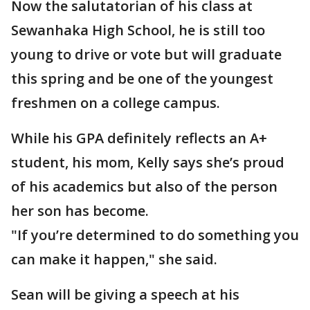
Now the salutatorian of his class at
Sewanhaka High School, he is still too
young to drive or vote but will graduate
this spring and be one of the youngest
freshmen on a college campus.
While his GPA definitely reflects an A+
student, his mom, Kelly says she’s proud
of his academics but also of the person
her son has become.
"If you’re determined to do something you
can make it happen," she said.
Sean will be giving a speech at his