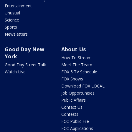
Entertainment
Unusual
Science
Sports
Newsletters
Good Day New
About Us
York
How To Stream
Good Day Street Talk
Meet The Team
Watch Live
FOX 5 TV Schedule
FOX Shows
Download FOX LOCAL
Job Opportunities
Public Affairs
Contact Us
Contests
FCC Public File
FCC Applications