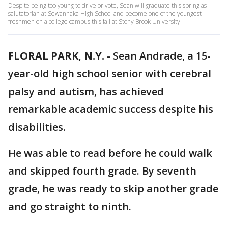
Despite being too young to drive or vote, Sean will graduate this spring as
salutatorian at Sewanhaka High School and become one of the youngest
freshmen on a college campus this fall at Stony Brook University.
FLORAL PARK, N.Y.
-
Sean Andrade, a 15-
year-old high school senior with cerebral
palsy and autism, has achieved
remarkable academic success despite his
disabilities.
He was able to read before he could walk
and skipped fourth grade. By seventh
grade, he was ready to skip another grade
and go straight to ninth.