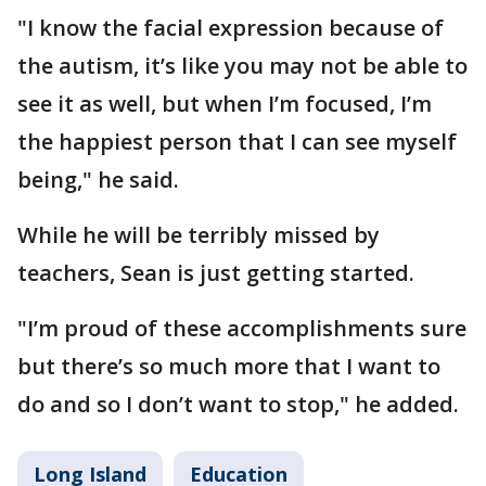
"I know the facial expression because of
the autism, it’s like you may not be able to
see it as well, but when I’m focused, I’m
the happiest person that I can see myself
being," he said.
While he will be terribly missed by
teachers, Sean is just getting started.
"I’m proud of these accomplishments sure
but there’s so much more that I want to
do and so I don’t want to stop," he added.
Long Island
Education