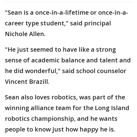
"Sean is a once-in-a-lifetime or once-in-a-
career type student," said principal
Nichole Allen.
"He just seemed to have like a strong
sense of academic balance and talent and
he did wonderful," said school counselor
Vincent Brazill.
Sean also loves robotics, was part of the
winning alliance team for the Long Island
robotics championship, and he wants
people to know just how happy he is.