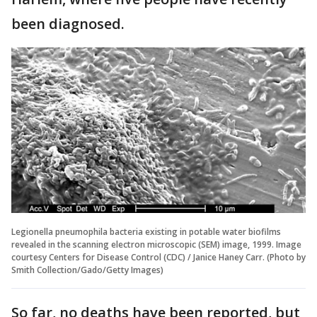
been diagnosed.
Legionella pneumophila bacteria existing in potable water biofilms
revealed in the scanning electron microscopic (SEM) image, 1999. Image
courtesy Centers for Disease Control (CDC) / Janice Haney Carr. (Photo by
Smith Collection/Gado/Getty Images)
So far, no deaths have been reported, but