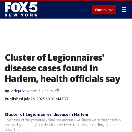
☰
Watch Live
Cluster of Legionnaires'
disease cases found in
Harlem, health officials say
By
Adeja Shivonne
Health
Published
July 28, 2025 10:01 AM EDT
Cluster of Legionnaires' disease in Harlem
Five cases of the potentially fatal pneumonia-like illness were diagnosed in
recent days, although no deaths have been reported, according to the health
department.