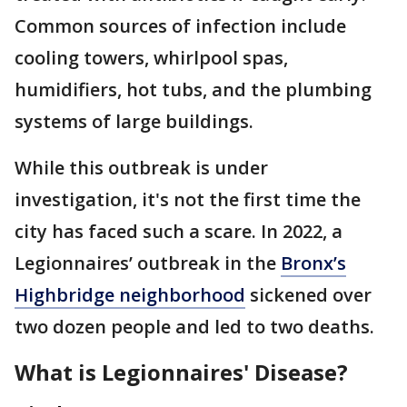
Common sources of infection include
cooling towers, whirlpool spas,
humidifiers, hot tubs, and the plumbing
systems of large buildings.
While this outbreak is under
investigation, it's not the first time the
city has faced such a scare. In 2022, a
Legionnaires’ outbreak in the
Bronx’s
Highbridge neighborhood
sickened over
two dozen people and led to two deaths.
What is Legionnaires' Disease?