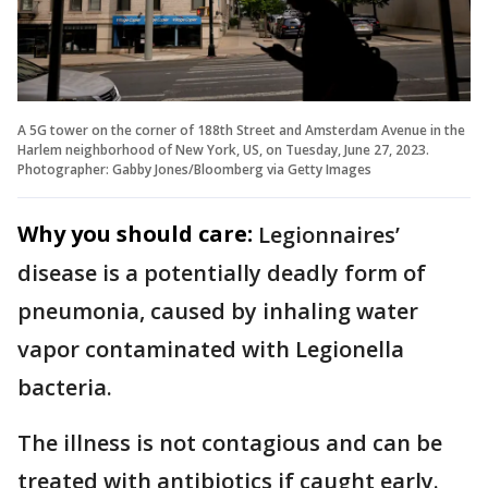
A 5G tower on the corner of 188th Street and Amsterdam Avenue in the
Harlem neighborhood of New York, US, on Tuesday, June 27, 2023.
Photographer: Gabby Jones/Bloomberg via Getty Images
Why you should care:
Legionnaires’
disease is a potentially deadly form of
pneumonia, caused by inhaling water
vapor contaminated with Legionella
bacteria.
The illness is not contagious and can be
treated with antibiotics if caught early.