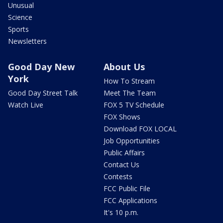
Unusual
Science
Sports
Newsletters
Good Day New
About Us
York
How To Stream
Good Day Street Talk
Meet The Team
Watch Live
FOX 5 TV Schedule
FOX Shows
Download FOX LOCAL
Job Opportunities
Public Affairs
Contact Us
Contests
FCC Public File
FCC Applications
It's 10 p.m.