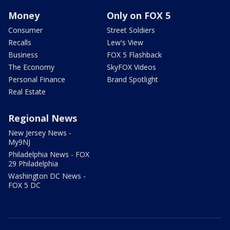
Money
Only on FOX 5
Consumer
Street Soldiers
Recalls
Lew's View
Business
FOX 5 Flashback
The Economy
SkyFOX Videos
Personal Finance
Brand Spotlight
Real Estate
Regional News
New Jersey News -
My9NJ
Philadelphia News - FOX
29 Philadelphia
Washington DC News -
FOX 5 DC