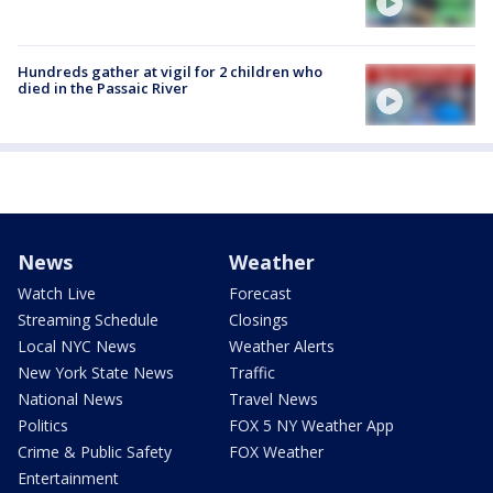
Hundreds gather at vigil for 2 children who
died in the Passaic River
News
Weather
Watch Live
Forecast
Streaming Schedule
Closings
Local NYC News
Weather Alerts
New York State News
Traffic
National News
Travel News
Politics
FOX 5 NY Weather App
Crime & Public Safety
FOX Weather
Entertainment