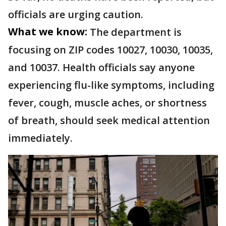
officials are urging caution.
What we know:
The department is
focusing on ZIP codes 10027, 10030, 10035,
and 10037. Health officials say anyone
experiencing flu-like symptoms, including
fever, cough, muscle aches, or shortness
of breath, should seek medical attention
immediately.