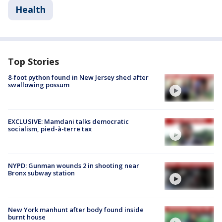
Health
Top Stories
8-foot python found in New Jersey shed after
swallowing possum
EXCLUSIVE: Mamdani talks democratic
socialism, pied-à-terre tax
NYPD: Gunman wounds 2 in shooting near
Bronx subway station
New York manhunt after body found inside
burnt house