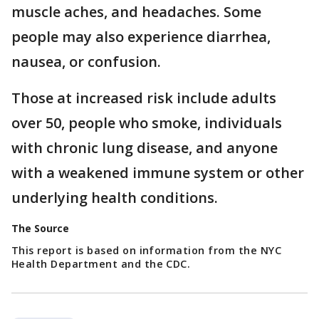
muscle aches, and headaches. Some
people may also experience diarrhea,
nausea, or confusion.
Those at increased risk include adults
over 50, people who smoke, individuals
with chronic lung disease, and anyone
with a weakened immune system or other
underlying health conditions.
The Source
This report is based on information from the NYC
Health Department and the CDC.