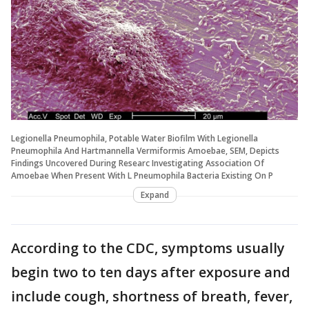
Legionella Pneumophila, Potable Water Biofilm With Legionella
Pneumophila And Hartmannella Vermiformis Amoebae, SEM, Depicts
Findings Uncovered During Researc Investigating Association Of
Amoebae When Present With L Pneumophila Bacteria Existing On P
Expand
According to the CDC, symptoms usually
begin two to ten days after exposure and
include cough, shortness of breath, fever,