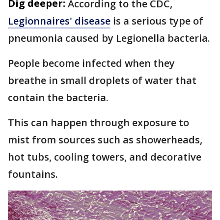
Dig deeper:
According to the CDC,
Legionnaires' disease
is a serious type of
pneumonia caused by Legionella bacteria.
People become infected when they
breathe in small droplets of water that
contain the bacteria.
This can happen through exposure to
mist from sources such as showerheads,
hot tubs, cooling towers, and decorative
fountains.