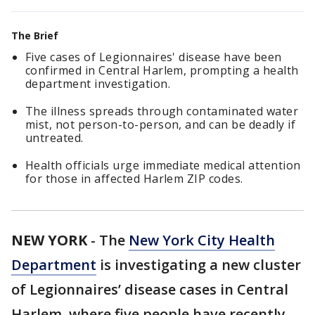
The Brief
Five cases of Legionnaires' disease have been
confirmed in Central Harlem, prompting a health
department investigation.
The illness spreads through contaminated water
mist, not person-to-person, and can be deadly if
untreated.
Health officials urge immediate medical attention
for those in affected Harlem ZIP codes.
NEW YORK
-
The
New York City Health
Department
is investigating a new cluster
of Legionnaires’ disease cases in Central
Harlem, where five people have recently