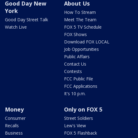
Good Day New
About Us
York
How To Stream
Good Day Street Talk
Meet The Team
Watch Live
FOX 5 TV Schedule
FOX Shows
Download FOX LOCAL
Job Opportunities
Public Affairs
Contact Us
Contests
FCC Public File
FCC Applications
It's 10 p.m.
Money
Only on FOX 5
Consumer
Street Soldiers
Recalls
Lew's View
Business
FOX 5 Flashback