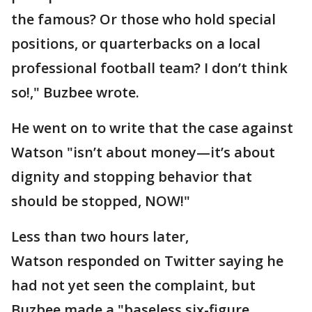
the famous? Or those who hold special
positions, or quarterbacks on a local
professional football team? I don’t think
so!," Buzbee wrote.
He went on to write that the case against
Watson "isn’t about money—it’s about
dignity and stopping behavior that
should be stopped, NOW!"
Less than two hours later,
Watson responded on Twitter saying he
had not yet seen the complaint, but
Buzbee made a "baseless six-figure