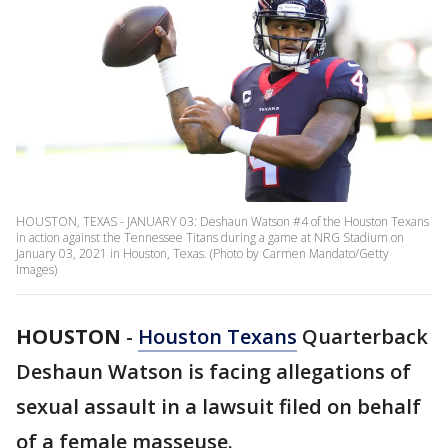
HOUSTON, TEXAS - JANUARY 03: Deshaun Watson #4 of the Houston Texans
in action against the Tennessee Titans during a game at NRG Stadium on
January 03, 2021 in Houston, Texas. (Photo by Carmen Mandato/Getty
Images)
HOUSTON
-
Houston Texans
Quarterback
Deshaun Watson is facing allegations of
sexual assault in a lawsuit filed on behalf
of a female masseuse.