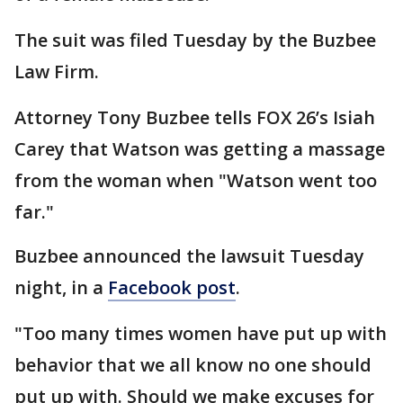
The suit was filed Tuesday by the Buzbee
Law Firm.
Attorney Tony Buzbee tells FOX 26’s Isiah
Carey that Watson was getting a massage
from the woman when "Watson went too
far."
Buzbee announced the lawsuit Tuesday
night, in a
Facebook post
.
"Too many times women have put up with
behavior that we all know no one should
put up with. Should we make excuses for