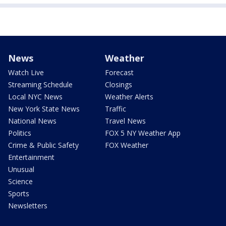
News
Weather
Watch Live
Forecast
Streaming Schedule
Closings
Local NYC News
Weather Alerts
New York State News
Traffic
National News
Travel News
Politics
FOX 5 NY Weather App
Crime & Public Safety
FOX Weather
Entertainment
Unusual
Science
Sports
Newsletters