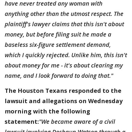
have never treated any woman with
anything other than the utmost respect. The
plaintiff's lawyer claims that this isn't about
money, but before filing suit he made a
baseless six-figure settlement demand,
which I quickly rejected. Unlike him, this isn't
about money for me - it's about clearing my
name, and I look forward to doing that."
The Houston Texans responded to the
lawsuit and allegations on Wednesday
morning with the following
statement:
"We became aware of a civil
lawsuit involving Deshaun Watson through a