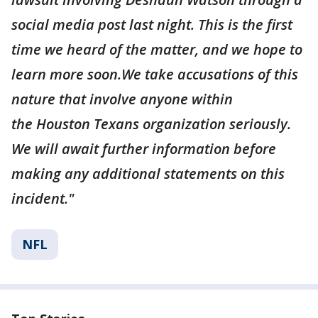
social media post last night. This is the first
time we heard of the matter, and we hope to
learn more soon.We take accusations of this
nature that involve anyone within
the Houston Texans organization seriously.
We will await further information before
making any additional statements on this
incident."
NFL