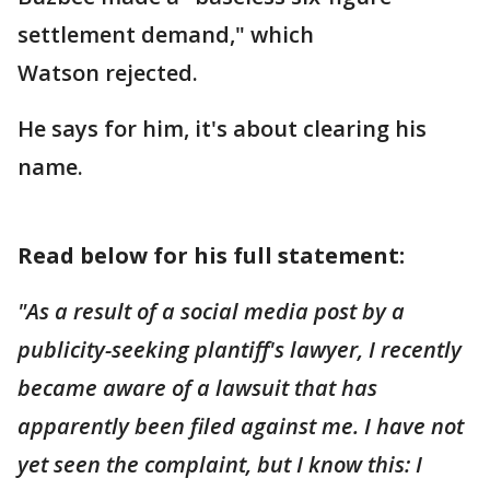
settlement demand," which
Watson rejected.
He says for him, it's about clearing his
name.
Read below for his full statement:
"As a result of a social media post by a
publicity-seeking plantiff's lawyer, I recently
became aware of a lawsuit that has
apparently been filed against me. I have not
yet seen the complaint, but I know this: I