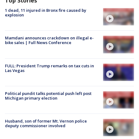
Top Stories
1 dead, 11 injured in Bronx fire caused by
explosion
Mamdani announces crackdown on illegal e-
bike sales | Full News Conference
FULL: President Trump remarks on tax cuts in
Las Vegas
Political pundit talks potential push left post
Michigan primary election
Husband, son of former Mt. Vernon police
deputy commissioner involved