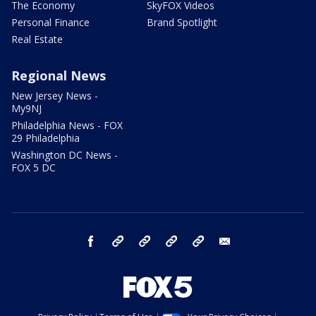
The Economy
SkyFOX Videos
Personal Finance
Brand Spotlight
Real Estate
Regional News
New Jersey News -
My9NJ
Philadelphia News - FOX
29 Philadelphia
Washington DC News -
FOX 5 DC
facebook
Instagram
TikTok
YouTube
X
email