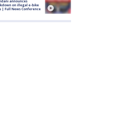
dani announces
kdown on illegal e-bike
s | Full News Conference