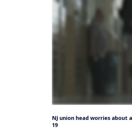
NJ union head worries about 
19