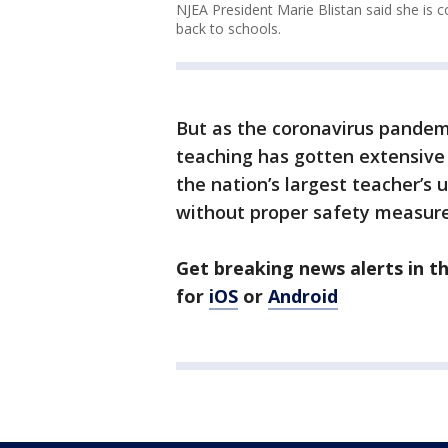
NJEA President Marie Blistan said she is 
back to schools.
But as the coronavirus pandemi
teaching has gotten extensive 
the nation’s largest teacher’s 
without proper safety measure
Get breaking news alerts in 
for
iOS
or
Android