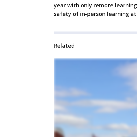
year with only remote learning
safety of in-person learning at
Related