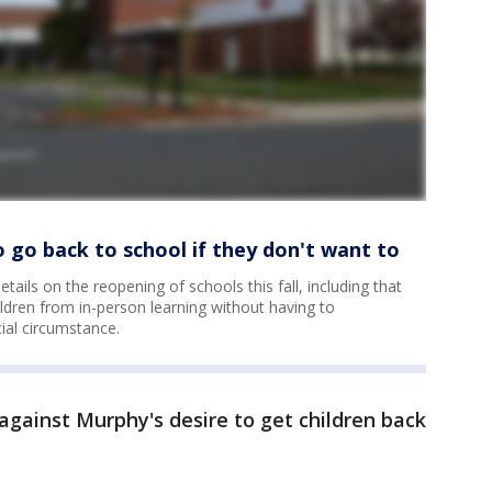
o go back to school if they don't want to
ails on the reopening of schools this fall, including that
hildren from in-person learning without having to
cial circumstance.
against Murphy's desire to get children back