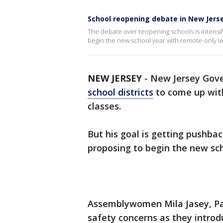
School reopening debate in New Jers
The debate over reopening schools is intensif
begin the new school year with remote-only le
NEW JERSEY
-
New Jersey Gov
school districts
to come up with
classes.
But his goal is getting pushb
proposing to begin the new sch
Assemblywomen Mila Jasey, Pa
safety concerns as they introd