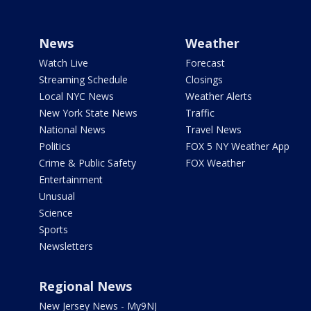
News
Weather
Watch Live
Forecast
Streaming Schedule
Closings
Local NYC News
Weather Alerts
New York State News
Traffic
National News
Travel News
Politics
FOX 5 NY Weather App
Crime & Public Safety
FOX Weather
Entertainment
Unusual
Science
Sports
Newsletters
Regional News
New Jersey News - My9NJ