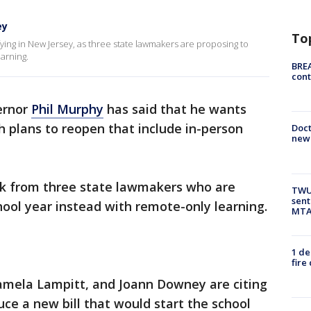
ey
To
ying in New Jersey, as three state lawmakers are proposing to
arning.
BREA
cont
ernor
Phil Murphy
has said that he wants
 plans to reopen that include in-person
Doc
new 
ack from three state lawmakers who are
TWU 
sent
ool year instead with remote-only learning.
MTA 
1 de
fire
mela Lampitt, and Joann Downey are citing
uce a new bill that would start the school