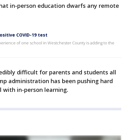
that in-person education dwarfs any remote
ositive COVID-19 test
xperience of one school in Westchester County is adding to the
ibly difficult for parents and students all
ump administration has been pushing hard
ll with in-person learning.