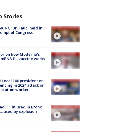
p Stories
KING: Dr. Fauci held in
empt of Congress
tor on how Moderna's
mRNA flu vaccine works
Local 100 president on
encing in 2024 attack on
station worker
ad, 11 injured in Bronx
 caused by explosion