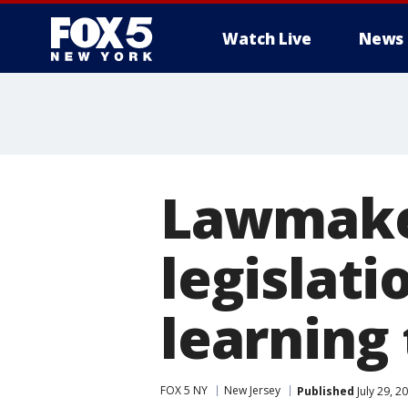
Watch Live
News
Lawmaker
legislat
learning
FOX 5 NY
New Jersey
Published
July 29, 2