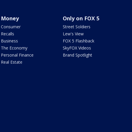
Money
Only on FOX 5
Consumer
Street Soldiers
Recalls
Lew's View
Business
FOX 5 Flashback
The Economy
SkyFOX Videos
Personal Finance
Brand Spotlight
Real Estate