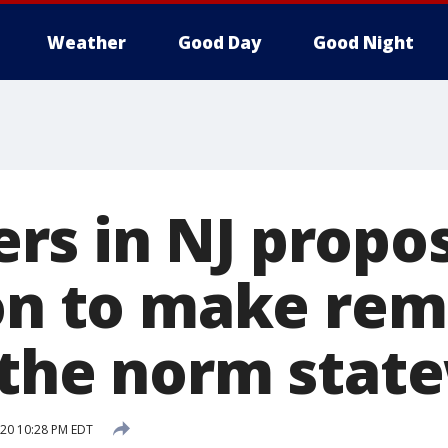
Weather
Good Day
Good Night
s in NJ propo
ion to make re
 the norm stat
020 10:28 PM EDT