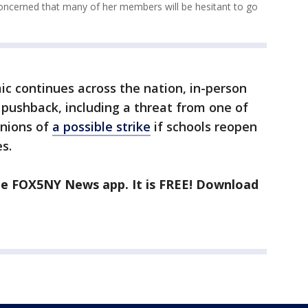
concerned that many of her members will be hesitant to go
c continues across the nation, in-person
pushback, including a threat from one of
unions of
a possible strike
if schools reopen
s.
the FOX5NY News app. It is FREE! Download