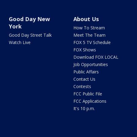
Good Day New
About Us
York
How To Stream
Good Day Street Talk
Meet The Team
Watch Live
FOX 5 TV Schedule
FOX Shows
Download FOX LOCAL
Job Opportunities
Public Affairs
Contact Us
Contests
FCC Public File
FCC Applications
It's 10 p.m.