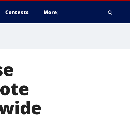
Contests
More
se
mote
ewide