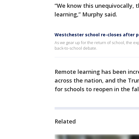
“We know this unequivocally, 
learning,” Murphy said.
Westchester school re-closes after p
As we gear up for the return of school, the e
back-to-school debate.
Remote learning has been incred
across the nation, and the Tr
for schools to reopen in the fa
Related