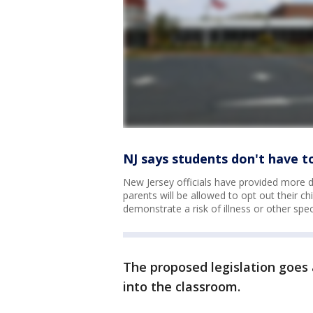
NJ says students don't have t
New Jersey officials have provided more det
parents will be allowed to opt out their c
demonstrate a risk of illness or other spe
The proposed legislation goes 
into the classroom.