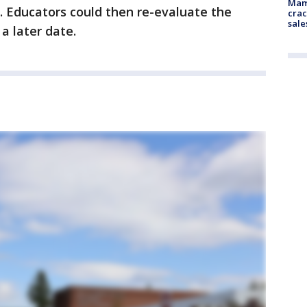
Mam
. Educators could then re-evaluate the
crac
sale
 a later date.