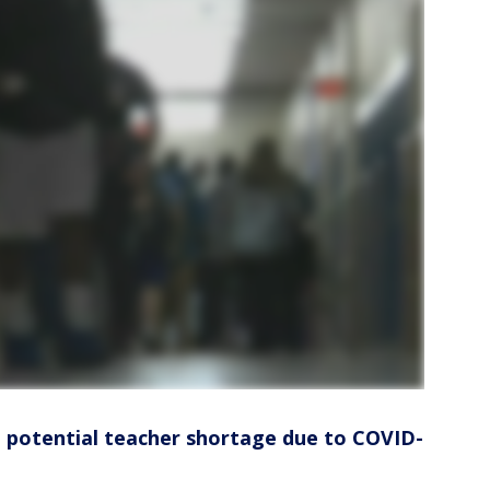
a potential teacher shortage due to COVID-