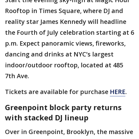
Rooftop in Times Square, where DJ and
reality star James Kennedy will headline
the Fourth of July celebration starting at 6
p.m. Expect panoramic views, fireworks,
dancing and drinks at NYC’s largest
indoor/outdoor rooftop, located at 485
7th Ave.
Tickets are available for purchase
HERE
.
Greenpoint block party returns
with stacked DJ lineup
Over in Greenpoint, Brooklyn, the massive