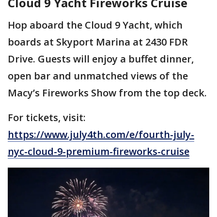
Cloud 9 Yacht Fireworks Cruise
Hop aboard the Cloud 9 Yacht, which
boards at Skyport Marina at 2430 FDR
Drive. Guests will enjoy a buffet dinner,
open bar and unmatched views of the
Macy’s Fireworks Show from the top deck.
For tickets, visit:
https://www.july4th.com/e/fourth-july-
nyc-cloud-9-premium-fireworks-cruise