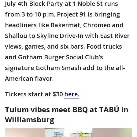
July 4th Block Party at 1 Noble St runs
from 3 to 10 p.m. Project 91 is bringing
headliners like Bakermat, Chromeo and
Shallou to Skyline Drive-In with East River
views, games, and six bars. Food trucks
and Gotham Burger Social Club’s
signature Gotham Smash add to the all-
American flavor.
Tickets start at $30
here.
Tulum vibes meet BBQ at TABÚ in
Williamsburg