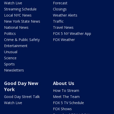
Watch Live
Forecast
Streaming Schedule
Closings
Local NYC News
Weather Alerts
New York State News
Traffic
National News
Travel News
Politics
FOX 5 NY Weather App
Crime & Public Safety
FOX Weather
Entertainment
Unusual
Science
Sports
Newsletters
Good Day New
About Us
York
How To Stream
Good Day Street Talk
Meet The Team
Watch Live
FOX 5 TV Schedule
FOX Shows