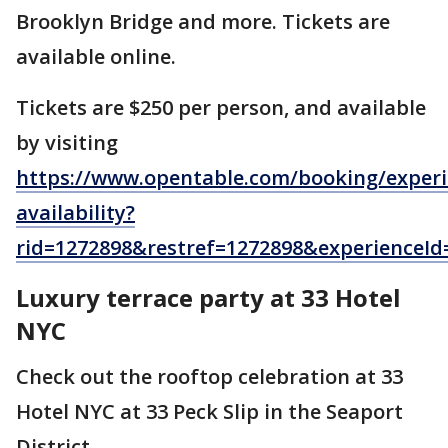
Brooklyn Bridge and more. Tickets are
available online.
Tickets are $250 per person, and available
by visiting
https://www.opentable.com/booking/experi
availability?
rid=1272898&restref=1272898&experience
Luxury terrace party at 33 Hotel
NYC
Check out the rooftop celebration at 33
Hotel NYC at 33 Peck Slip in the Seaport
District.