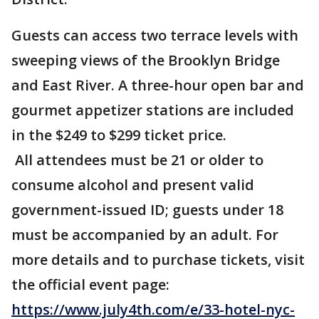
Guests can access two terrace levels with
sweeping views of the Brooklyn Bridge
and East River. A three-hour open bar and
gourmet appetizer stations are included
in the $249 to $299 ticket price.
All attendees must be 21 or older to
consume alcohol and present valid
government-issued ID; guests under 18
must be accompanied by an adult. For
more details and to purchase tickets, visit
the official event page:
https://www.july4th.com/e/33-hotel-nyc-