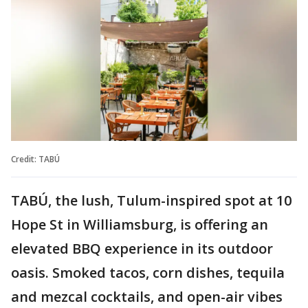
Credit: TABÚ
TABÚ, the lush, Tulum-inspired spot at 10
Hope St in Williamsburg, is offering an
elevated BBQ experience in its outdoor
oasis. Smoked tacos, corn dishes, tequila
and mezcal cocktails, and open-air vibes