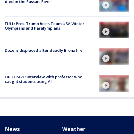
died in the Passaic River
FULL: Pres. Trump hosts Team USA Winter
Olympians and Paralympians
Dozens displaced after deadly Bronx fire
EXCLUSIVE: Interview with professor who
caught students using AI
News
Weather