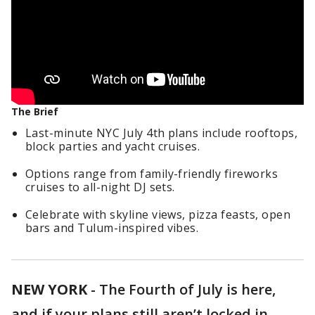
The Brief
Last-minute NYC July 4th plans include rooftops,
block parties and yacht cruises.
Options range from family-friendly fireworks
cruises to all-night DJ sets.
Celebrate with skyline views, pizza feasts, open
bars and Tulum-inspired vibes.
NEW YORK
-
The Fourth of July is here,
and if your plans still aren’t locked in,