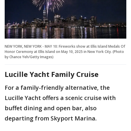
NEW YORK, NEW YORK - MAY 10: Fireworks show at Ellis Island Medals Of
Honor Ceremony at Ellis Island on May 10, 2025 in New York City. (Photo
by Chance Yeh/Getty Images)
Lucille Yacht Family Cruise
For a family-friendly alternative, the
Lucille Yacht offers a scenic cruise with
buffet dining and open bar, also
departing from Skyport Marina.