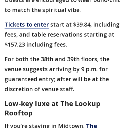
to match the spiritual vibe.
Tickets to enter
start at $39.84, including
fees, and table reservations starting at
$157.23 including fees.
For both the 38th and 39th floors, the
venue suggests arriving by 9 p.m. for
guaranteed entry; after will be at the
discretion of venue staff.
Low-key luxe at The Lookup
Rooftop
If you’re staying in Midtown,
The