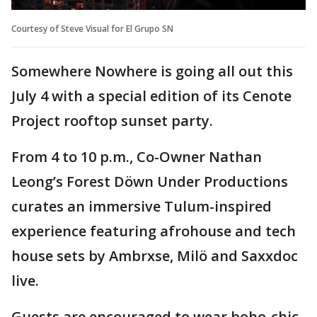
Courtesy of Steve Visual for El Grupo SN
Somewhere Nowhere is going all out this
July 4 with a special edition of its Cenote
Project rooftop sunset party.
From 4 to 10 p.m., Co-Owner Nathan
Leong’s Forest Döwn Under Productions
curates an immersive Tulum-inspired
experience featuring afrohouse and tech
house sets by Ambrxse, Milö and Saxxdoc
live.
Guests are encouraged to wear boho-chic