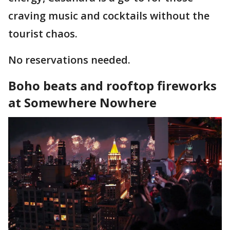
craving music and cocktails without the
tourist chaos.
No reservations needed.
Boho beats and rooftop fireworks
at Somewhere Nowhere