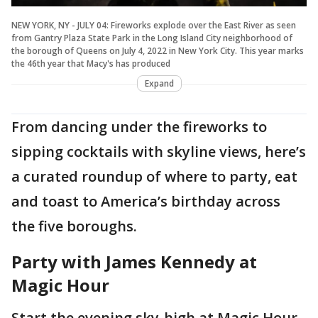
NEW YORK, NY - JULY 04: Fireworks explode over the East River as seen
from Gantry Plaza State Park in the Long Island City neighborhood of
the borough of Queens on July 4, 2022 in New York City. This year marks
the 46th year that Macy's has produced
Expand
From dancing under the fireworks to
sipping cocktails with skyline views, here’s
a curated roundup of where to party, eat
and toast to America’s birthday across
the five boroughs.
Party with James Kennedy at
Magic Hour
Start the evening sky-high at Magic Hour