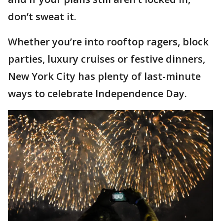
don’t sweat it.
Whether you’re into rooftop ragers, block
parties, luxury cruises or festive dinners,
New York City has plenty of last-minute
ways to celebrate Independence Day.