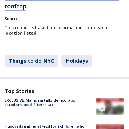
rooftop
Source
This report is based on information from each
location listed.
Things to do NYC
Holidays
Top Stories
EXCLUSIVE: Mamdani talks democratic
socialism, pied-à-terre tax
Hundreds gather at vigil for 2 children who