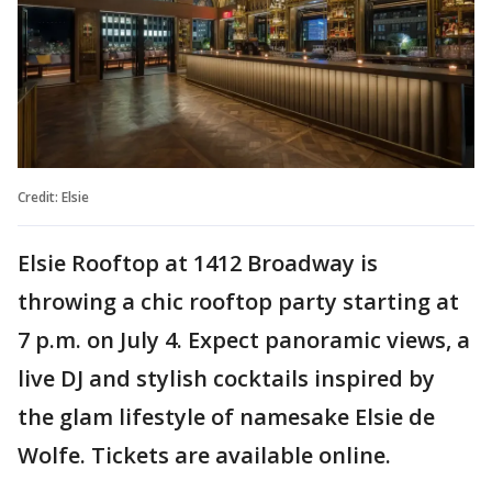
Credit: Elsie
Elsie Rooftop at 1412 Broadway is
throwing a chic rooftop party starting at
7 p.m. on July 4. Expect panoramic views, a
live DJ and stylish cocktails inspired by
the glam lifestyle of namesake Elsie de
Wolfe. Tickets are available online.