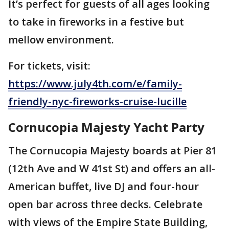
It’s perfect for guests of all ages looking
to take in fireworks in a festive but
mellow environment.
For tickets, visit:
https://www.july4th.com/e/family-
friendly-nyc-fireworks-cruise-lucille
Cornucopia Majesty Yacht Party
The Cornucopia Majesty boards at Pier 81
(12th Ave and W 41st St) and offers an all-
American buffet, live DJ and four-hour
open bar across three decks. Celebrate
with views of the Empire State Building,