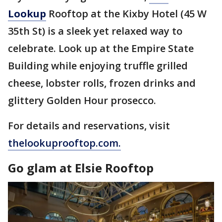
Lookup
Rooftop at the Kixby Hotel (45 W
35th St) is a sleek yet relaxed way to
celebrate. Look up at the Empire State
Building while enjoying truffle grilled
cheese, lobster rolls, frozen drinks and
glittery Golden Hour prosecco.
For details and reservations, visit
thelookuprooftop.com.
Go glam at Elsie Rooftop