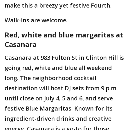
make this a breezy yet festive Fourth.
Walk-ins are welcome.
Red, white and blue margaritas at
Casanara
Casanara at 983 Fulton St in Clinton Hill is
going red, white and blue all weekend
long. The neighborhood cocktail
destination will host DJ sets from 9 p.m.
until close on July 4, 5 and 6, and serve
festive Blue Margaritas. Known for its
ingredient-driven drinks and creative
energy, Casanara is a go-to for those