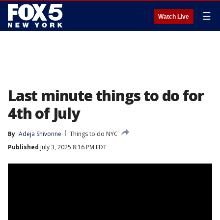
☰
Watch Live
Last minute things to do for
4th of July
By
Adeja Shivonne
Things to do NYC
Published
July 3, 2025 8:16 PM EDT