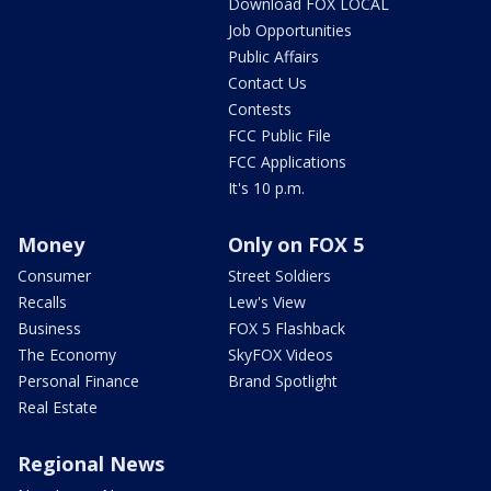
Download FOX LOCAL
Job Opportunities
Public Affairs
Contact Us
Contests
FCC Public File
FCC Applications
It's 10 p.m.
Money
Only on FOX 5
Consumer
Street Soldiers
Recalls
Lew's View
Business
FOX 5 Flashback
The Economy
SkyFOX Videos
Personal Finance
Brand Spotlight
Real Estate
Regional News