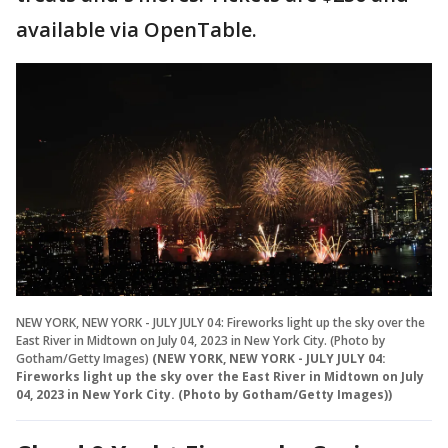
available via OpenTable.
NEW YORK, NEW YORK - JULY JULY 04: Fireworks light up the sky over the
East River in Midtown on July 04, 2023 in New York City. (Photo by
Gotham/Getty Images)
(NEW YORK, NEW YORK - JULY JULY 04:
Fireworks light up the sky over the East River in Midtown on July
04, 2023 in New York City. (Photo by Gotham/Getty Images))