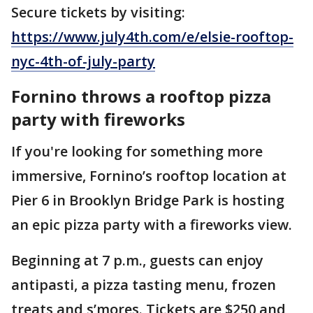
Secure tickets by visiting:
https://www.july4th.com/e/elsie-rooftop-
nyc-4th-of-july-party
Fornino throws a rooftop pizza
party with fireworks
If you're looking for something more
immersive, Fornino’s rooftop location at
Pier 6 in Brooklyn Bridge Park is hosting
an epic pizza party with a fireworks view.
Beginning at 7 p.m., guests can enjoy
antipasti, a pizza tasting menu, frozen
treats and s’mores. Tickets are $250 and