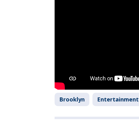
Brooklyn
Entertainment