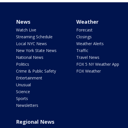
News
Weather
Watch Live
Forecast
Streaming Schedule
Closings
Local NYC News
Weather Alerts
New York State News
Traffic
National News
Travel News
Politics
FOX 5 NY Weather App
Crime & Public Safety
FOX Weather
Entertainment
Unusual
Science
Sports
Newsletters
Regional News