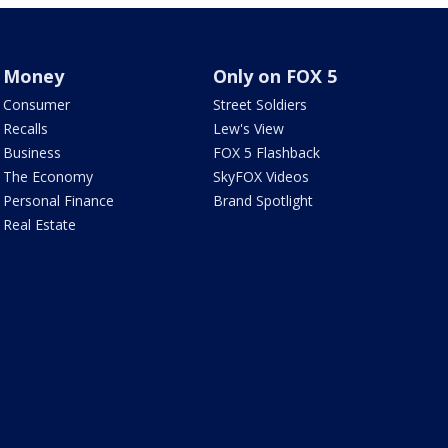
Money
Only on FOX 5
Consumer
Street Soldiers
Recalls
Lew's View
Business
FOX 5 Flashback
The Economy
SkyFOX Videos
Personal Finance
Brand Spotlight
Real Estate