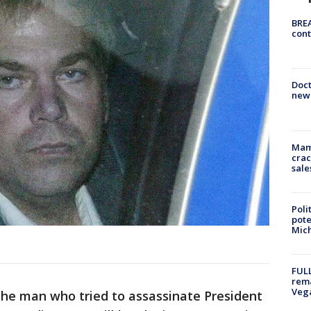
BREA
cont
Doc
new 
Mam
crac
sale
Poli
pote
Mich
FULL
rema
Veg
, the man who tried to assassinate President