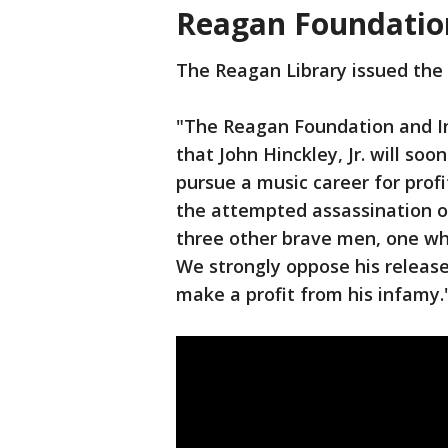
Reagan Foundatio
The Reagan Library issued the
"The Reagan Foundation and In
that John Hinckley, Jr. will so
pursue a music career for profi
the attempted assassination o
three other brave men, one who 
We strongly oppose his release
make a profit from his infamy