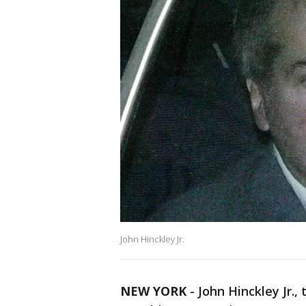
John Hinckley Jr.
NEW YORK
-
John Hinckley Jr.