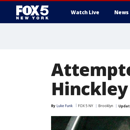
Watch Live
News
Attempte
Hinckley 
By
Luke Funk
FOX 5 NY
Brooklyn
Updat