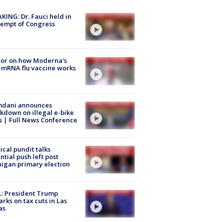
KING: Dr. Fauci held in
empt of Congress
tor on how Moderna's
mRNA flu vaccine works
dani announces
kdown on illegal e-bike
s | Full News Conference
tical pundit talks
ntial push left post
igan primary election
: President Trump
rks on tax cuts in Las
as