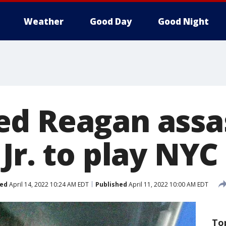
Weather
Good Day
Good Night
d Reagan assa
Jr. to play NYC
ed
April 14, 2022 10:24 AM EDT
Published
April 11, 2022 10:00 AM EDT
To