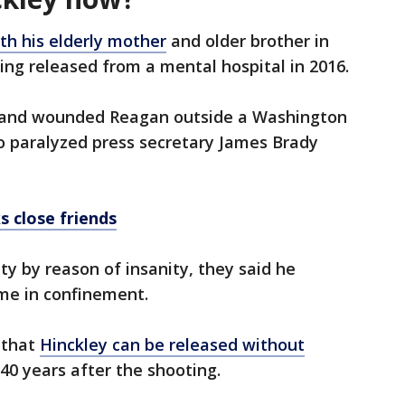
ith his elderly mother
and older brother in
eing released from a mental hospital in 2016.
 and wounded Reagan outside a Washington
so paralyzed press secretary James Brady
s close friends
ty by reason of insanity, they said he
ime in confinement.
r that
Hinckley can be released without
40 years after the shooting.