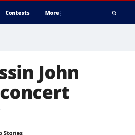
Contests
More
ssin John
 concert
p Stories