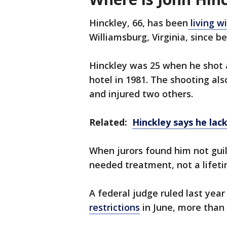
Hinckley, 66, has been
living w
Williamsburg, Virginia, since b
Hinckley was 25 when he shot
hotel in 1981. The shooting al
and injured two others.
Related:
Hinckley says he lack
When jurors found him not guil
needed treatment, not a lifet
A federal judge ruled last yea
restrictions
in June, more than 