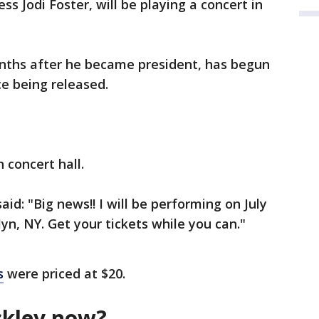
s Jodi Foster, will be playing a concert in
nths after he became president, has begun
ce being released.
 concert hall.
aid: "Big news!! I will be performing on July
yn, NY. Get your tickets while you can."
s
were priced at $20.
ckley now?