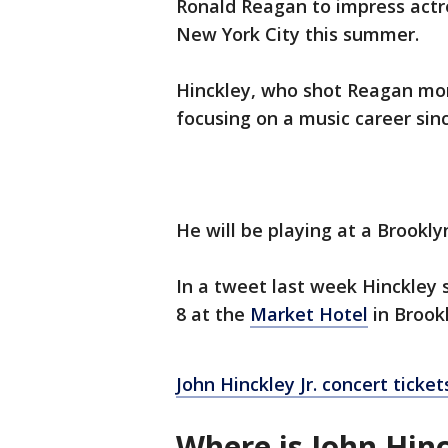
Ronald Reagan to impress actres
New York City this summer.
Hinckley, who shot Reagan mo
focusing on a music career sin
He will be playing at a Brooklyn
In a tweet last week Hinckley s
8 at the
Market Hotel
in Brookl
John Hinckley Jr. concert ticket
Where is John Hin