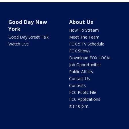
Good Day New
About Us
York
How To Stream
Good Day Street Talk
Meet The Team
Watch Live
FOX 5 TV Schedule
FOX Shows
Download FOX LOCAL
Job Opportunities
Public Affairs
Contact Us
Contests
FCC Public File
FCC Applications
It's 10 p.m.