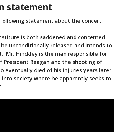
n statement
 following statement about the concert:
stitute is both saddened and concerned
on be unconditionally released and intends to
t. Mr. Hinckley is the man responsible for
f President Reagan and the shooting of
eventually died of his injuries years later.
 into society where he apparently seeks to
."