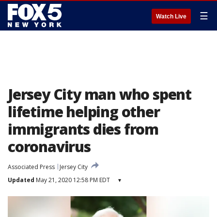
☰
Watch Live
Jersey City man who spent
lifetime helping other
immigrants dies from
coronavirus
Associated Press
Jersey City
Updated
May 21, 2020 12:58 PM EDT
▾