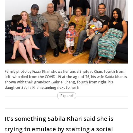
Family photo by Fizza Khan shows her uncle Shafqat Khan, fourth from
left, who died from the COVID-19 at the age of 76, his wife Saida Khan is
shown with their grandson Gabriel Cheng, fourth from right, his
daughter Sabila Khan standing next to her h
Expand
It’s something Sabila Khan said she is
trying to emulate by starting a social