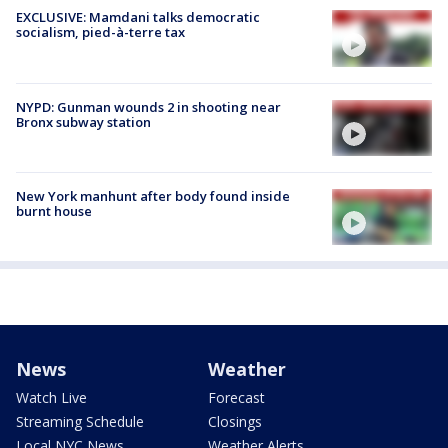
EXCLUSIVE: Mamdani talks democratic
socialism, pied-à-terre tax
NYPD: Gunman wounds 2 in shooting near
Bronx subway station
New York manhunt after body found inside
burnt house
News
Weather
Watch Live
Forecast
Streaming Schedule
Closings
Local NYC News
Weather Alerts