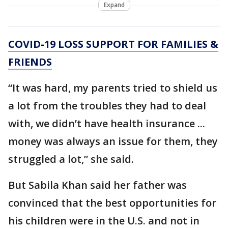
Expand
COVID-19 LOSS SUPPORT FOR FAMILIES &
FRIENDS
“It was hard, my parents tried to shield us
a lot from the troubles they had to deal
with, we didn’t have health insurance ...
money was always an issue for them, they
struggled a lot,” she said.
But Sabila Khan said her father was
convinced that the best opportunities for
his children were in the U.S. and not in