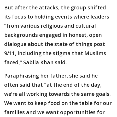
But after the attacks, the group shifted
its focus to holding events where leaders
“from various religious and cultural
backgrounds engaged in honest, open
dialogue about the state of things post
9/11, including the stigma that Muslims
faced,” Sabila Khan said.
Paraphrasing her father, she said he
often said that "at the end of the day,
we’re all working towards the same goals.
We want to keep food on the table for our
families and we want opportunities for