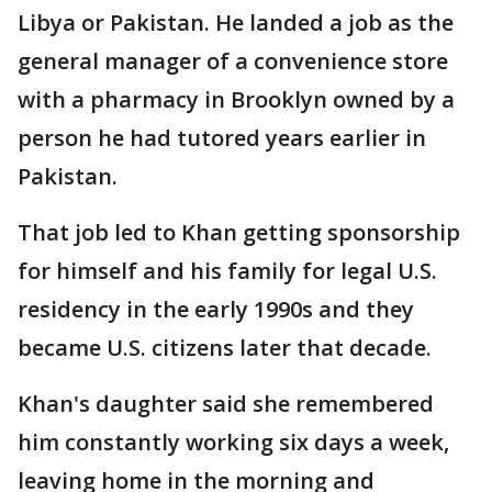
Libya or Pakistan. He landed a job as the
general manager of a convenience store
with a pharmacy in Brooklyn owned by a
person he had tutored years earlier in
Pakistan.
That job led to Khan getting sponsorship
for himself and his family for legal U.S.
residency in the early 1990s and they
became U.S. citizens later that decade.
Khan's daughter said she remembered
him constantly working six days a week,
leaving home in the morning and