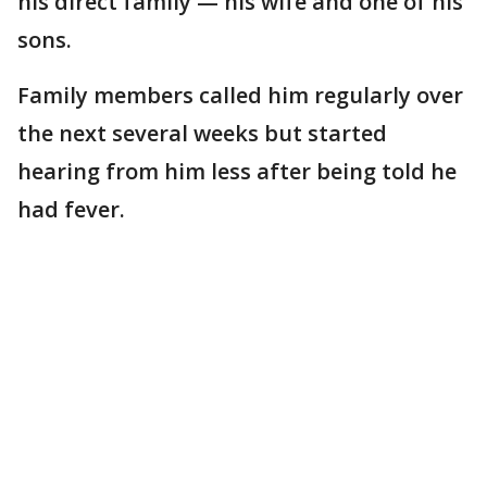
his direct family — his wife and one of his
sons.
Family members called him regularly over
the next several weeks but started
hearing from him less after being told he
had fever.