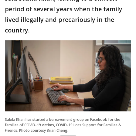
period of several years when the family
lived illegally and precariously in the
country.
Sabila Khan has started a bereavement group on Facebook for the
families of COVID-19 victims, COVID-19 Loss Support for Families &
Friends. Photo courtesy Brian Cheng.