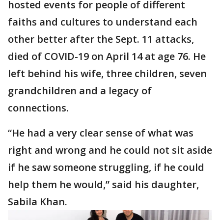
hosted events for people of different
faiths and cultures to understand each
other better after the Sept. 11 attacks,
died of COVID-19 on April 14 at age 76. He
left behind his wife, three children, seven
grandchildren and a legacy of
connections.
“He had a very clear sense of what was
right and wrong and he could not sit aside
if he saw someone struggling, if he could
help them he would,” said his daughter,
Sabila Khan.