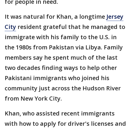
for people in need.
It was natural for Khan, a longtime
Jersey
City
resident grateful that he managed to
immigrate with his family to the U.S. in
the 1980s from Pakistan via Libya. Family
members say he spent much of the last
two decades finding ways to help other
Pakistani immigrants who joined his
community just across the Hudson River
from New York City.
Khan, who assisted recent immigrants
with how to apply for driver's licenses and