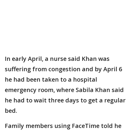
In early April, a nurse said Khan was
suffering from congestion and by April 6
he had been taken to a hospital
emergency room, where Sabila Khan said
he had to wait three days to get a regular
bed.
Family members using FaceTime told he