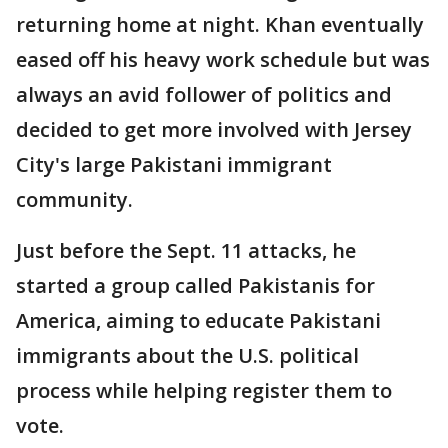
returning home at night. Khan eventually
eased off his heavy work schedule but was
always an avid follower of politics and
decided to get more involved with Jersey
City's large Pakistani immigrant
community.
Just before the Sept. 11 attacks, he
started a group called Pakistanis for
America, aiming to educate Pakistani
immigrants about the U.S. political
process while helping register them to
vote.