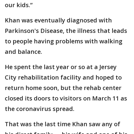
our kids.”
Khan was eventually diagnosed with
Parkinson's Disease, the illness that leads
to people having problems with walking
and balance.
He spent the last year or so at a Jersey
City rehabilitation facility and hoped to
return home soon, but the rehab center
closed its doors to visitors on March 11 as
the coronavirus spread.
That was the last time Khan saw any of