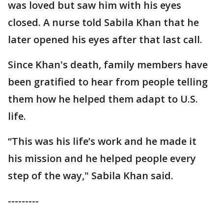
was loved but saw him with his eyes
closed. A nurse told Sabila Khan that he
later opened his eyes after that last call.
Since Khan's death, family members have
been gratified to hear from people telling
them how he helped them adapt to U.S.
life.
“This was his life’s work and he made it
his mission and he helped people every
step of the way," Sabila Khan said.
---------