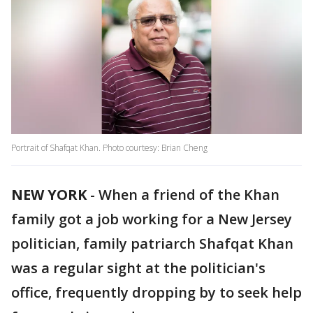
Portrait of Shafqat Khan. Photo courtesy: Brian Cheng
NEW YORK
-
When a friend of the Khan
family got a job working for a New Jersey
politician, family patriarch Shafqat Khan
was a regular sight at the politician's
office, frequently dropping by to seek help