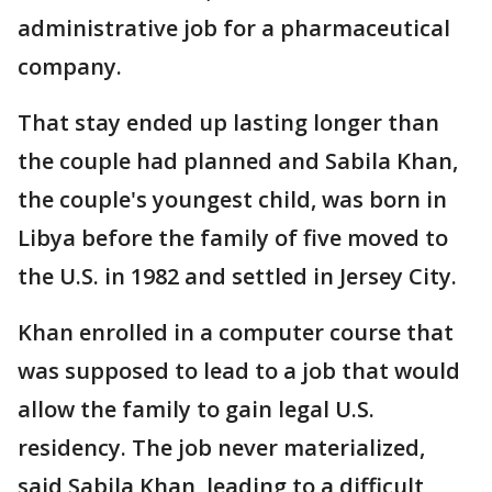
administrative job for a pharmaceutical
company.
That stay ended up lasting longer than
the couple had planned and Sabila Khan,
the couple's youngest child, was born in
Libya before the family of five moved to
the U.S. in 1982 and settled in Jersey City.
Khan enrolled in a computer course that
was supposed to lead to a job that would
allow the family to gain legal U.S.
residency. The job never materialized,
said Sabila Khan, leading to a difficult