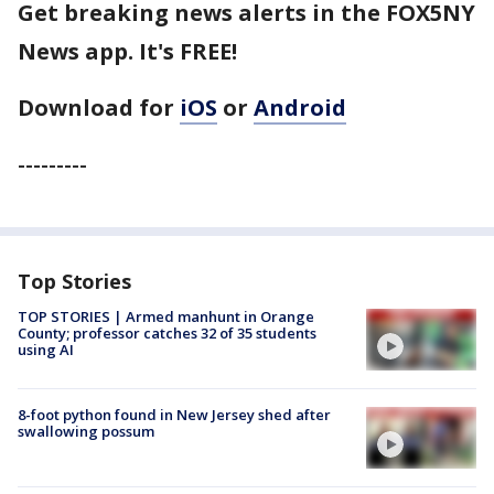
Get breaking news alerts in the FOX5NY
News app. It's FREE!
Download for
iOS
or
Android
---------
Top Stories
TOP STORIES | Armed manhunt in Orange
County; professor catches 32 of 35 students
using AI
8-foot python found in New Jersey shed after
swallowing possum