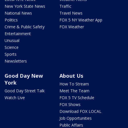
New York State News
Traffic
National News
Travel News
Politics
FOX 5 NY Weather App
Crime & Public Safety
FOX Weather
Entertainment
Unusual
Science
Sports
Newsletters
Good Day New
About Us
York
How To Stream
Good Day Street Talk
Meet The Team
Watch Live
FOX 5 TV Schedule
FOX Shows
Download FOX LOCAL
Job Opportunities
Public Affairs