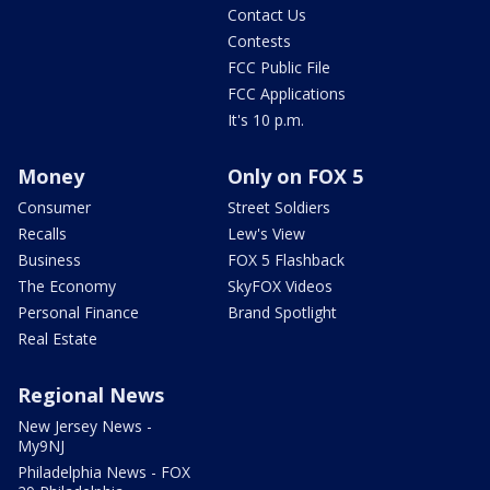
Contact Us
Contests
FCC Public File
FCC Applications
It's 10 p.m.
Money
Only on FOX 5
Consumer
Street Soldiers
Recalls
Lew's View
Business
FOX 5 Flashback
The Economy
SkyFOX Videos
Personal Finance
Brand Spotlight
Real Estate
Regional News
New Jersey News -
My9NJ
Philadelphia News - FOX