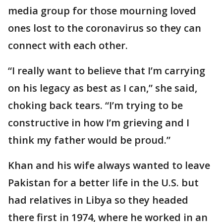
media group for those mourning loved
ones lost to the coronavirus so they can
connect with each other.
“I really want to believe that I’m carrying
on his legacy as best as I can,” she said,
choking back tears. “I’m trying to be
constructive in how I’m grieving and I
think my father would be proud.”
Khan and his wife always wanted to leave
Pakistan for a better life in the U.S. but
had relatives in Libya so they headed
there first in 1974, where he worked in an