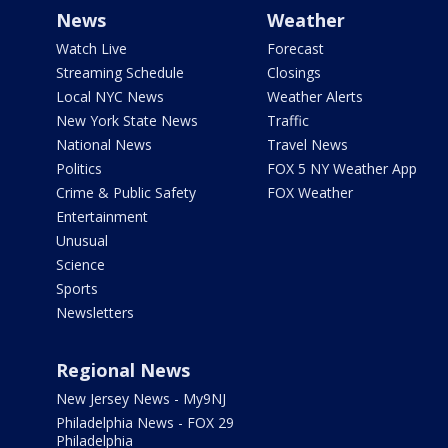
News
Weather
Watch Live
Forecast
Streaming Schedule
Closings
Local NYC News
Weather Alerts
New York State News
Traffic
National News
Travel News
Politics
FOX 5 NY Weather App
Crime & Public Safety
FOX Weather
Entertainment
Unusual
Science
Sports
Newsletters
Regional News
New Jersey News - My9NJ
Philadelphia News - FOX 29
Philadelphia