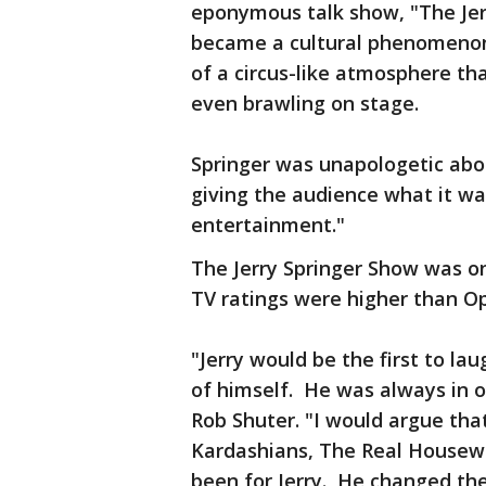
eponymous talk show, "The Jer
became a cultural phenomenon,
of a circus-like atmosphere th
even brawling on stage.
Springer was unapologetic abo
giving the audience what it wa
entertainment."
The Jerry Springer Show was on 
TV ratings were higher than Op
"Jerry would be the first to l
of himself. He was always in on
Rob Shuter. "I would argue th
Kardashians, The Real Housewi
been for Jerry. He changed th