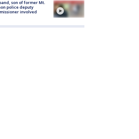
and, son of former Mt.
on police deputy
issioner involved