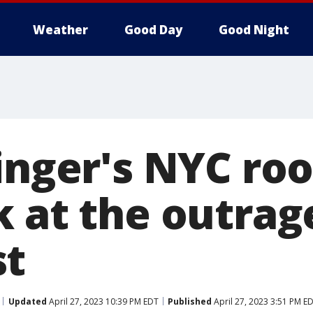
Weather
Good Day
Good Night
inger's NYC roo
k at the outrag
st
Updated
April 27, 2023 10:39 PM EDT
Published
April 27, 2023 3:51 PM E