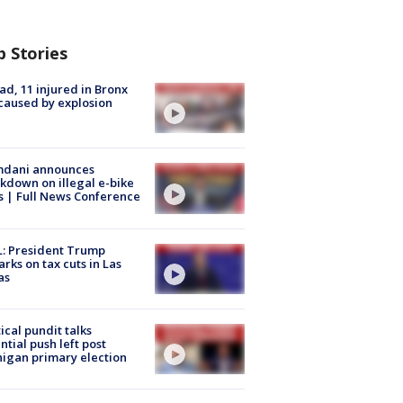
p Stories
ad, 11 injured in Bronx
 caused by explosion
dani announces
kdown on illegal e-bike
s | Full News Conference
: President Trump
rks on tax cuts in Las
as
tical pundit talks
ntial push left post
igan primary election