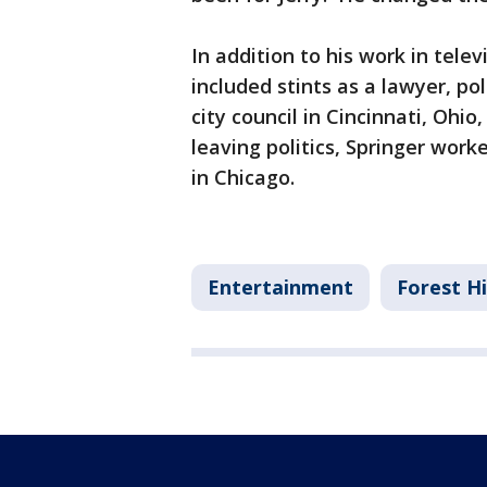
In addition to his work in telev
included stints as a lawyer, po
city council in Cincinnati, Ohio
leaving politics, Springer work
in Chicago.
Entertainment
Forest Hi