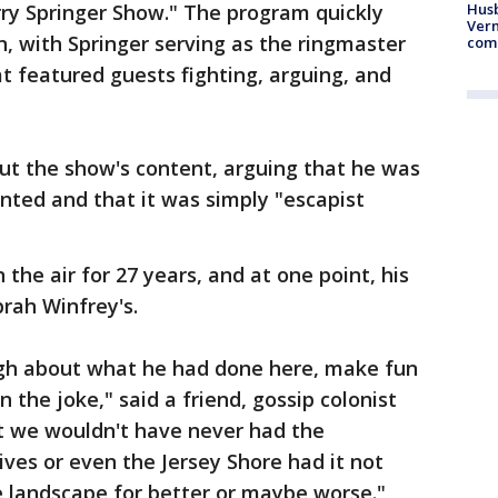
ry Springer Show." The program quickly
Husb
Vern
 with Springer serving as the ringmaster
comm
at featured guests fighting, arguing, and
ut the show's content, arguing that he was
nted and that it was simply "escapist
the air for 27 years, and at one point, his
rah Winfrey's.
augh about what he had done here, make fun
 the joke," said a friend, gossip colonist
at we wouldn't have never had the
ves or even the Jersey Shore had it not
e landscape for better or maybe worse."