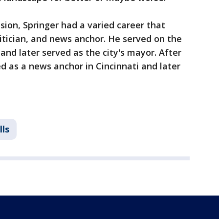
ision, Springer had a varied career that
litician, and news anchor. He served on the
, and later served as the city's mayor. After
ed as a news anchor in Cincinnati and later
lls