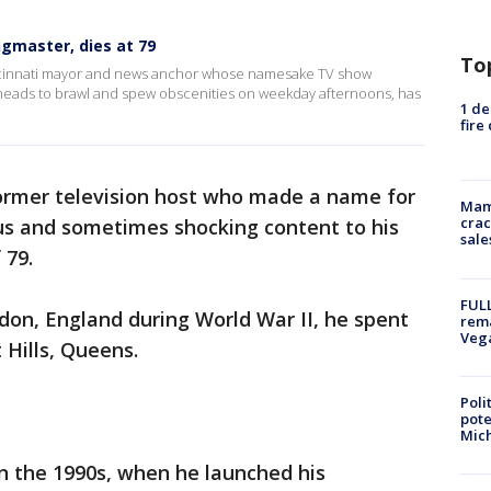
ingmaster, dies at 79
To
incinnati mayor and news anchor whose namesake TV show
eads to brawl and spew obscenities on weekday afternoons, has
1 de
fire
 former television host who made a name for
Mam
crac
us and sometimes shocking content to his
sale
 79.
FULL
don, England during World War II, he spent
rema
Veg
 Hills, Queens.
Poli
pote
Mich
in the 1990s, when he launched his