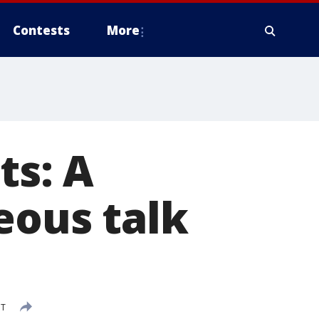
Contests
More
ts: A
eous talk
DT