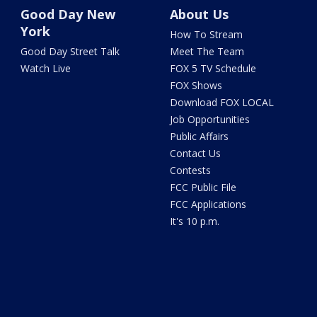
Good Day New
About Us
York
How To Stream
Good Day Street Talk
Meet The Team
Watch Live
FOX 5 TV Schedule
FOX Shows
Download FOX LOCAL
Job Opportunities
Public Affairs
Contact Us
Contests
FCC Public File
FCC Applications
It's 10 p.m.