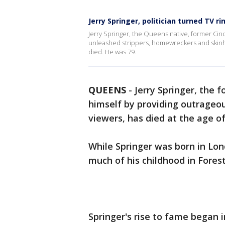
Jerry Springer, politician turned TV r
Jerry Springer, the Queens native, former C
unleashed strippers, homewreckers and skinh
died. He was 79.
QUEENS
-
Jerry Springer, the
himself by providing outrageo
viewers, has died at the age of
While Springer was born in Lon
much of his childhood in Forest
Springer's rise to fame began 