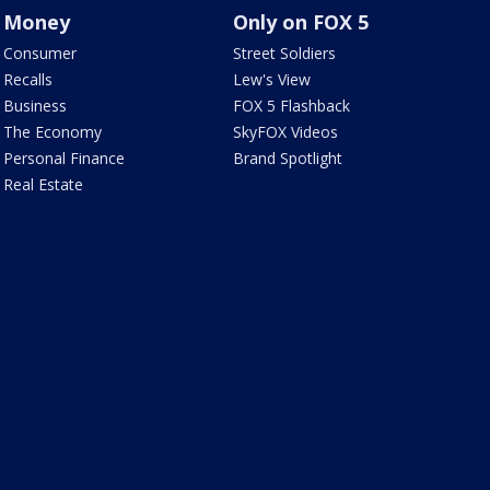
Money
Only on FOX 5
Consumer
Street Soldiers
Recalls
Lew's View
Business
FOX 5 Flashback
The Economy
SkyFOX Videos
Personal Finance
Brand Spotlight
Real Estate