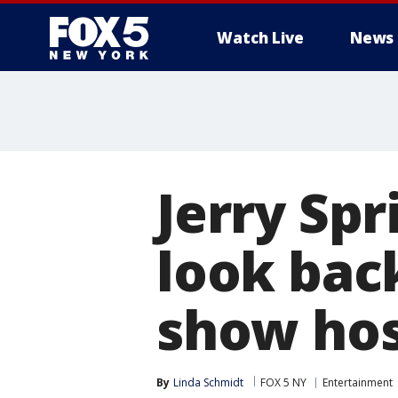
Watch Live
News
Jerry Spr
look bac
show ho
By
Linda Schmidt
FOX 5 NY
Entertainment