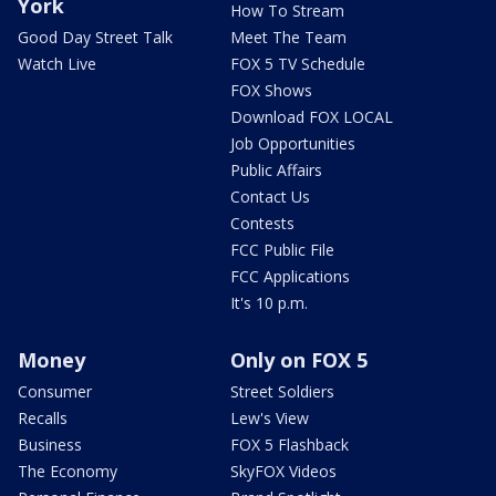
York
How To Stream
Good Day Street Talk
Meet The Team
Watch Live
FOX 5 TV Schedule
FOX Shows
Download FOX LOCAL
Job Opportunities
Public Affairs
Contact Us
Contests
FCC Public File
FCC Applications
It's 10 p.m.
Money
Only on FOX 5
Consumer
Street Soldiers
Recalls
Lew's View
Business
FOX 5 Flashback
The Economy
SkyFOX Videos