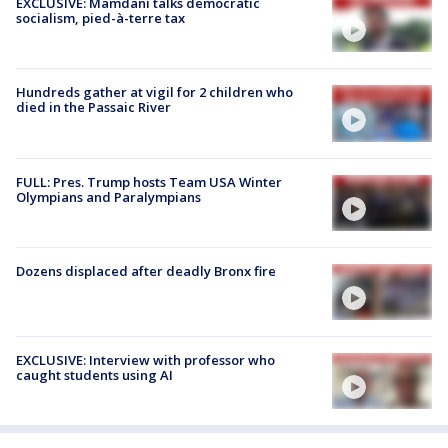
EXCLUSIVE: Mamdani talks democratic
socialism, pied-à-terre tax
Hundreds gather at vigil for 2 children who
died in the Passaic River
FULL: Pres. Trump hosts Team USA Winter
Olympians and Paralympians
Dozens displaced after deadly Bronx fire
EXCLUSIVE: Interview with professor who
caught students using AI