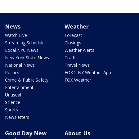
News
Weather
Watch Live
Forecast
Streaming Schedule
Closings
Local NYC News
Weather Alerts
New York State News
Traffic
National News
Travel News
Politics
FOX 5 NY Weather App
Crime & Public Safety
FOX Weather
Entertainment
Unusual
Science
Sports
Newsletters
Good Day New
About Us