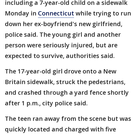
including a 7-year-old child on a sidewalk
Monday in
Connecticut
while trying to run
down her ex-boyfriend's new girlfriend,
police said. The young girl and another
person were seriously injured, but are
expected to survive, authorities said.
The 17-year-old girl drove onto a New
Britain sidewalk, struck the pedestrians,
and crashed through a yard fence shortly
after 1 p.m., city police said.
The teen ran away from the scene but was
quickly located and charged with five