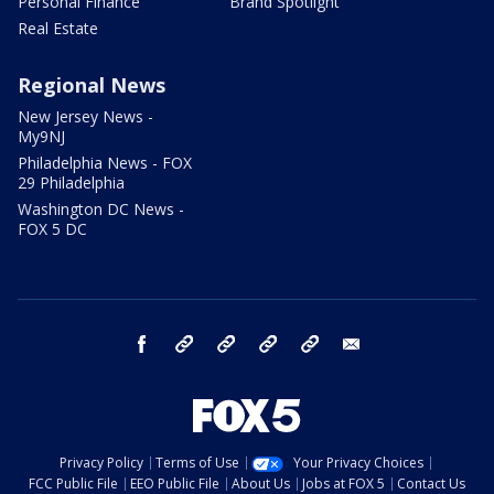
Personal Finance
Brand Spotlight
Real Estate
Regional News
New Jersey News -
My9NJ
Philadelphia News - FOX
29 Philadelphia
Washington DC News -
FOX 5 DC
facebook
Instagram
TikTok
YouTube
X
email
Privacy Policy
Terms of Use
Your Privacy Choices
FCC Public File
EEO Public File
About Us
Jobs at FOX 5
Contact Us