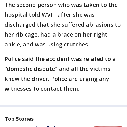
The second person who was taken to the
hospital told WVIT after she was
discharged that she suffered abrasions to
her rib cage, had a brace on her right
ankle, and was using crutches.
Police said the accident was related to a
“domestic dispute" and all the victims
knew the driver. Police are urging any
witnesses to contact them.
Top Stories