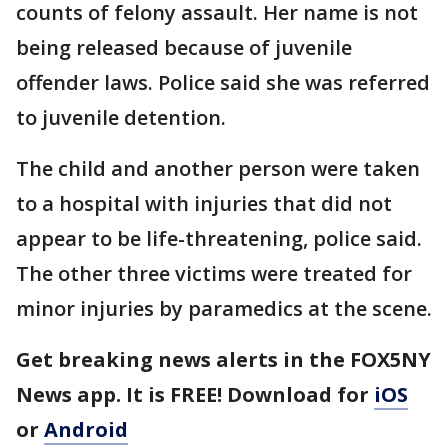
counts of felony assault. Her name is not
being released because of juvenile
offender laws. Police said she was referred
to juvenile detention.
The child and another person were taken
to a hospital with injuries that did not
appear to be life-threatening, police said.
The other three victims were treated for
minor injuries by paramedics at the scene.
Get breaking news alerts in the FOX5NY
News app. It is FREE! Download for
iOS
or
Android