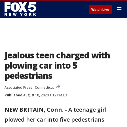
☰
Watch Live
Jealous teen charged with
plowing car into 5
pedestrians
Associated Press
Connecticut
Published
August 18, 2020 1:12 PM EDT
NEW BRITAIN, Conn.
-
A teenage girl
plowed her car into five pedestrians