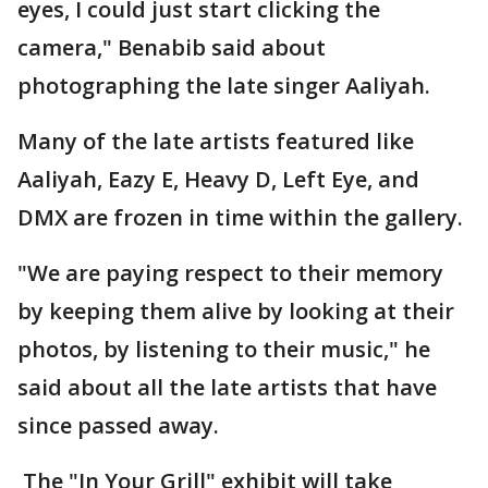
eyes, I could just start clicking the
camera," Benabib said about
photographing the late singer Aaliyah.
Many of the late artists featured like
Aaliyah, Eazy E, Heavy D, Left Eye, and
DMX are frozen in time within the gallery.
"We are paying respect to their memory
by keeping them alive by looking at their
photos, by listening to their music," he
said about all the late artists that have
since passed away.
The "In Your Grill" exhibit will take