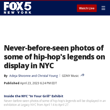
☰
Watch Live
Never-before-seen photos of
some of hip-hop's legends on
display in NYC
By
Adeja Shivonne
 and 
Christal Young
GDNY Music
Published
April 23, 2023 6:24 PM EDT
Inside the NYC "In Your Grill" Exhibit
Never-before-seen photos of some of hip-hop's legends will be displayed in an
exhibition at Legacy NYC from April 14 to April 27.