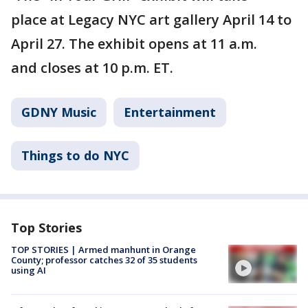
place at Legacy NYC
art gallery April 14 to
April 27. The exhibit opens at 11 a.m.
and closes at 10 p.m. ET.
GDNY Music
Entertainment
Things to do NYC
Top Stories
TOP STORIES | Armed manhunt in Orange
County; professor catches 32 of 35 students
using AI