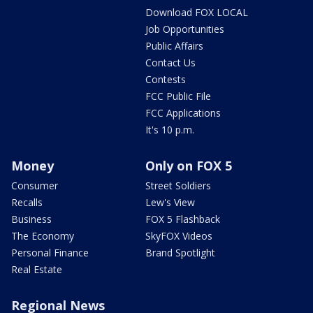
Download FOX LOCAL
Job Opportunities
Public Affairs
Contact Us
Contests
FCC Public File
FCC Applications
It's 10 p.m.
Money
Only on FOX 5
Consumer
Street Soldiers
Recalls
Lew's View
Business
FOX 5 Flashback
The Economy
SkyFOX Videos
Personal Finance
Brand Spotlight
Real Estate
Regional News