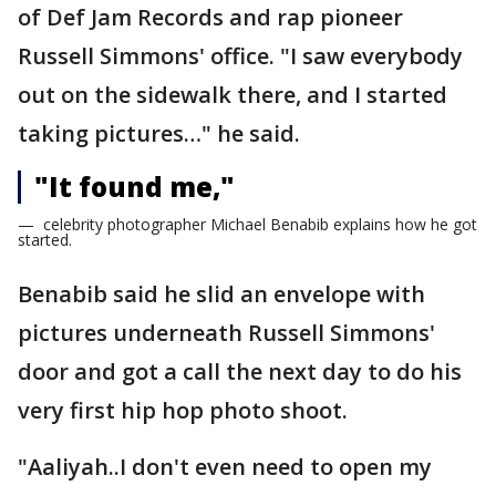
of Def Jam Records and rap pioneer
Russell Simmons' office. "I saw everybody
out on the sidewalk there, and I started
taking pictures…" he said.
"It found me,"
— celebrity photographer Michael Benabib explains how he got
started.
Benabib said he slid an envelope with
pictures underneath Russell Simmons'
door and got a call the next day to do his
very first hip hop photo shoot.
"Aaliyah..I don't even need to open my