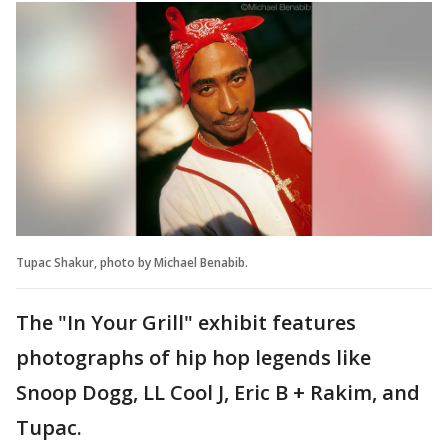
Tupac Shakur, photo by Michael Benabib.
The "In Your Grill" exhibit features
photographs of hip hop legends like
Snoop Dogg, LL Cool J, Eric B + Rakim, and
Tupac.