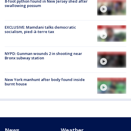
8-foot python found in New Jersey shed after
swallowing possum
EXCLUSIVE: Mamdani talks democratic
socialism, pied-à-terre tax
NYPD: Gunman wounds 2 in shooting near
Bronx subway station
New York manhunt after body found inside
burnt house
News
Weather