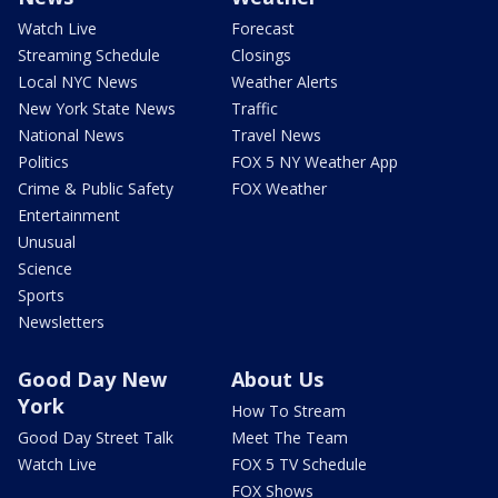
Watch Live
Forecast
Streaming Schedule
Closings
Local NYC News
Weather Alerts
New York State News
Traffic
National News
Travel News
Politics
FOX 5 NY Weather App
Crime & Public Safety
FOX Weather
Entertainment
Unusual
Science
Sports
Newsletters
Good Day New
About Us
York
How To Stream
Good Day Street Talk
Meet The Team
Watch Live
FOX 5 TV Schedule
FOX Shows