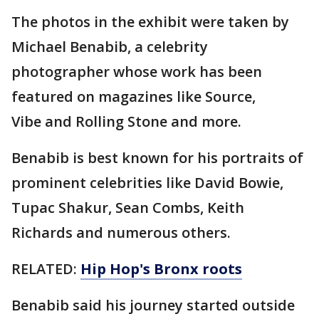
The photos in the exhibit were taken by
Michael Benabib, a celebrity
photographer whose work has been
featured on magazines like Source,
Vibe and Rolling Stone and more.
Benabib is best known for his portraits of
prominent celebrities like David Bowie,
Tupac Shakur, Sean Combs, Keith
Richards and numerous others.
RELATED:
Hip Hop's Bronx roots
Benabib said his journey started outside