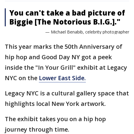
You can't take a bad picture of
Biggie [The Notorious B.I.G.]."
— Michael Benabib, celebrity photographer
This year marks the 50th Anniversary of
hip hop and Good Day NY got a peek
inside the "In Your Grill" exhibit at Legacy
NYC on the
Lower East Side.
Legacy NYC is a cultural gallery space that
highlights local New York artwork.
The exhibit takes you on a hip hop
journey through time.