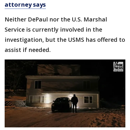
attorney says
Neither DePaul nor the U.S. Marshal
Service is currently involved in the
investigation, but the USMS has offered to
assist if needed.