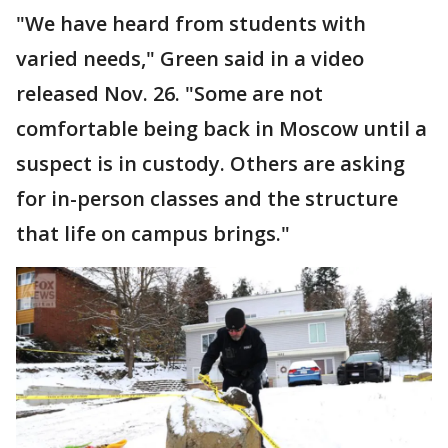
"We have heard from students with
varied needs," Green said in a video
released Nov. 26. "Some are not
comfortable being back in Moscow until a
suspect is in custody. Others are asking
for in-person classes and the structure
that life on campus brings."