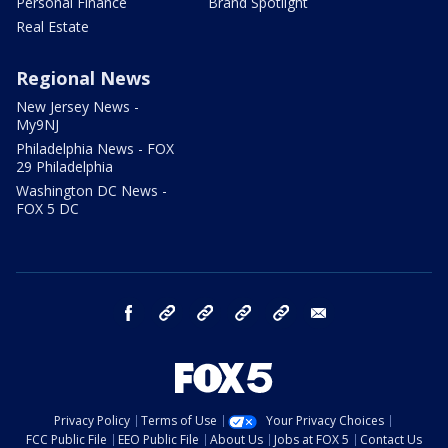
Personal Finance
Brand Spotlight
Real Estate
Regional News
New Jersey News -
My9NJ
Philadelphia News - FOX
29 Philadelphia
Washington DC News -
FOX 5 DC
facebook
Instagram
TikTok
YouTube
X
email
Privacy Policy
Terms of Use
Your Privacy Choices
FCC Public File
EEO Public File
About Us
Jobs at FOX 5
Contact Us