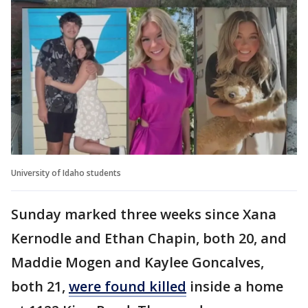
University of Idaho students
Sunday marked three weeks since Xana
Kernodle and Ethan Chapin, both 20, and
Maddie Mogen and Kaylee Goncalves,
both 21,
were found killed
inside a home