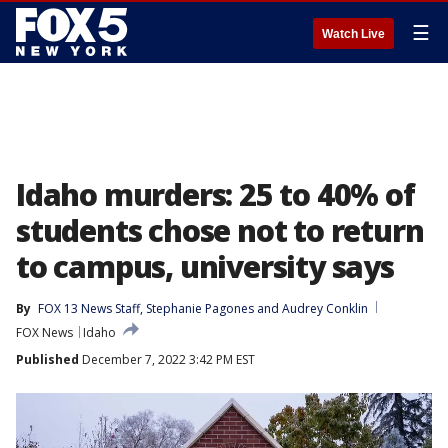
☰
Watch Live
Idaho murders: 25 to 40% of
students chose not to return
to campus, university says
By
FOX 13 News Staff
, 
Stephanie Pagones
 and 
Audrey Conklin
FOX News
Idaho
Published
December 7, 2022 3:42 PM EST