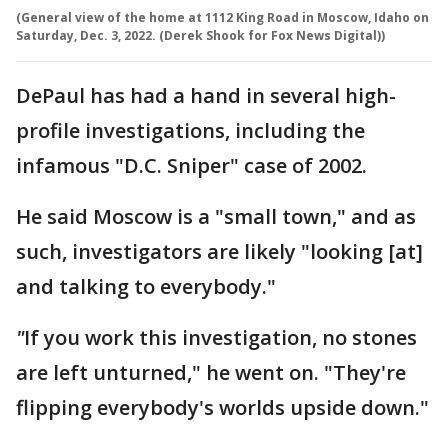
(General view of the home at 1112 King Road in Moscow, Idaho on
Saturday, Dec. 3, 2022. (Derek Shook for Fox News Digital))
DePaul has had a hand in several high-
profile investigations, including the
infamous "D.C. Sniper" case of 2002.
He said Moscow is a "small town," and as
such, investigators are likely "looking [at]
and talking to everybody."
"
If you work this investigation, no stones
are left unturned," he went on. "They're
flipping everybody's worlds upside down."