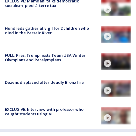
EXCLUSIVE: Mamdani talks democratic
socialism, pied-à-terre tax
Hundreds gather at vigil for 2 children who
died in the Passaic River
FULL: Pres. Trump hosts Team USA Winter
Olympians and Paralympians
Dozens displaced after deadly Bronx fire
EXCLUSIVE: Interview with professor who
caught students using AI