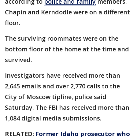
according to
police and family
members.
Chapin and Kerndodle were on a different
floor.
The surviving roommates were on the
bottom floor of the home at the time and
survived.
Investigators have received more than
2,645 emails and over 2,770 calls to the
City of Moscow tipline, police said
Saturday. The FBI has received more than
1,084 digital media submissions.
RELATED:
Former Idaho prosecutor who