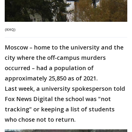
(KHQ)
Moscow – home to the university and the
city where the off-campus murders
occurred – had a population of
approximately 25,850 as of 2021.
Last week, a university spokesperson told
Fox News Digital the school was "not
tracking" or keeping a list of students
who chose not to return.