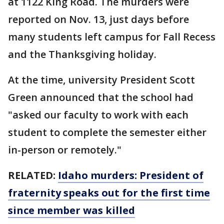
at 1122 King Road. The murders were
reported on Nov. 13, just days before
many students left campus for Fall Recess
and the Thanksgiving holiday.
At the time, university President Scott
Green announced that the school had
"asked our faculty to work with each
student to complete the semester either
in-person or remotely."
RELATED:
Idaho murders: President of
fraternity speaks out for the first time
since member was killed