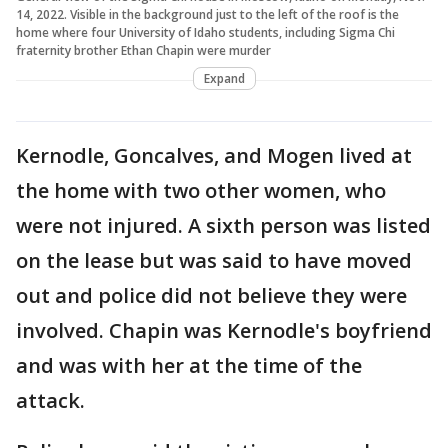
14, 2022. Visible in the background just to the left of the roof is the
home where four University of Idaho students, including Sigma Chi
fraternity brother Ethan Chapin were murder
Expand
Kernodle, Goncalves, and Mogen lived at
the home with two other women, who
were not injured. A sixth person was listed
on the lease but was said to have moved
out and police did not believe they were
involved. Chapin was Kernodle's boyfriend
and was with her at the time of the
attack.