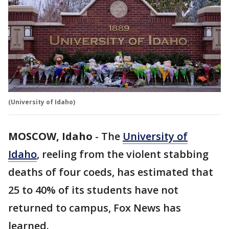
(University of Idaho)
MOSCOW, Idaho
-
The
University of
Idaho
, reeling from the violent stabbing
deaths of four coeds, has estimated that
25 to 40% of its students have not
returned to campus, Fox News has
learned.