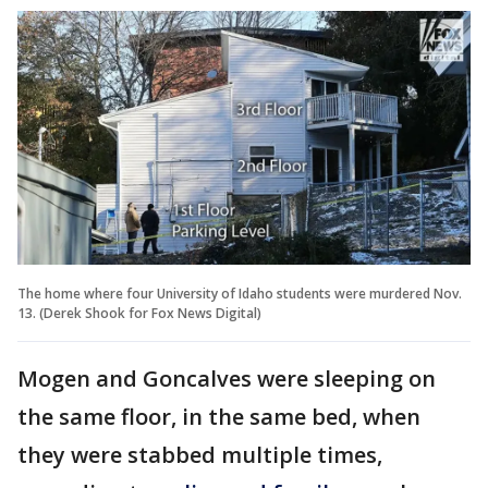
The home where four University of Idaho students were murdered Nov.
13. (Derek Shook for Fox News Digital)
Mogen and Goncalves were sleeping on
the same floor, in the same bed, when
they were stabbed multiple times,