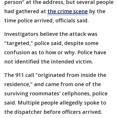
person" at the address, but several people
had gathered at
the crime scene
by the
time police arrived, officials said.
Investigators believe the attack was
"targeted," police said, despite some
confusion as to how or why. Police have
not identified the intended victim.
The 911 call "originated from inside the
residence," and came from one of the
surviving roommates' cellphones, police
said. Multiple people allegedly spoke to
the dispatcher before officers arrived.