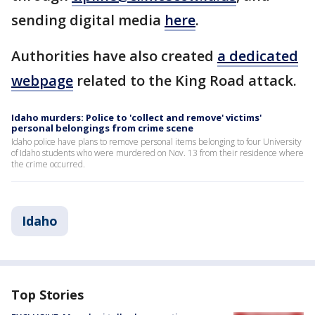
sending digital media
here
.
Authorities have also created
a dedicated
webpage
related to the King Road attack.
Idaho murders: Police to 'collect and remove' victims'
personal belongings from crime scene
Idaho police have plans to remove personal items belonging to four University
of Idaho students who were murdered on Nov. 13 from their residence where
the crime occurred.
Idaho
Top Stories