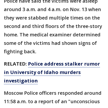
Police have said the victims were asleep
around 3 a.m. and 4 a.m. on Nov. 13 when
they were stabbed multiple times on the
second and third floors of the three-story
home. The medical examiner determined
some of the victims had shown signs of
fighting back.
RELATED:
Police address stalker rumor
in University of Idaho murders
investigation
Moscow Police officers responded around
11:58 a.m. to a report of an "unconscious