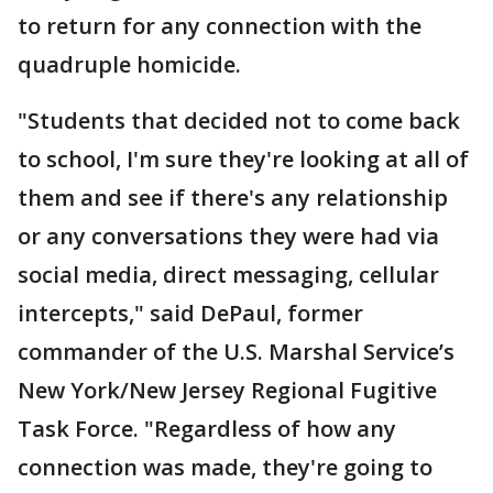
to return for any connection with the
quadruple homicide.
"Students that decided not to come back
to school, I'm sure they're looking at all of
them and see if there's any relationship
or any conversations they were had via
social media, direct messaging, cellular
intercepts," said DePaul, former
commander of the U.S. Marshal Service’s
New York/New Jersey Regional Fugitive
Task Force. "Regardless of how any
connection was made, they're going to