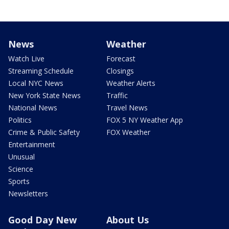
News
Weather
Watch Live
Forecast
Streaming Schedule
Closings
Local NYC News
Weather Alerts
New York State News
Traffic
National News
Travel News
Politics
FOX 5 NY Weather App
Crime & Public Safety
FOX Weather
Entertainment
Unusual
Science
Sports
Newsletters
Good Day New
About Us