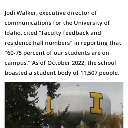
Jodi Walker, executive director of
communications for the University of
Idaho, cited "faculty feedback and
residence hall numbers" in reporting that
"60-75 percent of our students are on
campus." As of October 2022, the school
boasted a student body of 11,507 people.