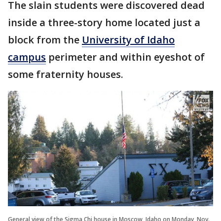
The slain students were discovered dead
inside a three-story home located just a
block from the
University of Idaho
campus
perimeter and within eyeshot of
some fraternity houses.
General view of the Sigma Chi house in Moscow, Idaho on Monday, Nov.