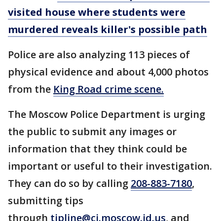
visited house where students were
murdered reveals killer's possible path
Police are also analyzing 113 pieces of
physical evidence and about 4,000 photos
from the
King Road crime scene.
The Moscow Police Department is urging
the public to submit any images or
information that they think could be
important or useful to their investigation.
They can do so by calling
208-883-7180
,
submitting tips
through
tipline@ci.moscow.id.us
, and