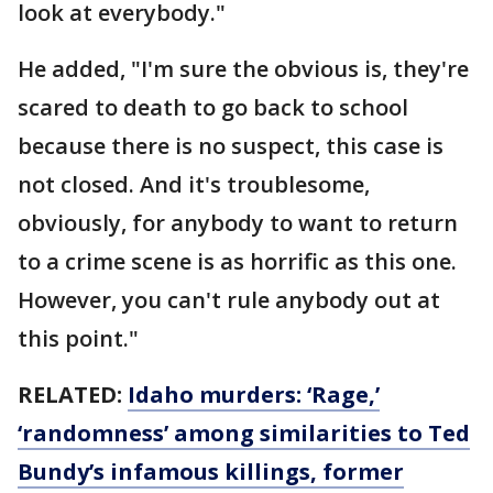
look at everybody."
He added, "I'm sure the obvious is, they're
scared to death to go back to school
because there is no suspect, this case is
not closed. And it's troublesome,
obviously, for anybody to want to return
to a crime scene is as horrific as this one.
However, you can't rule anybody out at
this point."
RELATED:
Idaho murders: ‘Rage,’
‘randomness’ among similarities to Ted
Bundy’s infamous killings, former