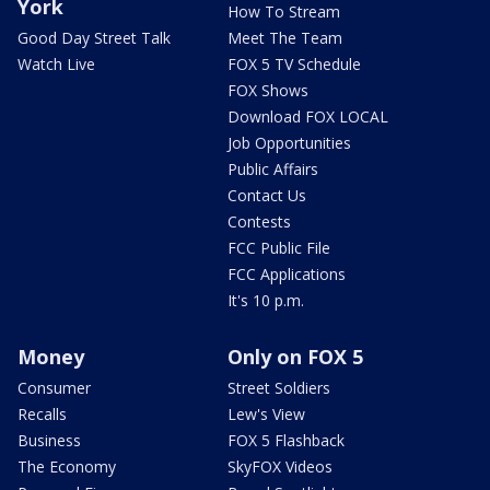
York
How To Stream
Good Day Street Talk
Meet The Team
Watch Live
FOX 5 TV Schedule
FOX Shows
Download FOX LOCAL
Job Opportunities
Public Affairs
Contact Us
Contests
FCC Public File
FCC Applications
It's 10 p.m.
Money
Only on FOX 5
Consumer
Street Soldiers
Recalls
Lew's View
Business
FOX 5 Flashback
The Economy
SkyFOX Videos