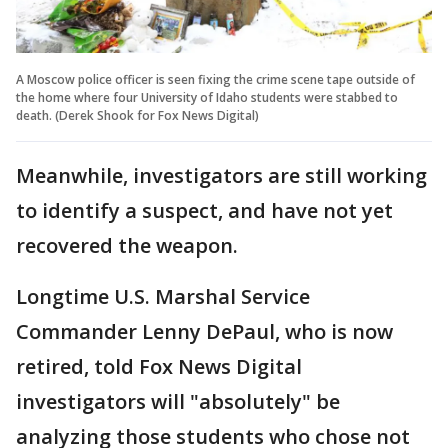
A Moscow police officer is seen fixing the crime scene tape outside of
the home where four University of Idaho students were stabbed to
death. (Derek Shook for Fox News Digital)
Meanwhile, investigators are still working
to identify a suspect, and have not yet
recovered the weapon.
Longtime U.S. Marshal Service
Commander Lenny DePaul, who is now
retired, told Fox News Digital
investigators will "absolutely" be
analyzing those students who chose not