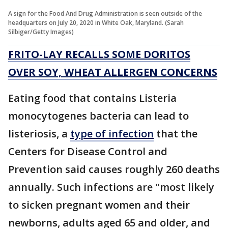
A sign for the Food And Drug Administration is seen outside of the
headquarters on July 20, 2020 in White Oak, Maryland. (Sarah
Silbiger/Getty Images)
FRITO-LAY RECALLS SOME DORITOS
OVER SOY, WHEAT ALLERGEN CONCERNS
Eating food that contains Listeria
monocytogenes bacteria can lead to
listeriosis, a
type of infection
that the
Centers for Disease Control and
Prevention said causes roughly 260 deaths
annually. Such infections are "most likely
to sicken pregnant women and their
newborns, adults aged 65 and older, and