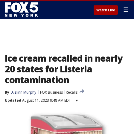
☰
Watch Live
Ice cream recalled in nearly
20 states for Listeria
contamination
By
Aislinn Murphy
FOX Business
Recalls
Updated
August 11, 2023 9:48 AM EDT
▾