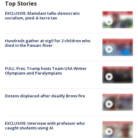
Top Stories
EXCLUSIVE: Mamdani talks democratic
socialism, pied-à-terre tax
Hundreds gather at vigil for 2 children who
died in the Passaic River
FULL: Pres. Trump hosts Team USA Winter
Olympians and Paralympians
Dozens displaced after deadly Bronx fire
EXCLUSIVE: Interview with professor who
caught students using AI