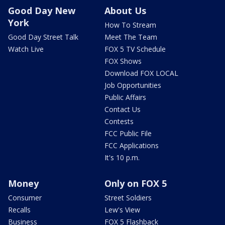
Good Day New
About Us
York
How To Stream
Good Day Street Talk
Meet The Team
Watch Live
FOX 5 TV Schedule
FOX Shows
Download FOX LOCAL
Job Opportunities
Public Affairs
Contact Us
Contests
FCC Public File
FCC Applications
It's 10 p.m.
Money
Only on FOX 5
Consumer
Street Soldiers
Recalls
Lew's View
Business
FOX 5 Flashback