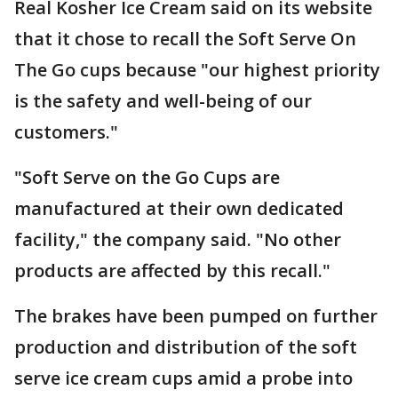
Real Kosher Ice Cream said on its website
that it chose to recall the Soft Serve On
The Go cups because "our highest priority
is the safety and well-being of our
customers."
"Soft Serve on the Go Cups are
manufactured at their own dedicated
facility," the company said. "No other
products are affected by this recall."
The brakes have been pumped on further
production and distribution of the soft
serve ice cream cups amid a probe into