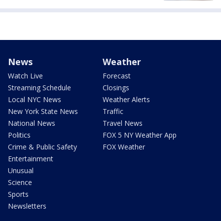
News
Weather
Watch Live
Forecast
Streaming Schedule
Closings
Local NYC News
Weather Alerts
New York State News
Traffic
National News
Travel News
Politics
FOX 5 NY Weather App
Crime & Public Safety
FOX Weather
Entertainment
Unusual
Science
Sports
Newsletters