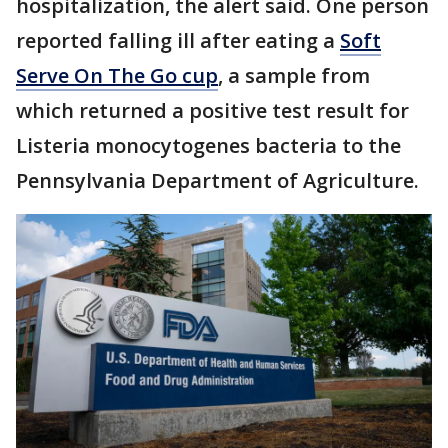
hospitalization, the alert said. One person
reported falling ill after eating a
Soft
Serve On The Go cup
, a sample from
which returned a positive test result for
Listeria monocytogenes bacteria to the
Pennsylvania Department of Agriculture.