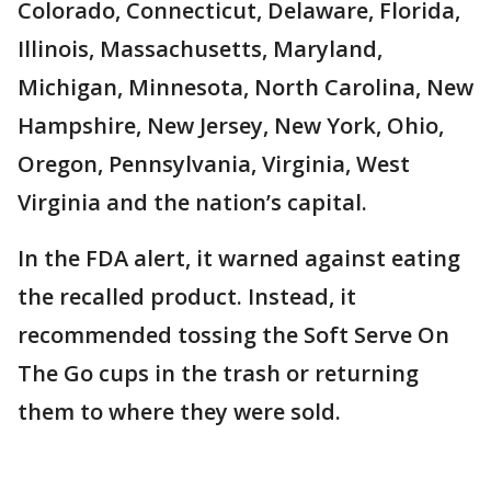
Colorado, Connecticut, Delaware, Florida,
Illinois, Massachusetts, Maryland,
Michigan, Minnesota, North Carolina, New
Hampshire, New Jersey, New York, Ohio,
Oregon, Pennsylvania, Virginia, West
Virginia and the nation’s capital.
In the FDA alert, it warned against eating
the recalled product. Instead, it
recommended tossing the Soft Serve On
The Go cups in the trash or returning
them to where they were sold.