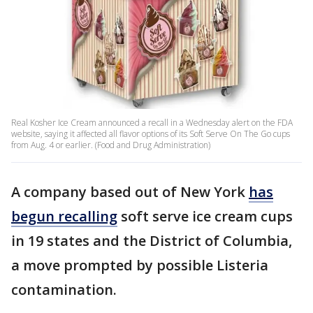
Real Kosher Ice Cream announced a recall in a Wednesday alert on the FDA
website, saying it affected all flavor options of its Soft Serve On The Go cups
from Aug. 4 or earlier. (Food and Drug Administration)
A company based out of New York
has
begun recalling
soft serve ice cream cups
in 19 states and the District of Columbia,
a move prompted by possible Listeria
contamination.