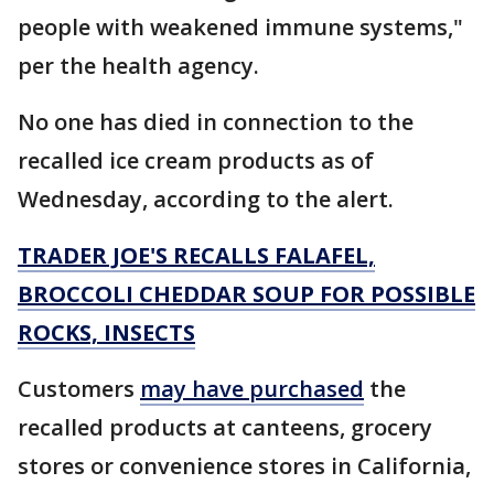
people with weakened immune systems,"
per the health agency.
No one has died in connection to the
recalled ice cream products as of
Wednesday, according to the alert.
TRADER JOE'S RECALLS FALAFEL,
BROCCOLI CHEDDAR SOUP FOR POSSIBLE
ROCKS, INSECTS
Customers
may have purchased
the
recalled products at canteens, grocery
stores or convenience stores in California,