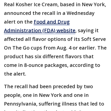
Real Kosher Ice Cream, based in New York,
announced the recall in a Wednesday
alert on the
Food and Drug
Administration (FDA) website
, saying it
affected all flavor options of its Soft Serve
On The Go cups from Aug. 4 or earlier. The
product has six different flavors that
come in 8-ounce packages, according to
the alert.
The recall had been preceded by two
people, one in New York and one in
Pennsylvania, suffering illness that led to