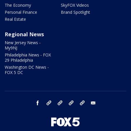
The Economy
SkyFOX Videos
Personal Finance
Brand Spotlight
Real Estate
Regional News
New Jersey News -
My9NJ
Philadelphia News - FOX
29 Philadelphia
Washington DC News -
FOX 5 DC
facebook
Instagram
TikTok
YouTube
X
email