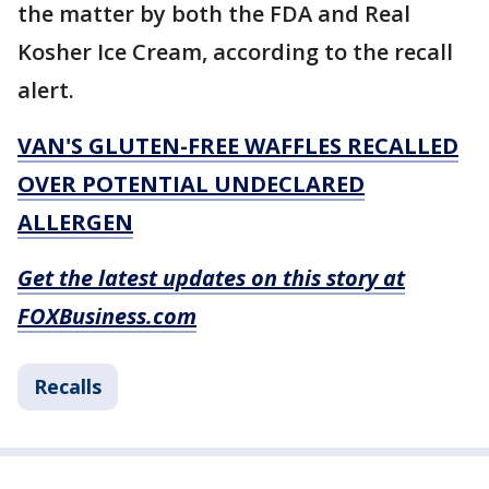
the matter by both the FDA and Real
Kosher Ice Cream, according to the recall
alert.
VAN'S GLUTEN-FREE WAFFLES RECALLED
OVER POTENTIAL UNDECLARED
ALLERGEN
Get the latest updates on this story at
FOXBusiness.com
Recalls