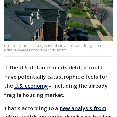
FILE - Homes in Centreville, Maryland, on April 4, 2023. Photographer:
Nathan Howard/Bloomberg via Getty Images
If the U.S. defaults on its debt, it could
have potentially catastrophic effects for
the
U.S. economy
– including the already
fragile housing market.
That's according to a
new analysis from