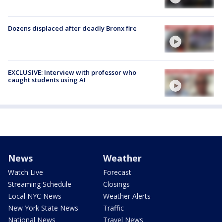
Dozens displaced after deadly Bronx fire
EXCLUSIVE: Interview with professor who
caught students using AI
News
Weather
Watch Live
Forecast
Streaming Schedule
Closings
Local NYC News
Weather Alerts
New York State News
Traffic
National News
Travel News