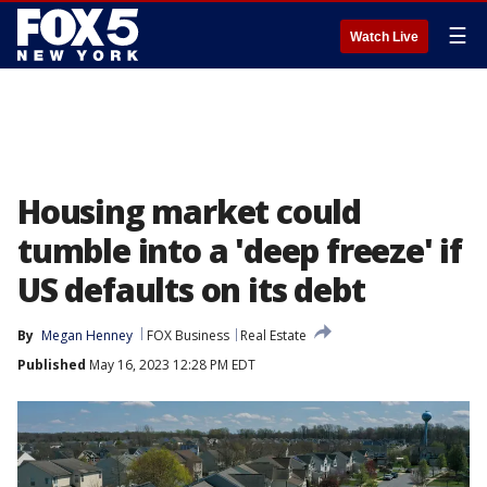
☰
Watch Live
Housing market could
tumble into a 'deep freeze' if
US defaults on its debt
By
Megan Henney
FOX Business
Real Estate
Published
May 16, 2023 12:28 PM EDT