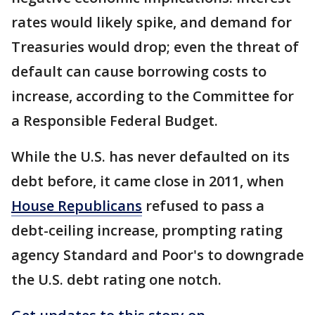
rates would likely spike, and demand for
Treasuries would drop; even the threat of
default can cause borrowing costs to
increase, according to the Committee for
a Responsible Federal Budget.
While the U.S. has never defaulted on its
debt before, it came close in 2011, when
House Republicans
refused to pass a
debt-ceiling increase, prompting rating
agency Standard and Poor's to downgrade
the U.S. debt rating one notch.