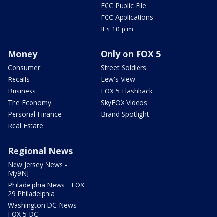
FCC Public File
FCC Applications
It's 10 p.m.
Money
Only on FOX 5
Consumer
Street Soldiers
Recalls
Lew's View
Business
FOX 5 Flashback
The Economy
SkyFOX Videos
Personal Finance
Brand Spotlight
Real Estate
Regional News
New Jersey News -
My9NJ
Philadelphia News - FOX
29 Philadelphia
Washington DC News -
FOX 5 DC