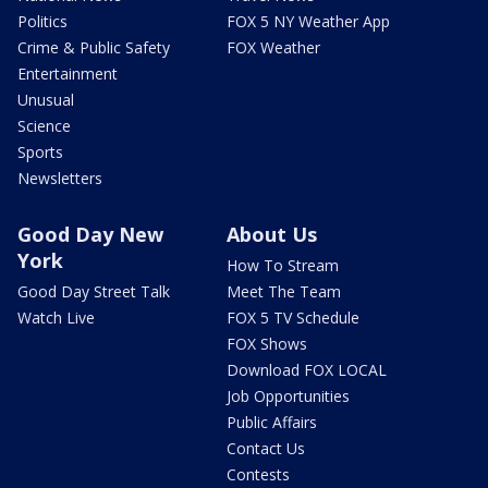
Politics
FOX 5 NY Weather App
Crime & Public Safety
FOX Weather
Entertainment
Unusual
Science
Sports
Newsletters
Good Day New
About Us
York
How To Stream
Good Day Street Talk
Meet The Team
Watch Live
FOX 5 TV Schedule
FOX Shows
Download FOX LOCAL
Job Opportunities
Public Affairs
Contact Us
Contests