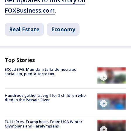
Get updates to this story on
FOXBusiness.com
.
Real Estate
Economy
Top Stories
EXCLUSIVE: Mamdani talks democratic
socialism, pied-à-terre tax
Hundreds gather at vigil for 2 children who
died in the Passaic River
FULL: Pres. Trump hosts Team USA Winter
Olympians and Paralympians