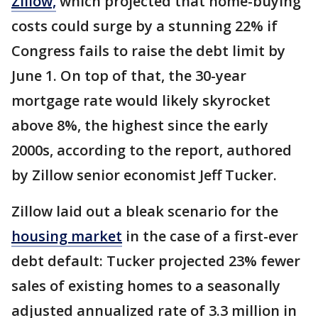
Zillow,
which projected that home-buying
costs could surge by a stunning 22% if
Congress fails to raise the debt limit by
June 1. On top of that, the 30-year
mortgage rate would likely skyrocket
above 8%, the highest since the early
2000s, according to the report, authored
by Zillow senior economist Jeff Tucker.
Zillow laid out a bleak scenario for the
housing market
in the case of a first-ever
debt default: Tucker projected 23% fewer
sales of existing homes to a seasonally
adjusted annualized rate of 3.3 million in