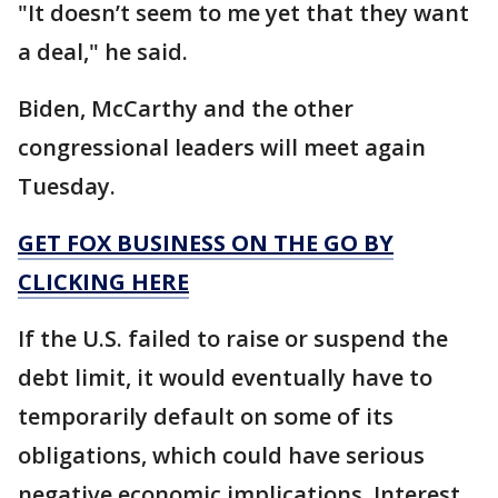
"It doesn’t seem to me yet that they want
a deal," he said.
Biden, McCarthy and the other
congressional leaders will meet again
Tuesday.
GET FOX BUSINESS ON THE GO BY
CLICKING HERE
If the U.S. failed to raise or suspend the
debt limit, it would eventually have to
temporarily default on some of its
obligations, which could have serious
negative economic implications. Interest