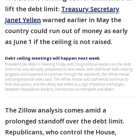
lift the debt limit:
Treasury Secretary
Janet Yellen
warned earlier in May the
country could run out of money as early
as June 1 if the ceiling is not raised.
Debt ceiling meetings will happen next week
President Joe Biden’s meeting Friday with congressional leaders on the debt
limit crisis was abruptly postponed to next week, with staff-level talks making
progress and expected to continue through the weekend, the White House
and congressional aides said. The White House said staff would continue to
hold discussions, and the delay was billed as a sign of positive exchanges
between Republican leaders, Democratic counterparts and Biden.
The Zillow analysis comes amid a
prolonged standoff over the debt limit.
Republicans, who control the House,