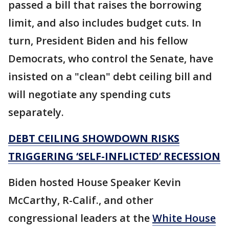
passed a bill that raises the borrowing
limit, and also includes budget cuts. In
turn, President Biden and his fellow
Democrats, who control the Senate, have
insisted on a "clean" debt ceiling bill and
will negotiate any spending cuts
separately.
DEBT CEILING SHOWDOWN RISKS
TRIGGERING ‘SELF-INFLICTED’ RECESSION
Biden hosted House Speaker Kevin
McCarthy, R-Calif., and other
congressional leaders at the
White House