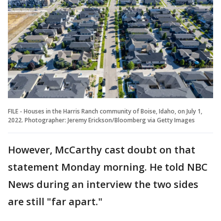
FILE - Houses in the Harris Ranch community of Boise, Idaho, on July 1,
2022. Photographer: Jeremy Erickson/Bloomberg via Getty Images
However, McCarthy cast doubt on that
statement Monday morning. He told NBC
News during an interview the two sides
are still "far apart."