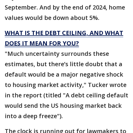
September. And by the end of 2024, home
values would be down about 5%.
WHAT IS THE DEBT CEILING, AND WHAT
DOES IT MEAN FOR YOU?
"Much uncertainty surrounds these
estimates, but there’s little doubt that a
default would be a major negative shock
to housing market activity," Tucker wrote
in the report (titled "A debt ceiling default
would send the US housing market back
into a deep freeze").
The clock is running out for lawmakers to