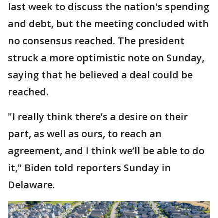
last week to discuss the nation's spending
and debt, but the meeting concluded with
no consensus reached. The president
struck a more optimistic note on Sunday,
saying that he believed a deal could be
reached.
"I really think there’s a desire on their
part, as well as ours, to reach an
agreement, and I think we’ll be able to do
it," Biden told reporters Sunday in
Delaware.