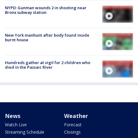
NYPD: Gunman wounds 2 in shooting near
Bronx subway station
New York manhunt after body found inside
burnt house
Hundreds gather at vigil for 2 children who
died in the Passaic River
News
Weather
Watch Live
Forecast
Streaming Schedule
Closings