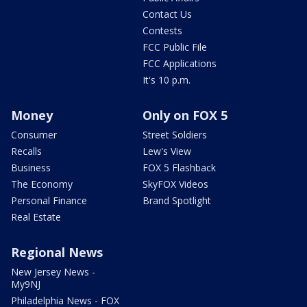
Contact Us
Contests
FCC Public File
FCC Applications
It's 10 p.m.
Money
Only on FOX 5
Consumer
Street Soldiers
Recalls
Lew's View
Business
FOX 5 Flashback
The Economy
SkyFOX Videos
Personal Finance
Brand Spotlight
Real Estate
Regional News
New Jersey News -
My9NJ
Philadelphia News - FOX