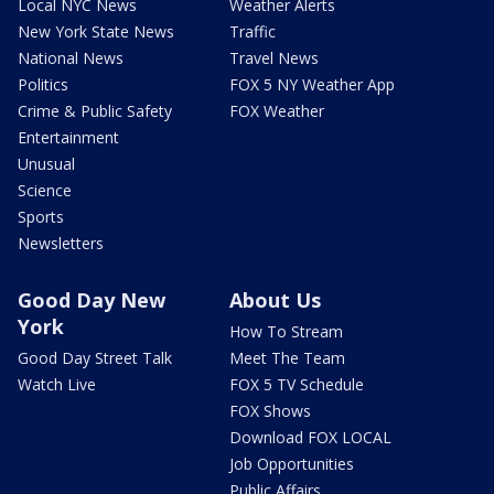
Local NYC News
Weather Alerts
New York State News
Traffic
National News
Travel News
Politics
FOX 5 NY Weather App
Crime & Public Safety
FOX Weather
Entertainment
Unusual
Science
Sports
Newsletters
Good Day New
About Us
York
How To Stream
Good Day Street Talk
Meet The Team
Watch Live
FOX 5 TV Schedule
FOX Shows
Download FOX LOCAL
Job Opportunities
Public Affairs