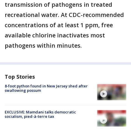
transmission of pathogens in treated
recreational water. At CDC-recommended
concentrations of at least 1 ppm, free
available chlorine inactivates most
pathogens within minutes.
Top Stories
8-foot python found in New Jersey shed after
swallowing possum
EXCLUSIVE: Mamdani talks democratic
socialism, pied-à-terre tax