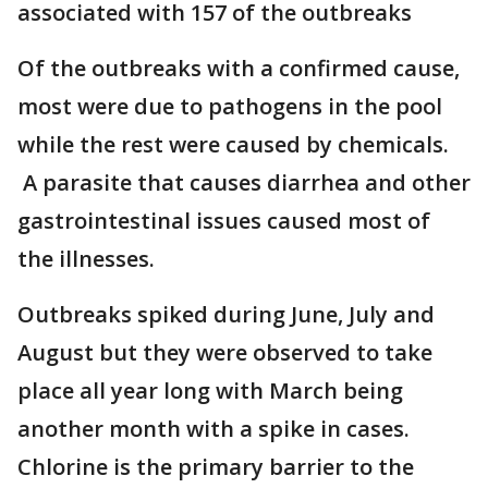
associated with 157 of the outbreaks
Of the outbreaks with a confirmed cause,
most were due to pathogens in the pool
while the rest were caused by chemicals.
A parasite that causes diarrhea and other
gastrointestinal issues caused most of
the illnesses.
Outbreaks spiked during June, July and
August but they were observed to take
place all year long with March being
another month with a spike in cases.
Chlorine is the primary barrier to the