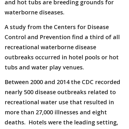
and hot tubs are breeding grounds for
waterborne diseases.
A study from the Centers for Disease
Control and Prevention find a third of all
recreational waterborne disease
outbreaks occurred in hotel pools or hot
tubs and water play venues.
Between 2000 and 2014 the CDC recorded
nearly 500 disease outbreaks related to
recreational water use that resulted in
more than 27,000 illnesses and eight
deaths. Hotels were the leading setting,