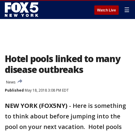
☰
Watch Live
Hotel pools linked to many
disease outbreaks
News
Published
May 18, 2018 3:08 PM EDT
NEW YORK (FOX5NY)
-
Here is something
to think about before jumping into the
pool on your next vacation. Hotel pools