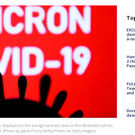
To
EXCL
demo
à-te
Hund
2 ch
Pass
FULL
Tea
and
Doze
dead
 displayed in the background are seen in this illustration photo
. (Photo by Jakub Porzycki/NurPhoto via Getty Images)