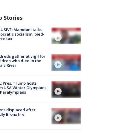
p Stories
USIVE: Mamdani talks
cratic socialism, pied-
rre tax
reds gather at vigil for
ildren who died in the
aic River
: Pres. Trump hosts
m USA Winter Olympians
 Paralympians
ns displaced after
ly Bronx fire