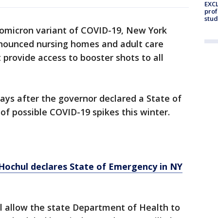
EXCL
prof
stud
 omicron variant of COVID-19, New York
ounced nursing homes and adult care
t provide access to booster shots to all
ays after the governor declared a State of
f possible COVID-19 spikes this winter.
. Hochul declares State of Emergency in NY
l allow the state Department of Health to