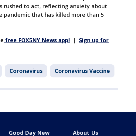
s rushed to act, reflecting anxiety about
e pandemic that has killed more than 5
he
free FOX5NY News app!
|
Sign up for
Coronavirus
Coronavirus Vaccine
Good Day New
About Us