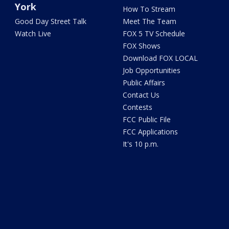
York
How To Stream
Good Day Street Talk
Meet The Team
Watch Live
FOX 5 TV Schedule
FOX Shows
Download FOX LOCAL
Job Opportunities
Public Affairs
Contact Us
Contests
FCC Public File
FCC Applications
It's 10 p.m.