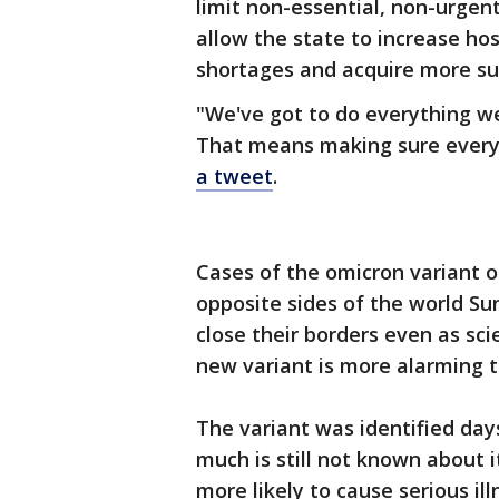
limit non-essential, non-urgent
allow the state to increase hosp
shortages and acquire more sup
"We've got to do everything w
That means making sure everyo
a tweet
.
Cases of the omicron variant o
opposite sides of the world 
close their borders even as scie
new variant is more alarming t
The variant was identified day
much is still not known about i
more likely to cause serious il