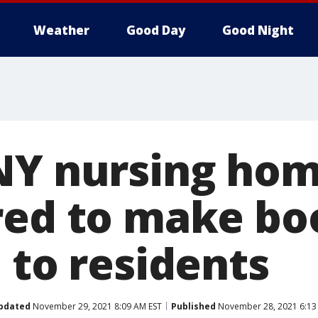
Weather
Good Day
Good Night
NY nursing hom
red to make bo
 to residents
pdated
November 29, 2021 8:09 AM EST
Published
November 28, 2021 6:13