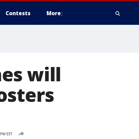
Contests
More
es will
osters
 PM EST