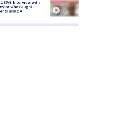
USIVE: Interview with
essor who caught
ents using AI