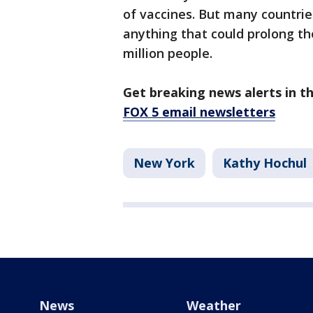
of vaccines. But many countrie
anything that could prolong th
million people.
Get breaking news alerts in t
FOX 5 email newsletters
New York
Kathy Hochul
News
Weather