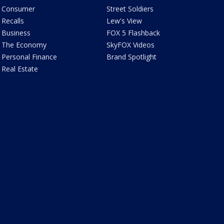
Consumer
Street Soldiers
Recalls
Lew's View
Business
FOX 5 Flashback
The Economy
SkyFOX Videos
Personal Finance
Brand Spotlight
Real Estate