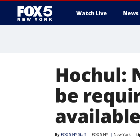
Watch Live
News
Hochul: 
be requi
available
By
FOX 5 NY Staff
FOX 5 NY
New York
U