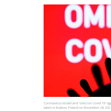
Coronavirus model and 'omicron covid-19' sign
taken in Krakow, Poland on November 28, 2021