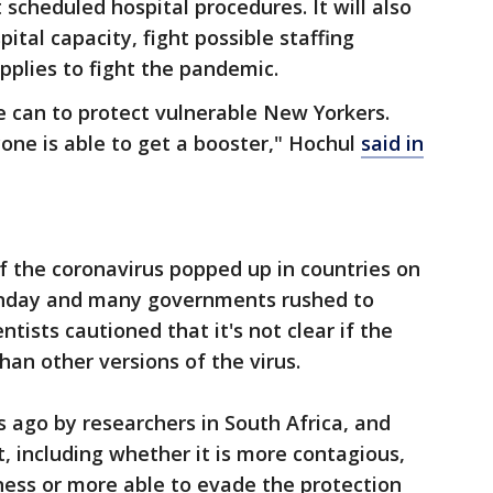
 scheduled hospital procedures. It will also
ital capacity, fight possible staffing
plies to fight the pandemic.
e can to protect vulnerable New Yorkers.
ne is able to get a booster," Hochul
said in
f the coronavirus popped up in countries on
Sunday and many governments rushed to
ntists cautioned that it's not clear if the
han other versions of the virus.
s ago by researchers in South Africa, and
t, including whether it is more contagious,
lness or more able to evade the protection