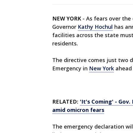
NEW YORK
-
As fears over the
Governor
Kathy Hochul
has ann
facilities across the state mus
residents.
The directive comes just two d
Emergency in
New York
ahead o
RELATED:
'It's Coming' - Gov
amid omicron fears
The emergency declaration wil