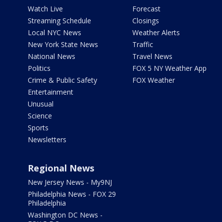
Watch Live
Forecast
Streaming Schedule
Closings
Local NYC News
Weather Alerts
New York State News
Traffic
National News
Travel News
Politics
FOX 5 NY Weather App
Crime & Public Safety
FOX Weather
Entertainment
Unusual
Science
Sports
Newsletters
Regional News
New Jersey News - My9NJ
Philadelphia News - FOX 29
Philadelphia
Washington DC News -