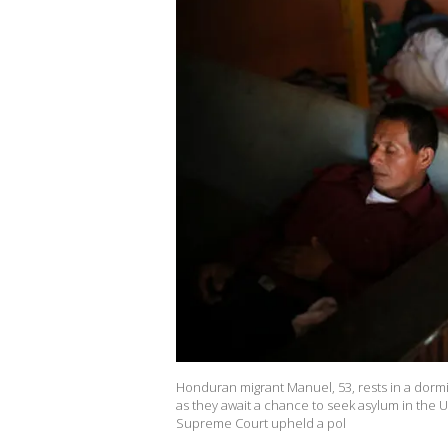
Honduran migrant Manuel, 53, rests in a dormi
as they await a chance to seek asylum in the Un
Supreme Court upheld a pol