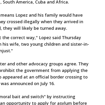
, South America, Cuba and Africa.
at means Lopez and his family would have
ey crossed illegally when they arrived in
, they will likely be turned away.
it the correct way," Lopez said Thursday
 his wife, two young children and sister-in-
njust."
ter and other advocacy groups agree. They
prohibit the government from applying the
 appeared at an official border crossing to
 was announced on July 16.
oral bait and switch" by instructing
 an opportunity to apply for asylum before