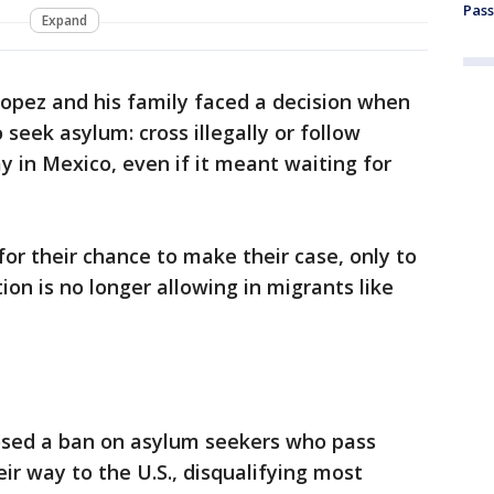
Pass
Expand
Lopez and his family faced a decision when
 seek asylum: cross illegally or follow
y in Mexico, even if it meant waiting for
or their chance to make their case, only to
on is no longer allowing in migrants like
sed a ban on asylum seekers who pass
ir way to the U.S., disqualifying most