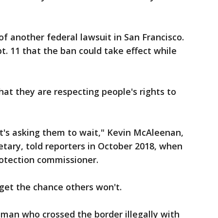
of another federal lawsuit in San Francisco.
. 11 that the ban could take effect while
that they are respecting people's rights to
it's asking them to wait," Kevin McAleenan,
tary, told reporters in October 2018, when
otection commissioner.
get the chance others won't.
man who crossed the border illegally with