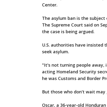
Center.
The asylum ban is the subject 
The Supreme Court said on Sept
the case is being argued.
U.S. authorities have insisted 
seek asylum.
"It's not turning people away, 
acting Homeland Security secre
he was Customs and Border Pr
But those who don't wait may 
Oscar, a 36-year-old Honduran 