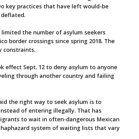
wo key practices that have left would-be
 deflated.
 limited the number of asylum seekers
co border crossings since spring 2018. The
 constraints.
ook effect Sept. 12 to deny asylum to anyone
veling through another country and failing
said the right way to seek asylum is to
instead of entering illegally. That has
igrants to wait in often-dangerous Mexican
 haphazard system of waiting lists that vary