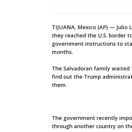
TIJUANA, Mexico (AP) — Julio 
they reached the U.S. border to
government instructions to sta
months.
The Salvadoran family waited f
find out the Trump administrati
them.
The government recently impo
through another country on the