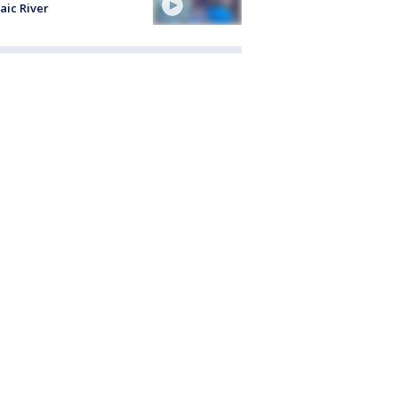
aic River