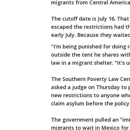
migrants from Central America
The cutoff date is July 16. Th
escaped the restrictions had th
early July. Because they waited
"I'm being punished for doing 
outside the tent he shares with
law in a migrant shelter. "It's u
The Southern Poverty Law Cen
asked a judge on Thursday to 
new restrictions to anyone who
claim asylum before the policy
The government pulled an "imm
migrants to wait in Mexico for