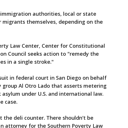
mmigration authorities, local or state
or migrants themselves, depending on the
erty Law Center, Center for Constitutional
on Council seeks action to "remedy the
es in a single stroke."
suit in federal court in San Diego on behalf
 group Al Otro Lado that asserts metering
k asylum under U.S. and international law.
e case.
ot the deli counter. There shouldn't be
an attorney for the Southern Poverty Law