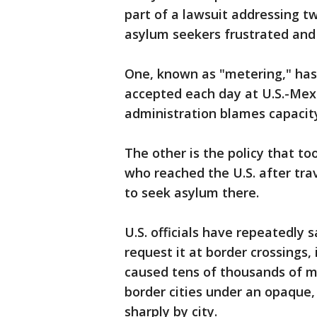
part of a lawsuit addressing t
asylum seekers frustrated and
One, known as "metering," has
accepted each day at U.S.-Mexi
administration blames capacity
The other is the policy that t
who reached the U.S. after tra
to seek asylum there.
U.S. officials have repeatedly 
request it at border crossings, 
caused tens of thousands of m
border cities under an opaque,
sharply by city.