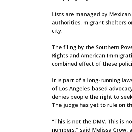
Lists are managed by Mexican i
authorities, migrant shelters 
city.
The filing by the Southern Pov
Rights and American Immigrati
combined effect of these polici
It is part of a long-running law
of Los Angeles-based advocacy
denies people the right to see
The judge has yet to rule on th
"This is not the DMV. This is n
numbers," said Melissa Crow, 