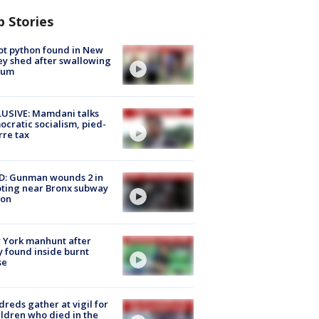
p Stories
ot python found in New
ey shed after swallowing
sum
USIVE: Mamdani talks
cratic socialism, pied-
rre tax
D: Gunman wounds 2 in
ting near Bronx subway
ion
 York manhunt after
 found inside burnt
se
reds gather at vigil for
ildren who died in the