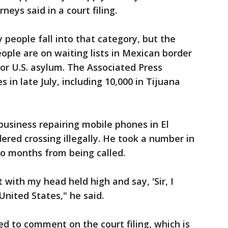
orneys said in a court filing.
y people fall into that category, but the
ople are on waiting lists in Mexican border
 for U.S. asylum. The Associated Press
s in late July, including 10,000 in Tijuana
usiness repairing mobile phones in El
dered crossing illegally. He took a number in
two months from being called.
t with my head held high and say, 'Sir, I
United States," he said.
d to comment on the court filing, which is