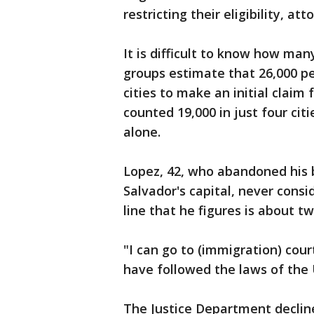
restricting their eligibility, att
It is difficult to know how man
groups estimate that 26,000 pe
cities to make an initial claim
counted 19,000 in just four citie
alone.
Lopez, 42, who abandoned his b
Salvador's capital, never consi
line that he figures is about 
"I can go to (immigration) cour
have followed the laws of the 
The Justice Department decline