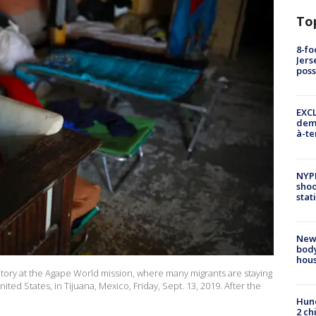
To
8-fo
Jers
pos
EXCL
demo
à-te
NYP
shoo
stat
New
body
hou
tory at the Agape World mission, where many migrants are staying
ited States, in Tijuana, Mexico, Friday, Sept. 13, 2019. After the
Hund
2 ch