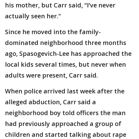
his mother, but Carr said, “I’ve never
actually seen her."
Since he moved into the family-
dominated neighborhood three months
ago, Spasogevich-Lee has approached the
local kids several times, but never when
adults were present, Carr said.
When police arrived last week after the
alleged abduction, Carr said a
neighborhood boy told officers the man
had previously approached a group of
children and started talking about rape