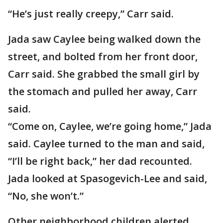
“He’s just really creepy,” Carr said.
Jada saw Caylee being walked down the
street, and bolted from her front door,
Carr said. She grabbed the small girl by
the stomach and pulled her away, Carr
said.
“Come on, Caylee, we’re going home,” Jada
said. Caylee turned to the man and said,
“I’ll be right back,” her dad recounted.
Jada looked at Spasogevich-Lee and said,
“No, she won’t.”
Other neighborhood children alerted