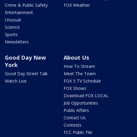
Crime & Public Safety
FOX Weather
Entertainment
Unusual
Science
Sports
Newsletters
Good Day New
About Us
York
How To Stream
Good Day Street Talk
Meet The Team
Watch Live
FOX 5 TV Schedule
FOX Shows
Download FOX LOCAL
Job Opportunities
Public Affairs
Contact Us
Contests
FCC Public File