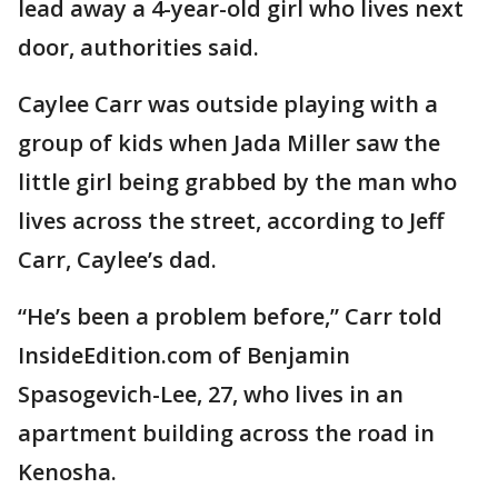
lead away a 4-year-old girl who lives next
door, authorities said.
Caylee Carr was outside playing with a
group of kids when Jada Miller saw the
little girl being grabbed by the man who
lives across the street, according to Jeff
Carr, Caylee’s dad.
“He’s been a problem before,” Carr told
InsideEdition.com of Benjamin
Spasogevich-Lee, 27, who lives in an
apartment building across the road in
Kenosha.