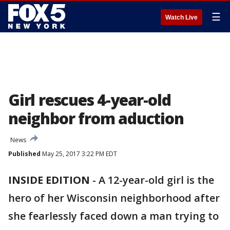
☰
Watch Live
Girl rescues 4-year-old
neighbor from aduction
News
Published
May 25, 2017 3:22 PM EDT
INSIDE EDITION
-
A 12-year-old girl is the
hero of her Wisconsin neighborhood after
she fearlessly faced down a man trying to