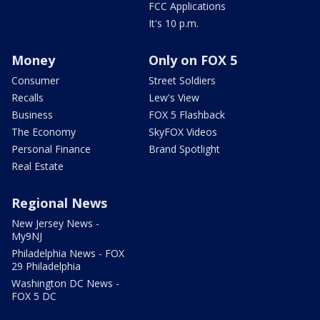
FCC Applications
It's 10 p.m.
Money
Only on FOX 5
Consumer
Street Soldiers
Recalls
Lew's View
Business
FOX 5 Flashback
The Economy
SkyFOX Videos
Personal Finance
Brand Spotlight
Real Estate
Regional News
New Jersey News -
My9NJ
Philadelphia News - FOX
29 Philadelphia
Washington DC News -
FOX 5 DC