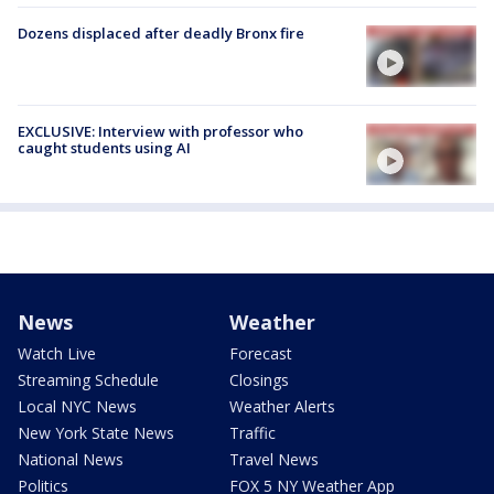
Dozens displaced after deadly Bronx fire
EXCLUSIVE: Interview with professor who
caught students using AI
News
Weather
Watch Live
Forecast
Streaming Schedule
Closings
Local NYC News
Weather Alerts
New York State News
Traffic
National News
Travel News
Politics
FOX 5 NY Weather App