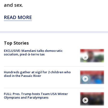
and sex.
READ MORE
Top Stories
EXCLUSIVE: Mamdani talks democratic
socialism, pied-à-terre tax
Hundreds gather at vigil for 2 children who
died in the Passaic River
FULL: Pres. Trump hosts Team USA Winter
Olympians and Paralympians