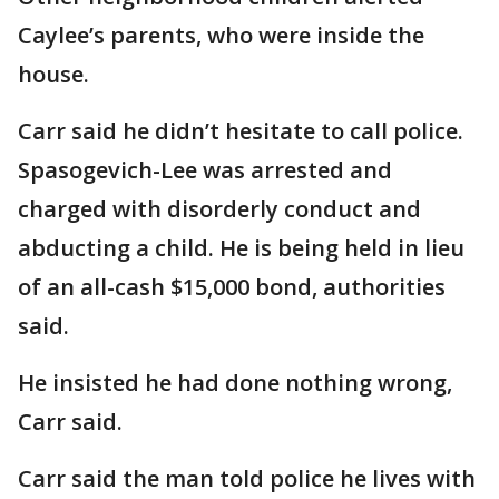
Caylee’s parents, who were inside the
house.
Carr said he didn’t hesitate to call police.
Spasogevich-Lee was arrested and
charged with disorderly conduct and
abducting a child. He is being held in lieu
of an all-cash $15,000 bond, authorities
said.
He insisted he had done nothing wrong,
Carr said.
Carr said the man told police he lives with