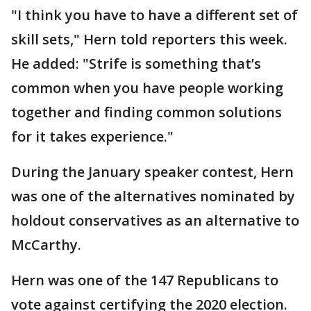
"I think you have to have a different set of
skill sets," Hern told reporters this week.
He added: "Strife is something that’s
common when you have people working
together and finding common solutions
for it takes experience."
During the January speaker contest, Hern
was one of the alternatives nominated by
holdout conservatives as an alternative to
McCarthy.
Hern was one of the 147 Republicans to
vote against certifying the 2020 election.