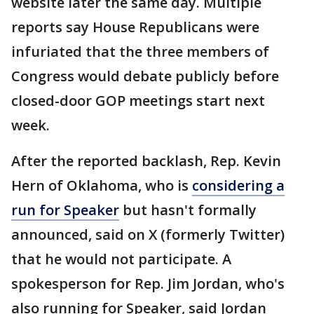
website later the same day. Multiple
reports say House Republicans were
infuriated that the three members of
Congress would debate publicly before
closed-door GOP meetings start next
week.
After the reported backlash, Rep. Kevin
Hern of Oklahoma, who is
considering a
run for Speaker
but hasn't formally
announced, said on X (formerly Twitter)
that he would not participate. A
spokesperson for Rep. Jim Jordan, who's
also running for Speaker, said Jordan