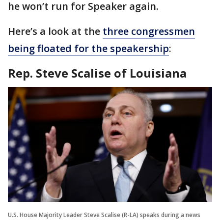
he won’t run for Speaker again.
Here’s a look at the
three congressmen
being floated for the speakership
:
Rep. Steve Scalise of Louisiana
U.S. House Majority Leader Steve Scalise (R-LA) speaks during a news