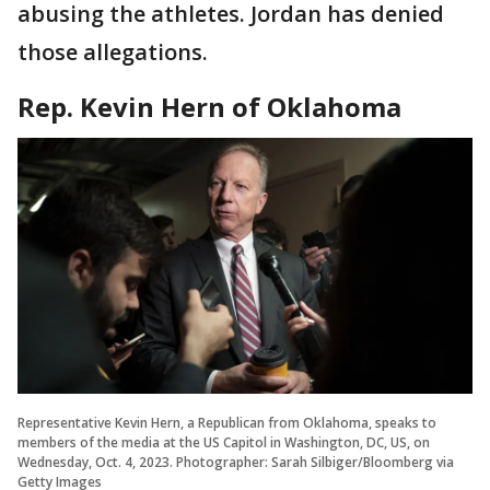
abusing the athletes. Jordan has denied
those allegations.
Rep. Kevin Hern of Oklahoma
Representative Kevin Hern, a Republican from Oklahoma, speaks to
members of the media at the US Capitol in Washington, DC, US, on
Wednesday, Oct. 4, 2023. Photographer: Sarah Silbiger/Bloomberg via
Getty Images