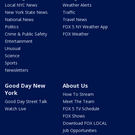
Local NYC News
Weather Alerts
New York State News
Traffic
National News
Travel News
Politics
FOX 5 NY Weather App
Crime & Public Safety
FOX Weather
Entertainment
Unusual
Science
Sports
Newsletters
Good Day New
About Us
York
How To Stream
Good Day Street Talk
Meet The Team
Watch Live
FOX 5 TV Schedule
FOX Shows
Download FOX LOCAL
Job Opportunities