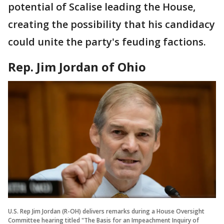
potential of Scalise leading the House,
creating the possibility that his candidacy
could unite the party's feuding factions.
Rep. Jim Jordan of Ohio
U.S. Rep Jim Jordan (R-OH) delivers remarks during a House Oversight
Committee hearing titled "The Basis for an Impeachment Inquiry of