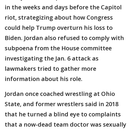
in the weeks and days before the Capitol
riot, strategizing about how Congress
could help Trump overturn his loss to
Biden. Jordan also refused to comply with
subpoena from the House committee
investigating the Jan. 6 attack as
lawmakers tried to gather more
information about his role.
Jordan once coached wrestling at Ohio
State, and former wrestlers said in 2018
that he turned a blind eye to complaints
that a now-dead team doctor was sexually