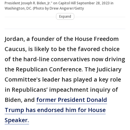
President Joseph R. Biden, Jr." on Capitol Hill September 28, 2023 in
Washington, DC. (Photo by Drew Angerer/Getty
Expand
Jordan, a founder of the House Freedom
Caucus, is likely to be the favored choice
of the hard-line conservatives now driving
the Republican Conference. The Judiciary
Committee's leader has played a key role
in Republicans’ impeachment inquiry of
Biden, and
former President Donald
Trump has endorsed him for House
Speaker.