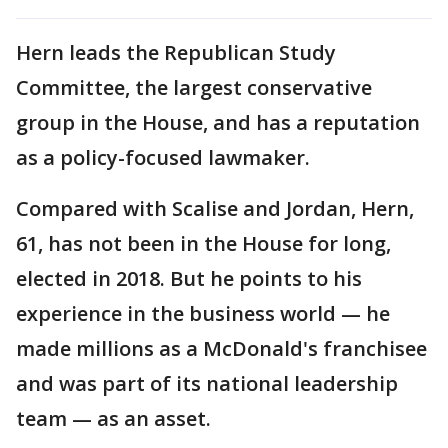
Hern leads the Republican Study
Committee, the largest conservative
group in the House, and has a reputation
as a policy-focused lawmaker.
Compared with Scalise and Jordan, Hern,
61, has not been in the House for long,
elected in 2018. But he points to his
experience in the business world — he
made millions as a McDonald's franchisee
and was part of its national leadership
team — as an asset.