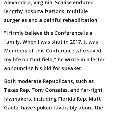
Alexandria, Virginia. Scalise endured
lengthy hospitalizations, multiple
surgeries and a painful rehabilitation.
"I firmly believe this Conference is a
family. When I was shot in 2017, it was
Members of this Conference who saved
my life on that field," he wrote in a letter
announcing his bid for speaker.
Both moderate Republicans, such as
Texas Rep. Tony Gonzales, and far-right
lawmakers, including Florida Rep. Matt
Gaetz, have spoken favorably about the