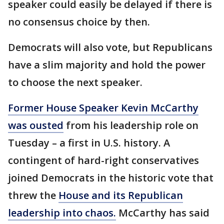
speaker could easily be delayed if there is
no consensus choice by then.
Democrats will also vote, but Republicans
have a slim majority and hold the power
to choose the next speaker.
Former House Speaker Kevin McCarthy
was ousted
from his leadership role on
Tuesday – a first in U.S. history. A
contingent of hard-right conservatives
joined Democrats in the historic vote that
threw the
House and its Republican
leadership into chaos.
McCarthy has said