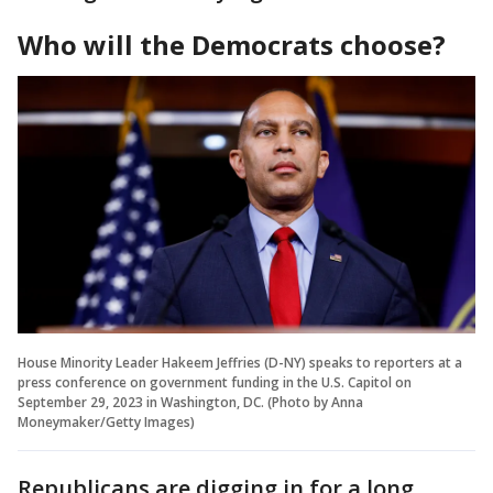
Who will the Democrats choose?
House Minority Leader Hakeem Jeffries (D-NY) speaks to reporters at a
press conference on government funding in the U.S. Capitol on
September 29, 2023 in Washington, DC. (Photo by Anna
Moneymaker/Getty Images)
Republicans are digging in for a long