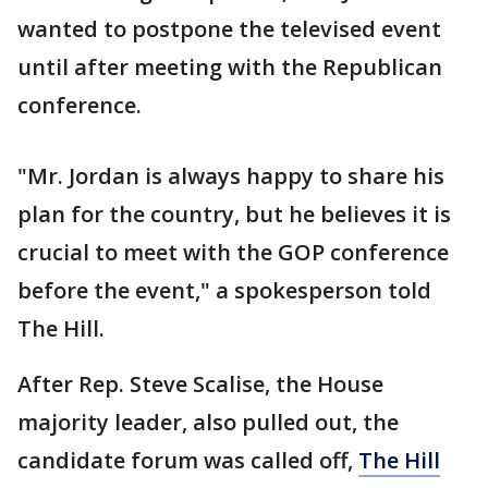
wanted to postpone the televised event
until after meeting with the Republican
conference.
"Mr. Jordan is always happy to share his
plan for the country, but he believes it is
crucial to meet with the GOP conference
before the event," a spokesperson told
The Hill.
After Rep. Steve Scalise, the House
majority leader, also pulled out, the
candidate forum was called off,
The Hill