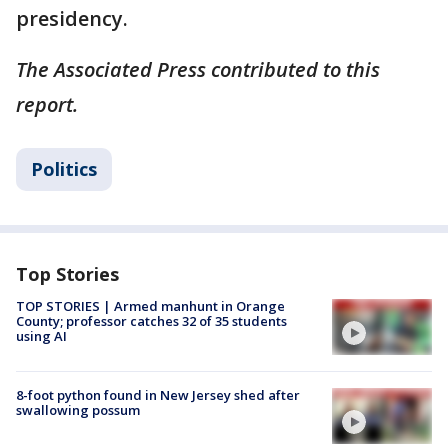
presidency.
The Associated Press contributed to this
report.
Politics
Top Stories
TOP STORIES | Armed manhunt in Orange
County; professor catches 32 of 35 students
using AI
8-foot python found in New Jersey shed after
swallowing possum