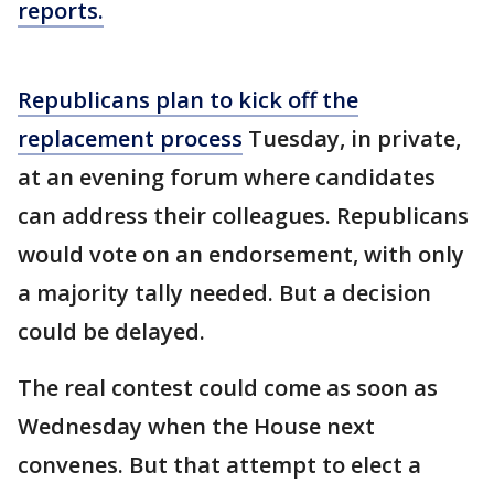
reports.
Republicans plan to kick off the
replacement process
Tuesday, in private,
at an evening forum where candidates
can address their colleagues. Republicans
would vote on an endorsement, with only
a majority tally needed. But a decision
could be delayed.
The real contest could come as soon as
Wednesday when the House next
convenes. But that attempt to elect a