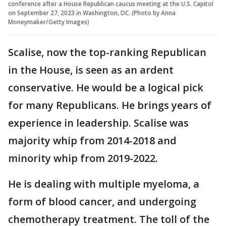
conference after a House Republican caucus meeting at the U.S. Capitol
on September 27, 2023 in Washington, DC. (Photo by Anna
Moneymaker/Getty Images)
Scalise, now the top-ranking Republican
in the House, is seen as an ardent
conservative. He would be a logical pick
for many Republicans. He brings years of
experience in leadership. Scalise was
majority whip from 2014-2018 and
minority whip from 2019-2022.
He is dealing with multiple myeloma, a
form of blood cancer, and undergoing
chemotherapy treatment. The toll of the