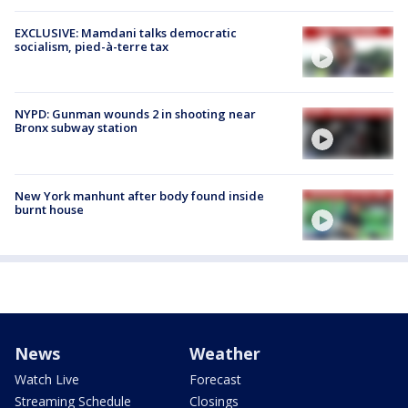
EXCLUSIVE: Mamdani talks democratic
socialism, pied-à-terre tax
NYPD: Gunman wounds 2 in shooting near
Bronx subway station
New York manhunt after body found inside
burnt house
News
Weather
Watch Live
Forecast
Streaming Schedule
Closings