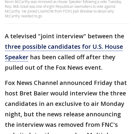
Kevin McCarthy was removed as House Speaker following a vote Tuesday.
Rep. Bob Good was one of eight Republican lawmakers to vote against
McCarthy. He joined LiveNOW from FOX's Josh Breslow to detail why
McCarthy needed to go.
A televised "joint interview" between the
three possible candidates for U.S. House
Speaker
has been called off after they
pulled out of the Fox News event.
Fox News Channel announced Friday that
host Bret Baier would interview the three
candidates in an exclusive to air Monday
night, but the news release announcing
the interview was removed from FNC's