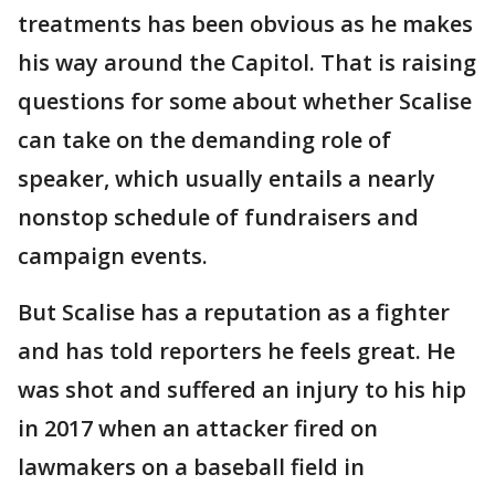
treatments has been obvious as he makes
his way around the Capitol. That is raising
questions for some about whether Scalise
can take on the demanding role of
speaker, which usually entails a nearly
nonstop schedule of fundraisers and
campaign events.
But Scalise has a reputation as a fighter
and has told reporters he feels great. He
was shot and suffered an injury to his hip
in 2017 when an attacker fired on
lawmakers on a baseball field in