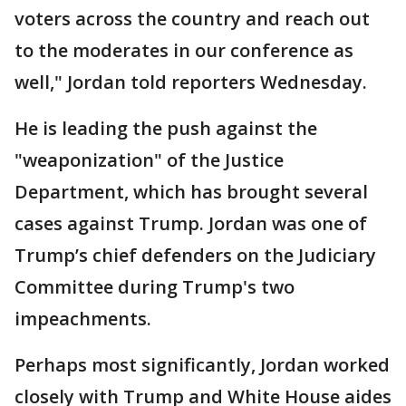
voters across the country and reach out
to the moderates in our conference as
well," Jordan told reporters Wednesday.
He is leading the push against the
"weaponization" of the Justice
Department, which has brought several
cases against Trump. Jordan was one of
Trump’s chief defenders on the Judiciary
Committee during Trump's two
impeachments.
Perhaps most significantly, Jordan worked
closely with Trump and White House aides