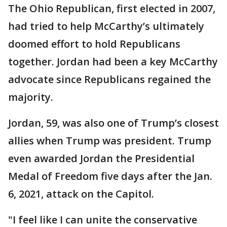
The Ohio Republican, first elected in 2007,
had tried to help McCarthy’s ultimately
doomed effort to hold Republicans
together. Jordan had been a key McCarthy
advocate since Republicans regained the
majority.
Jordan, 59, was also one of Trump’s closest
allies when Trump was president. Trump
even awarded Jordan the Presidential
Medal of Freedom five days after the Jan.
6, 2021, attack on the Capitol.
"I feel like I can unite the conservative