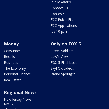
Public Affairs
Contact Us
Contests
FCC Public File
FCC Applications
It's 10 p.m.
Money
Only on FOX 5
Consumer
Street Soldiers
Recalls
Lew's View
Business
FOX 5 Flashback
The Economy
SkyFOX Videos
Personal Finance
Brand Spotlight
Real Estate
Regional News
New Jersey News -
My9NJ