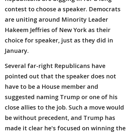
contest to choose a speaker. Democrats
are uniting around Minority Leader
Hakeem Jeffries of New York as their
choice for speaker, just as they did in
January.
Several far-right Republicans have
pointed out that the speaker does not
have to be a House member and
suggested naming Trump or one of his
close allies to the job. Such a move would
be without precedent, and Trump has
made it clear he's focused on winning the