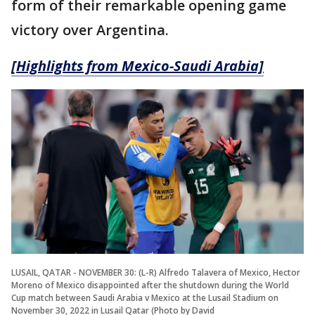
form of their remarkable opening game
victory over Argentina.
[Highlights from Mexico-Saudi Arabia]
LUSAIL, QATAR - NOVEMBER 30: (L-R) Alfredo Talavera of Mexico, Hector
Moreno of Mexico disappointed after the shutdown during the World
Cup match between Saudi Arabia v Mexico at the Lusail Stadium on
November 30, 2022 in Lusail Qatar (Photo by David