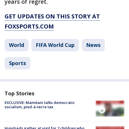
years of regret.
GET UPDATES ON THIS STORY AT
FOXSPORTS.COM
World
FIFA World Cup
News
Sports
Top Stories
EXCLUSIVE: Mamdani talks democratic
socialism, pied-à-terre tax
Hundreds gather at vigil for 2 children who