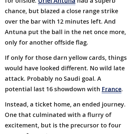
for offside.
Uriel Antuna
had a superb
chance, but blazed a close range strike
over the bar with 12 minutes left. And
Antuna put the ball in the net once more,
only for another offside flag.
If only for those darn yellow cards, things
would have looked different. No wild late
attack. Probably no Saudi goal. A
potential last 16 showdown with
France
.
Instead, a ticket home, an ended journey.
One that culminated with a flurry of
excitement, but is the precursor to four