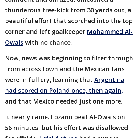
thunderous free-kick from 30 yards out, a
beautiful effort that scorched into the top
corner and left goalkeeper
Mohammed Al-
Owais
with no chance.
Now, news was beginning to filter through
from across town and the Mexican fans
were in full cry, learning that
Argentina
had scored on Poland once, then again,
and that Mexico needed just one more.
It nearly came. Lozano beat Al-Owais on
56 minutes, but his effort was disallowed