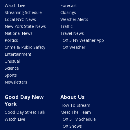
Watch Live
Forecast
Streaming Schedule
Closings
Local NYC News
Weather Alerts
New York State News
Traffic
National News
Travel News
Politics
FOX 5 NY Weather App
Crime & Public Safety
FOX Weather
Entertainment
Unusual
Science
Sports
Newsletters
Good Day New
About Us
York
How To Stream
Good Day Street Talk
Meet The Team
Watch Live
FOX 5 TV Schedule
FOX Shows