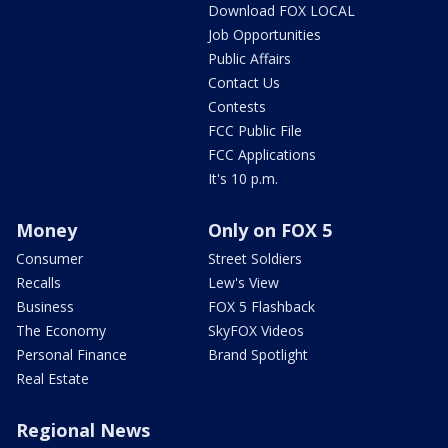
Download FOX LOCAL
Job Opportunities
Public Affairs
Contact Us
Contests
FCC Public File
FCC Applications
It's 10 p.m.
Money
Only on FOX 5
Consumer
Street Soldiers
Recalls
Lew's View
Business
FOX 5 Flashback
The Economy
SkyFOX Videos
Personal Finance
Brand Spotlight
Real Estate
Regional News