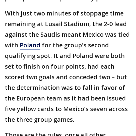
With just two minutes of stoppage time
remaining at Lusail Stadium, the 2-0 lead
against the Saudis meant Mexico was tied
with
Poland
for the group's second
qualifying spot. It and Poland were both
set to finish on four points, had each
scored two goals and conceded two – but
the determination was to fall in favor of
the European team as it had been issued
five yellow cards to Mexico's seven across
the three group games.
Those are the rules, once all other