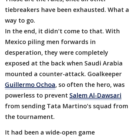
tiebreakers have been exhausted. What a
way to go.
In the end, it didn't come to that. With
Mexico piling men forwards in
desperation, they were completely
exposed at the back when Saudi Arabia
mounted a counter-attack. Goalkeeper
Guillermo Ochoa
, so often the hero, was
powerless to prevent
Salem Al-Dawsari
from sending Tata Martino's squad from
the tournament.
It had been a wide-open game