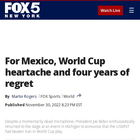
☰
Watch Live
For Mexico, World Cup
heartache and four years of
regret
By
Martin Rogers
FOX Sports
World
Published
November 30, 2022 8:23 PM EST
Despite a momentarily dead microphone, President Joe Biden enthusiastically
returned to the stage at an event in Michigan to announce that the USMNT
had beaten Iran in World Cup play.