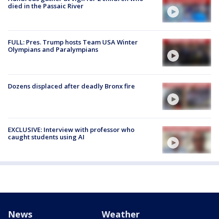
died in the Passaic River
FULL: Pres. Trump hosts Team USA Winter
Olympians and Paralympians
Dozens displaced after deadly Bronx fire
EXCLUSIVE: Interview with professor who
caught students using AI
News
Weather