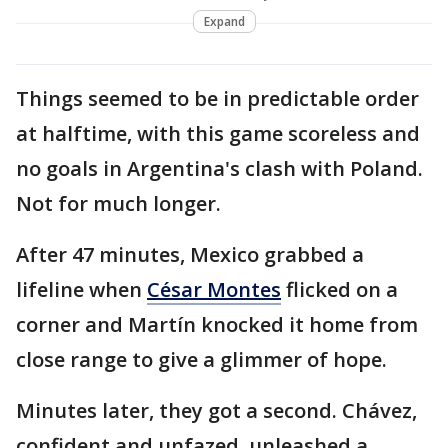
Expand
Things seemed to be in predictable order
at halftime, with this game scoreless and
no goals in Argentina's clash with Poland.
Not for much longer.
After 47 minutes, Mexico grabbed a
lifeline when
César Montes
flicked on a
corner and Martín knocked it home from
close range to give a glimmer of hope.
Minutes later, they got a second. Chávez,
confident and unfazed, unleashed a