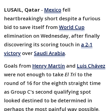
LUSAIL, Qatar
-
Mexico
fell
heartbreakingly short despite a furious
bid to save itself from
World Cup
elimination on Wednesday, after finally
discovering its scoring touch in
a 2-1
victory
over
Saudi Arabia
.
Goals from
Henry Martín
and
Luis Chávez
were not enough to take
El Tri
to the
round of 16 for the eighth straight time
as Group C's second qualifying spot
looked destined to be determined in
perhaps the most painful way possible.