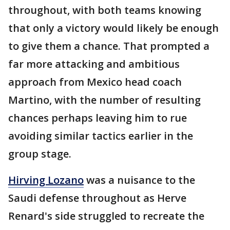
throughout, with both teams knowing
that only a victory would likely be enough
to give them a chance. That prompted a
far more attacking and ambitious
approach from Mexico head coach
Martino, with the number of resulting
chances perhaps leaving him to rue
avoiding similar tactics earlier in the
group stage.
Hirving Lozano
was a nuisance to the
Saudi defense throughout as Herve
Renard's side struggled to recreate the