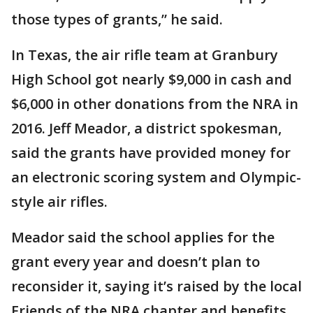
those types of grants,” he said.
In Texas, the air rifle team at Granbury
High School got nearly $9,000 in cash and
$6,000 in other donations from the NRA in
2016. Jeff Meador, a district spokesman,
said the grants have provided money for
an electronic scoring system and Olympic-
style air rifles.
Meador said the school applies for the
grant every year and doesn’t plan to
reconsider it, saying it’s raised by the local
Friends of the NRA chapter and benefits