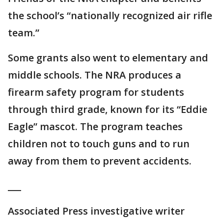
the school’s “nationally recognized air rifle
team.”
Some grants also went to elementary and
middle schools. The NRA produces a
firearm safety program for students
through third grade, known for its “Eddie
Eagle” mascot. The program teaches
children not to touch guns and to run
away from them to prevent accidents.
___
Associated Press investigative writer