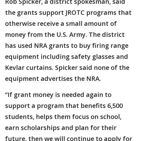
Rob Spicker, a district spokesman, said
the grants support JROTC programs that
otherwise receive a small amount of
money from the U.S. Army. The district
has used NRA grants to buy firing range
equipment including safety glasses and
Kevlar curtains. Spicker said none of the
equipment advertises the NRA.
“If grant money is needed again to
support a program that benefits 6,500
students, helps them focus on school,
earn scholarships and plan for their
future, then we will continue to apply for