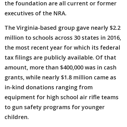
the foundation are all current or former
executives of the NRA.
The Virginia-based group gave nearly $2.2
million to schools across 30 states in 2016,
the most recent year for which its federal
tax filings are publicly available. Of that
amount, more than $400,000 was in cash
grants, while nearly $1.8 million came as
in-kind donations ranging from
equipment for high school air rifle teams
to gun safety programs for younger
children.