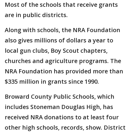
Most of the schools that receive grants
are in public districts.
Along with schools, the NRA Foundation
also gives millions of dollars a year to
local gun clubs, Boy Scout chapters,
churches and agriculture programs. The
NRA Foundation has provided more than
$335 million in grants since 1990.
Broward County Public Schools, which
includes Stoneman Douglas High, has
received NRA donations to at least four
other high schools, records, show. District