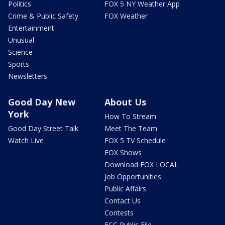
Politics
FOX 5 NY Weather App
Crime & Public Safety
FOX Weather
Entertainment
Unusual
Science
Sports
Newsletters
Good Day New
About Us
York
How To Stream
Good Day Street Talk
Meet The Team
Watch Live
FOX 5 TV Schedule
FOX Shows
Download FOX LOCAL
Job Opportunities
Public Affairs
Contact Us
Contests
FCC Public File