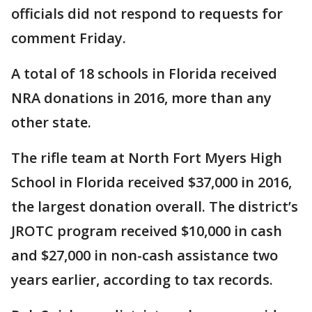
officials did not respond to requests for
comment Friday.
A total of 18 schools in Florida received
NRA donations in 2016, more than any
other state.
The rifle team at North Fort Myers High
School in Florida received $37,000 in 2016,
the largest donation overall. The district’s
JROTC program received $10,000 in cash
and $27,000 in non-cash assistance two
years earlier, according to tax records.