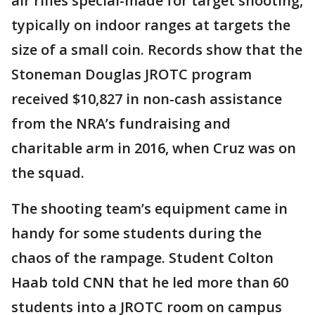
air rifles special-made for target shooting,
typically on indoor ranges at targets the
size of a small coin. Records show that the
Stoneman Douglas JROTC program
received $10,827 in non-cash assistance
from the NRA’s fundraising and
charitable arm in 2016, when Cruz was on
the squad.
The shooting team’s equipment came in
handy for some students during the
chaos of the rampage. Student Colton
Haab told CNN that he led more than 60
students into a JROTC room on campus