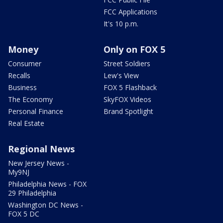
FCC Applications
It's 10 p.m.
Money
Only on FOX 5
Consumer
Street Soldiers
Recalls
Lew's View
Business
FOX 5 Flashback
The Economy
SkyFOX Videos
Personal Finance
Brand Spotlight
Real Estate
Regional News
New Jersey News -
My9NJ
Philadelphia News - FOX
29 Philadelphia
Washington DC News -
FOX 5 DC