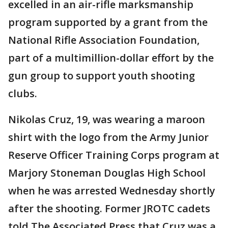
excelled in an air-rifle marksmanship
program supported by a grant from the
National Rifle Association Foundation,
part of a multimillion-dollar effort by the
gun group to support youth shooting
clubs.
Nikolas Cruz, 19, was wearing a maroon
shirt with the logo from the Army Junior
Reserve Officer Training Corps program at
Marjory Stoneman Douglas High School
when he was arrested Wednesday shortly
after the shooting. Former JROTC cadets
told The Associated Press that Cruz was a