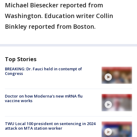
Michael Biesecker reported from
Washington. Education writer Collin
Binkley reported from Boston.
Top Stories
BREAKING: Dr. Fauci held in contempt of
Congress
Doctor on how Moderna's new mRNA flu
vaccine works
TWU Local 100 president on sentencing in 2024
attack on MTA station worker