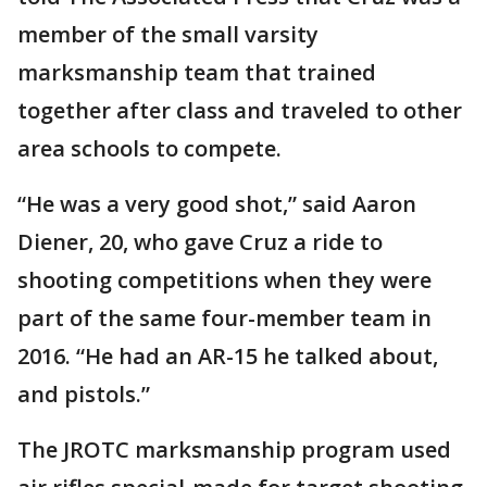
member of the small varsity
marksmanship team that trained
together after class and traveled to other
area schools to compete.
“He was a very good shot,” said Aaron
Diener, 20, who gave Cruz a ride to
shooting competitions when they were
part of the same four-member team in
2016. “He had an AR-15 he talked about,
and pistols.”
The JROTC marksmanship program used