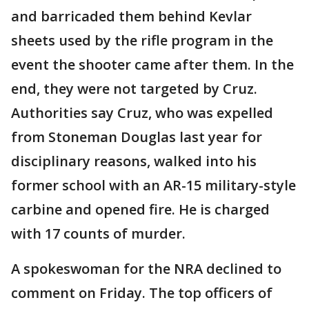
and barricaded them behind Kevlar
sheets used by the rifle program in the
event the shooter came after them. In the
end, they were not targeted by Cruz.
Authorities say Cruz, who was expelled
from Stoneman Douglas last year for
disciplinary reasons, walked into his
former school with an AR-15 military-style
carbine and opened fire. He is charged
with 17 counts of murder.
A spokeswoman for the NRA declined to
comment on Friday. The top officers of