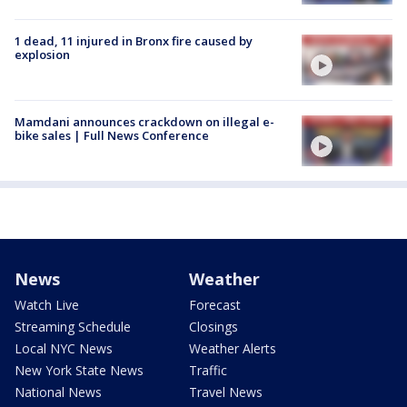
1 dead, 11 injured in Bronx fire caused by
explosion
Mamdani announces crackdown on illegal e-
bike sales | Full News Conference
News
Weather
Watch Live
Forecast
Streaming Schedule
Closings
Local NYC News
Weather Alerts
New York State News
Traffic
National News
Travel News