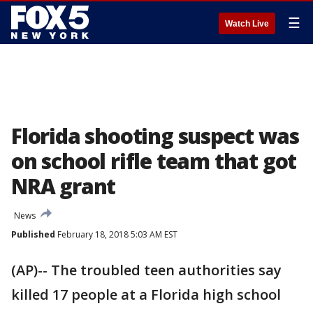
☰
Watch Live
Florida shooting suspect was
on school rifle team that got
NRA grant
News
Published
February 18, 2018 5:03 AM EST
(AP)-- The troubled teen authorities say
killed 17 people at a Florida high school