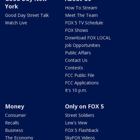
York
How To Stream
Good Day Street Talk
Meet The Team
Watch Live
FOX 5 TV Schedule
FOX Shows
Download FOX LOCAL
Job Opportunities
Public Affairs
Contact Us
Contests
FCC Public File
FCC Applications
It's 10 p.m.
Money
Only on FOX 5
Consumer
Street Soldiers
Recalls
Lew's View
Business
FOX 5 Flashback
The Economy
SkyFOX Videos