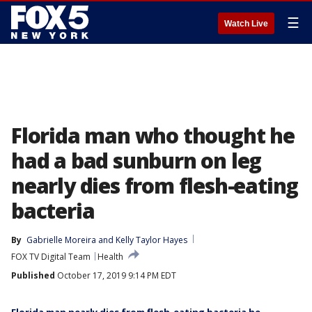
☰
Watch Live
Florida man who thought he
had a bad sunburn on leg
nearly dies from flesh-eating
bacteria
By
Gabrielle Moreira
 and 
Kelly Taylor Hayes
FOX TV Digital Team
Health
Published
October 17, 2019 9:14 PM EDT