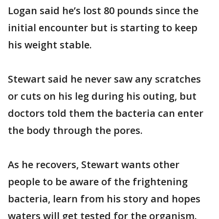
Logan said he’s lost 80 pounds since the
initial encounter but is starting to keep
his weight stable.
Stewart said he never saw any scratches
or cuts on his leg during his outing, but
doctors told them the bacteria can enter
the body through the pores.
As he recovers, Stewart wants other
people to be aware of the frightening
bacteria, learn from his story and hopes
waters will get tested for the organism.