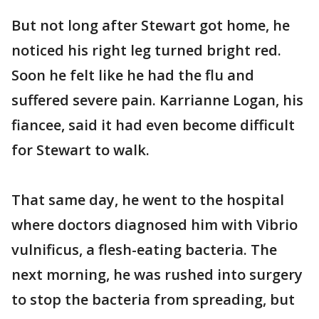
But not long after Stewart got home, he
noticed his right leg turned bright red.
Soon he felt like he had the flu and
suffered severe pain. Karrianne Logan, his
fiancee, said it had even become difficult
for Stewart to walk.
That same day, he went to the hospital
where doctors diagnosed him with Vibrio
vulnificus, a flesh-eating bacteria. The
next morning, he was rushed into surgery
to stop the bacteria from spreading, but