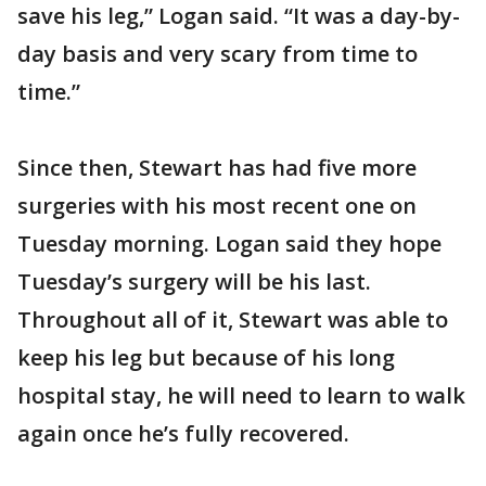
save his leg,” Logan said. “It was a day-by-
day basis and very scary from time to
time.”
Since then, Stewart has had five more
surgeries with his most recent one on
Tuesday morning. Logan said they hope
Tuesday’s surgery will be his last.
Throughout all of it, Stewart was able to
keep his leg but because of his long
hospital stay, he will need to learn to walk
again once he’s fully recovered.