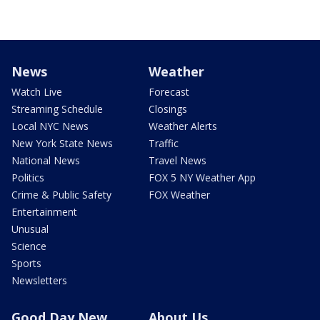
News
Weather
Watch Live
Forecast
Streaming Schedule
Closings
Local NYC News
Weather Alerts
New York State News
Traffic
National News
Travel News
Politics
FOX 5 NY Weather App
Crime & Public Safety
FOX Weather
Entertainment
Unusual
Science
Sports
Newsletters
Good Day New
About Us