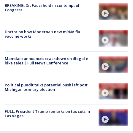
BREAKING: Dr. Fauci held in contempt of
Congress
Doctor on how Moderna's new mRNA flu
vaccine works
Mamdani announces crackdown on illegal e-
bike sales | Full News Conference
Political pundit talks potential push left post
Michigan primary election
FULL: President Trump remarks on tax cuts in
Las Vegas