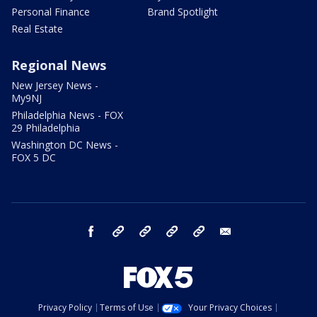
Personal Finance
Brand Spotlight
Real Estate
Regional News
New Jersey News -
My9NJ
Philadelphia News - FOX
29 Philadelphia
Washington DC News -
FOX 5 DC
facebook
Instagram
TikTok
YouTube
X
email
Privacy Policy
Terms of Use
Your Privacy Choices