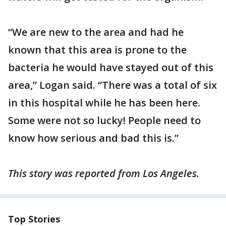
“We are new to the area and had he
known that this area is prone to the
bacteria he would have stayed out of this
area,” Logan said. “There was a total of six
in this hospital while he has been here.
Some were not so lucky! People need to
know how serious and bad this is.”
This story was reported from Los Angeles.
Top Stories