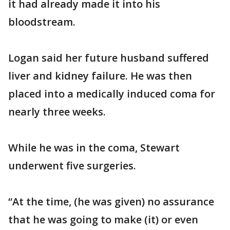
it had already made it into his
bloodstream.
Logan said her future husband suffered
liver and kidney failure. He was then
placed into a medically induced coma for
nearly three weeks.
While he was in the coma, Stewart
underwent five surgeries.
“At the time, (he was given) no assurance
that he was going to make (it) or even