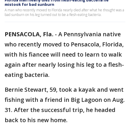
Florida man nearly dies from flesh-eating bacteria he
mistook for bad sunburn
A man who recently moved to Florida nearly died after what he thought was a
bad sunburn on his leg turned out to be a flesh-eating bacteria.
PENSACOLA, Fla.
-
A Pennsylvania native
who recently moved to Pensacola, Florida,
with his fiancee will need to learn to walk
again after nearly losing his leg to a flesh-
eating bacteria.
Bernie Stewart, 59, took a kayak and went
fishing with a friend in Big Lagoon on Aug.
31. After the successful trip, he headed
back to his new home.