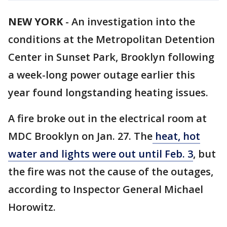
NEW YORK
-
An investigation into the
conditions at the Metropolitan Detention
Center in Sunset Park, Brooklyn following
a week-long power outage earlier this
year found longstanding heating issues.
A fire broke out in the electrical room at
MDC Brooklyn on Jan. 27. The
heat, hot
water and lights were out until Feb. 3
, but
the fire was not the cause of the outages,
according to Inspector General Michael
Horowitz.