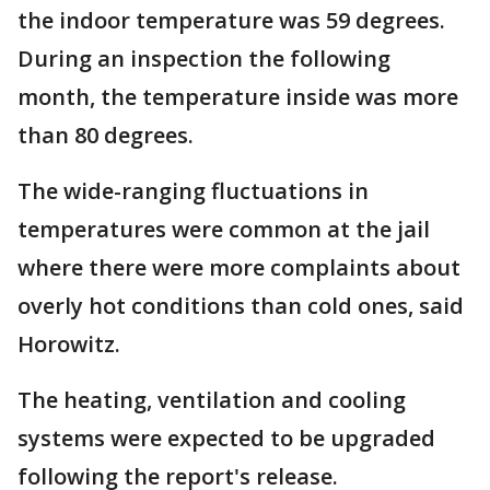
the indoor temperature was 59 degrees.
During an inspection the following
month, the temperature inside was more
than 80 degrees.
The wide-ranging fluctuations in
temperatures were common at the jail
where there were more complaints about
overly hot conditions than cold ones, said
Horowitz.
The heating, ventilation and cooling
systems were expected to be upgraded
following the report's release.