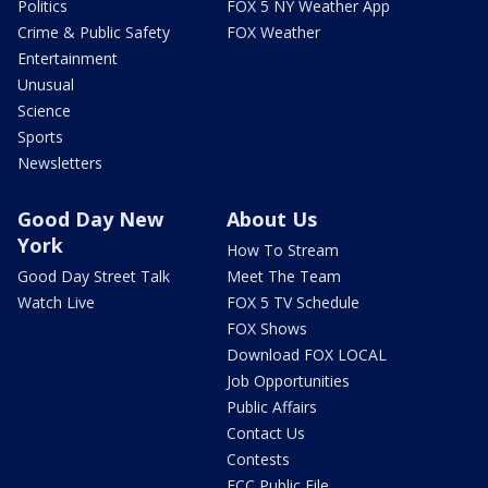
Politics
FOX 5 NY Weather App
Crime & Public Safety
FOX Weather
Entertainment
Unusual
Science
Sports
Newsletters
Good Day New
About Us
York
How To Stream
Good Day Street Talk
Meet The Team
Watch Live
FOX 5 TV Schedule
FOX Shows
Download FOX LOCAL
Job Opportunities
Public Affairs
Contact Us
Contests
FCC Public File