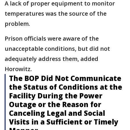
A lack of proper equipment to monitor
temperatures was the source of the
problem.
Prison officials were aware of the
unacceptable conditions, but did not
adequately address them, added
Horowitz.
The BOP Did Not Communicate
the Status of Conditions at the
Facility During the Power
Outage or the Reason for
Canceling Legal and Social
Visits in a Sufficient or Timely