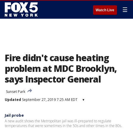
☰
Watch Live
Fire didn't cause heating
problem at MDC Brooklyn,
says Inspector General
Sunset Park
Updated
September 27, 2019 7:25 AM EDT
▾
Jail probe
A new audit shows the Metropolitan jail was ill-prepared to regulate
temperatures that were sometimes in the 50s and other times in the 80s.