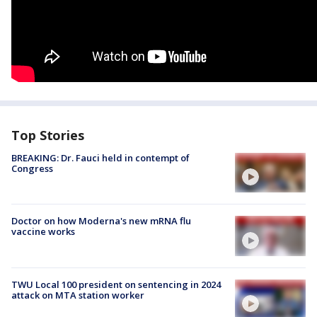
Top Stories
BREAKING: Dr. Fauci held in contempt of
Congress
Doctor on how Moderna's new mRNA flu
vaccine works
TWU Local 100 president on sentencing in 2024
attack on MTA station worker