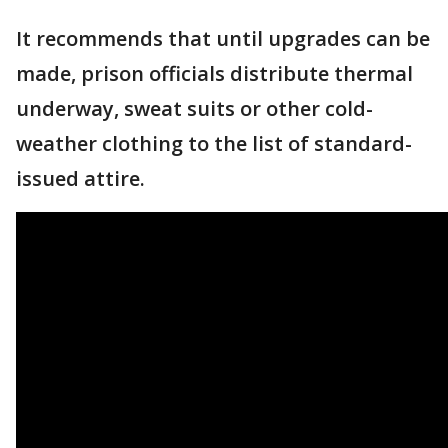
It recommends that until upgrades can be
made, prison officials distribute thermal
underway, sweat suits or other cold-
weather clothing to the list of standard-
issued attire.