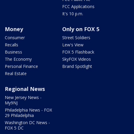
FCC Applications
It's 10 p.m.
Money
Only on FOX 5
Consumer
Street Soldiers
Recalls
Lew's View
Business
FOX 5 Flashback
The Economy
SkyFOX Videos
Personal Finance
Brand Spotlight
Real Estate
Regional News
New Jersey News -
My9NJ
Philadelphia News - FOX
29 Philadelphia
Washington DC News -
FOX 5 DC