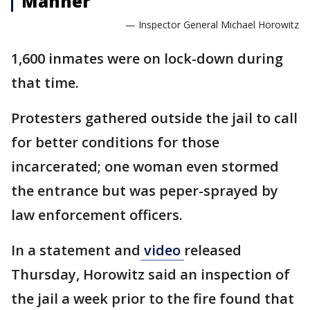
Manner
— Inspector General Michael Horowitz
1,600 inmates were on lock-down during
that time.
Protesters gathered outside the jail to call
for better conditions for those
incarcerated; one woman even stormed
the entrance but was peper-sprayed by
law enforcement officers.
In a statement and
video
released
Thursday, Horowitz said an inspection of
the jail a week prior to the fire found that