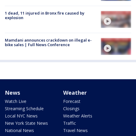
1 dead, 11 injured in Bronx fire caused by
explosion
Mamdani announces crackdown on illegal e-
bike sales | Full News Conference
News
Weather
Watch Live
Forecast
Streaming Schedule
Closings
Local NYC News
Weather Alerts
New York State News
Traffic
National News
Travel News