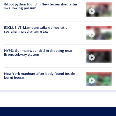
8-foot python found in New Jersey shed after
swallowing possum
EXCLUSIVE: Mamdani talks democratic
socialism, pied-à-terre tax
NYPD: Gunman wounds 2 in shooting near
Bronx subway station
New York manhunt after body found inside
burnt house