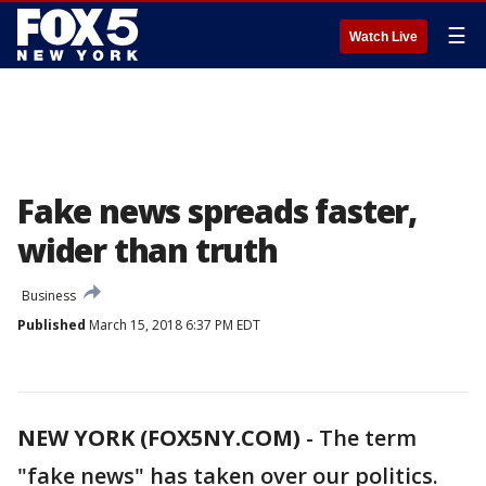
☰
Watch Live
Fake news spreads faster,
wider than truth
Business
Published
March 15, 2018 6:37 PM EDT
NEW YORK (FOX5NY.COM)
-
The term
"fake news" has taken over our politics.