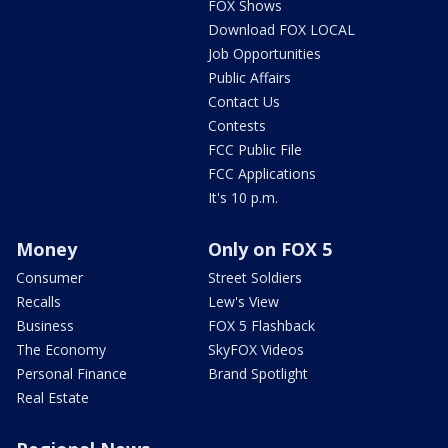
FOX Shows
Download FOX LOCAL
Job Opportunities
Public Affairs
Contact Us
Contests
FCC Public File
FCC Applications
It's 10 p.m.
Money
Only on FOX 5
Consumer
Street Soldiers
Recalls
Lew's View
Business
FOX 5 Flashback
The Economy
SkyFOX Videos
Personal Finance
Brand Spotlight
Real Estate