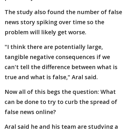
The study also found the number of false
news story spiking over time so the
problem will likely get worse.
"I think there are potentially large,
tangible negative consequences if we
can't tell the difference between what is
true and what is false," Aral said.
Now all of this begs the question: What
can be done to try to curb the spread of
false news online?
Aral said he and his team are studying a