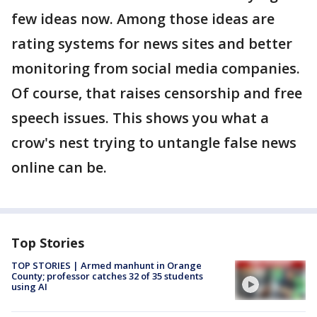
few ideas now. Among those ideas are
rating systems for news sites and better
monitoring from social media companies.
Of course, that raises censorship and free
speech issues. This shows you what a
crow's nest trying to untangle false news
online can be.
Top Stories
TOP STORIES | Armed manhunt in Orange
County; professor catches 32 of 35 students
using AI