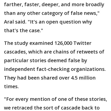
farther, faster, deeper, and more broadly
than any other category of false news,"
Aral said. "It's an open question why
that's the case."
The study examined 126,000 Twitter
cascades, which are chains of retweets of
particular stories deemed false by
independent fact-checking organizations.
They had been shared over 4.5 million
times.
"For every mention of one of these stories,
we retraced the sort of cascade back to