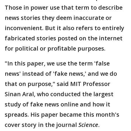
Those in power use that term to describe
news stories they deem inaccurate or
inconvenient. But it also refers to entirely
fabricated stories posted on the internet
for political or profitable purposes.
"In this paper, we use the term 'false
news' instead of 'fake news,' and we do
that on purpose," said MIT Professor
Sinan Aral, who conducted the largest
study of fake news online and how it
spreads. His paper became this month's
cover story in the journal
Science
.