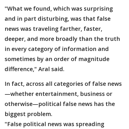
"What we found, which was surprising
and in part disturbing, was that false
news was traveling farther, faster,
deeper, and more broadly than the truth
in every category of information and
sometimes by an order of magnitude
difference," Aral said.
In fact, across all categories of false news
—whether entertainment, business or
otherwise—political false news has the
biggest problem.
"False political news was spreading