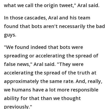
what we call the origin tweet," Aral said.
In those cascades, Aral and his team
found that bots aren't necessarily the bad
guys.
"We found indeed that bots were
spreading or accelerating the spread of
false news," Aral said. "They were
accelerating the spread of the truth at
approximately the same rate. And, really,
we humans have a lot more responsible
ability for that than we thought
previously."