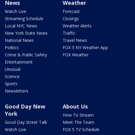
News
Weather
Watch Live
Forecast
Streaming Schedule
Closings
Local NYC News
Weather Alerts
New York State News
Traffic
National News
Travel News
Politics
FOX 5 NY Weather App
Crime & Public Safety
FOX Weather
Entertainment
Unusual
Science
Sports
Newsletters
Good Day New
About Us
York
How To Stream
Good Day Street Talk
Meet The Team
Watch Live
FOX 5 TV Schedule