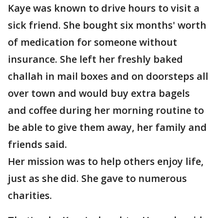
Kaye was known to drive hours to visit a
sick friend. She bought six months' worth
of medication for someone without
insurance. She left her freshly baked
challah in mail boxes and on doorsteps all
over town and would buy extra bagels
and coffee during her morning routine to
be able to give them away, her family and
friends said.
Her mission was to help others enjoy life,
just as she did. She gave to numerous
charities.