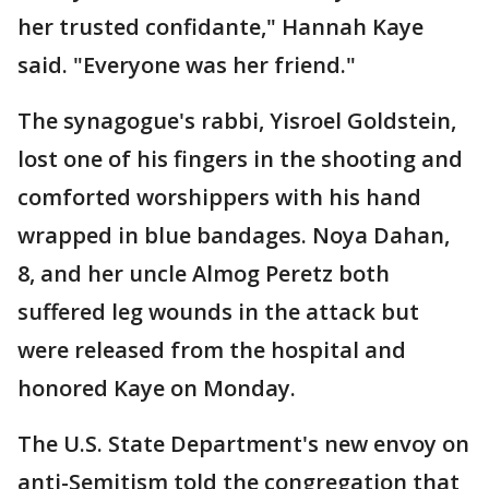
her trusted confidante," Hannah Kaye
said. "Everyone was her friend."
The synagogue's rabbi, Yisroel Goldstein,
lost one of his fingers in the shooting and
comforted worshippers with his hand
wrapped in blue bandages. Noya Dahan,
8, and her uncle Almog Peretz both
suffered leg wounds in the attack but
were released from the hospital and
honored Kaye on Monday.
The U.S. State Department's new envoy on
anti-Semitism told the congregation that