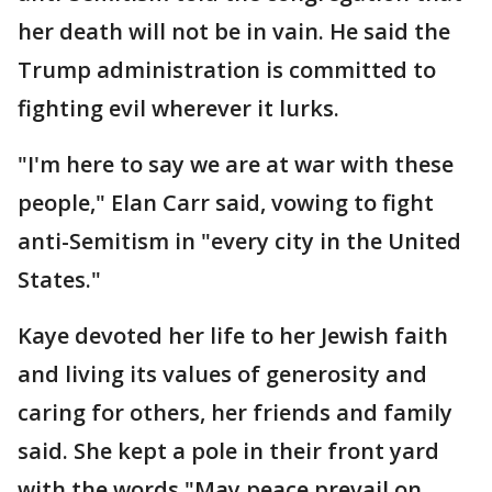
her death will not be in vain. He said the
Trump administration is committed to
fighting evil wherever it lurks.
"I'm here to say we are at war with these
people," Elan Carr said, vowing to fight
anti-Semitism in "every city in the United
States."
Kaye devoted her life to her Jewish faith
and living its values of generosity and
caring for others, her friends and family
said. She kept a pole in their front yard
with the words "May peace prevail on