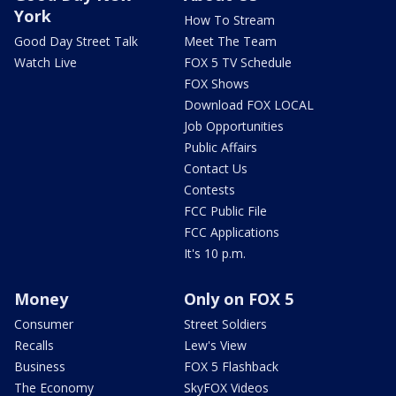
York
How To Stream
Good Day Street Talk
Meet The Team
Watch Live
FOX 5 TV Schedule
FOX Shows
Download FOX LOCAL
Job Opportunities
Public Affairs
Contact Us
Contests
FCC Public File
FCC Applications
It's 10 p.m.
Money
Only on FOX 5
Consumer
Street Soldiers
Recalls
Lew's View
Business
FOX 5 Flashback
The Economy
SkyFOX Videos