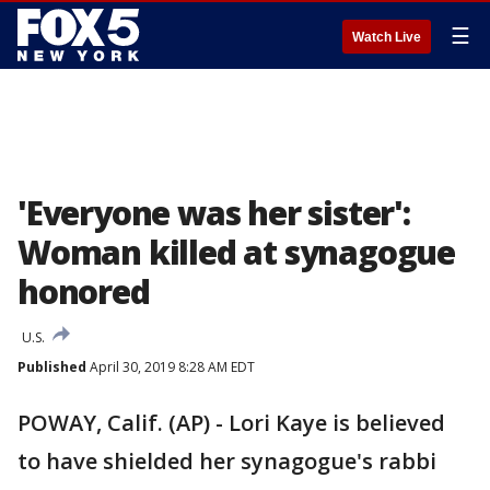
☰
Watch Live
'Everyone was her sister':
Woman killed at synagogue
honored
U.S.
Published
April 30, 2019 8:28 AM EDT
POWAY, Calif. (AP) - Lori Kaye is believed
to have shielded her synagogue's rabbi