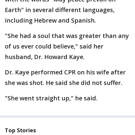
Earth" in several different languages,
including Hebrew and Spanish.
"She had a soul that was greater than any
of us ever could believe," said her
husband, Dr. Howard Kaye.
Dr. Kaye performed CPR on his wife after
she was shot. He said she did not suffer.
"She went straight up," he said.
Top Stories