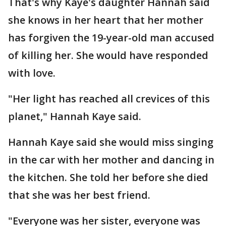
That's why Kaye's daughter Hannah said
she knows in her heart that her mother
has forgiven the 19-year-old man accused
of killing her. She would have responded
with love.
"Her light has reached all crevices of this
planet," Hannah Kaye said.
Hannah Kaye said she would miss singing
in the car with her mother and dancing in
the kitchen. She told her before she died
that she was her best friend.
"Everyone was her sister, everyone was