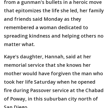
from a gunman's bullets in a heroic move
that epitomizes the life she led, her family
and friends said Monday as they
remembered a woman dedicated to
spreading kindness and helping others no
matter what.
Kaye's daughter, Hannah, said at her
memorial service that she knows her
mother would have forgiven the man who
took her life Saturday when he opened
fire during Passover service at the Chabad
of Poway, in this suburban city north of
San Diego.