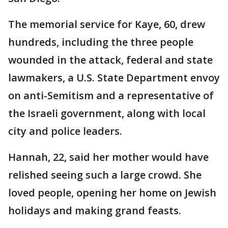
The memorial service for Kaye, 60, drew
hundreds, including the three people
wounded in the attack, federal and state
lawmakers, a U.S. State Department envoy
on anti-Semitism and a representative of
the Israeli government, along with local
city and police leaders.
Hannah, 22, said her mother would have
relished seeing such a large crowd. She
loved people, opening her home on Jewish
holidays and making grand feasts.