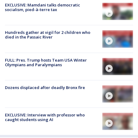
EXCLUSIVE: Mamdani talks democratic
socialism, pied-à-terre tax
Hundreds gather at vigil for 2 children who
died in the Passaic River
FULL: Pres. Trump hosts Team USA Winter
Olympians and Paralympians
Dozens displaced after deadly Bronx fire
EXCLUSIVE: Interview with professor who
caught students using AI