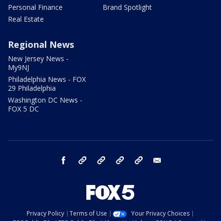
Personal Finance
Brand Spotlight
Real Estate
Regional News
New Jersey News -
My9NJ
Philadelphia News - FOX
29 Philadelphia
Washington DC News -
FOX 5 DC
facebook
Instagram
TikTok
YouTube
X
email
Privacy Policy
Terms of Use
Your Privacy Choices