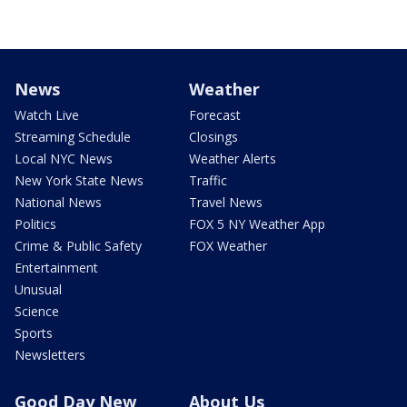
News
Weather
Watch Live
Forecast
Streaming Schedule
Closings
Local NYC News
Weather Alerts
New York State News
Traffic
National News
Travel News
Politics
FOX 5 NY Weather App
Crime & Public Safety
FOX Weather
Entertainment
Unusual
Science
Sports
Newsletters
Good Day New
About Us