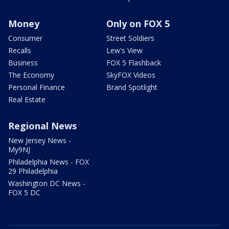
Money
Only on FOX 5
Consumer
Street Soldiers
Recalls
Lew's View
Business
FOX 5 Flashback
The Economy
SkyFOX Videos
Personal Finance
Brand Spotlight
Real Estate
Regional News
New Jersey News -
My9NJ
Philadelphia News - FOX
29 Philadelphia
Washington DC News -
FOX 5 DC