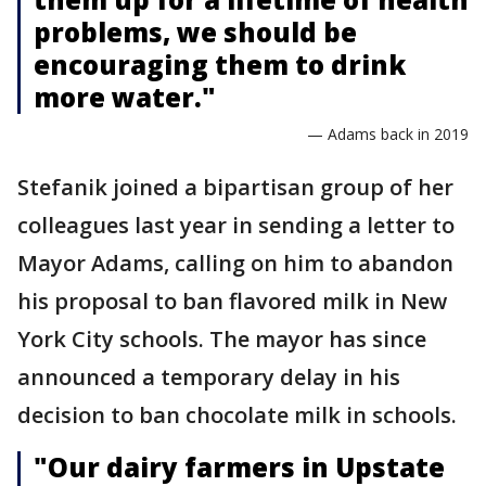
problems, we should be
encouraging them to drink
more water."
— Adams back in 2019
Stefanik joined a bipartisan group of her
colleagues last year in sending a letter to
Mayor Adams, calling on him to abandon
his proposal to ban flavored milk in New
York City schools. The mayor has since
announced a temporary delay in his
decision to ban chocolate milk in schools.
"Our dairy farmers in Upstate