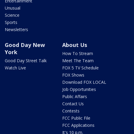
Entertainment
Unusual
Science
Sports
Newsletters
Good Day New
About Us
York
How To Stream
Good Day Street Talk
Meet The Team
Watch Live
FOX 5 TV Schedule
FOX Shows
Download FOX LOCAL
Job Opportunities
Public Affairs
Contact Us
Contests
FCC Public File
FCC Applications
It's 10 p.m.