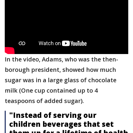
In the video, Adams, who was the then-
borough president, showed how much
sugar was in a large glass of chocolate
milk (One cup contained up to 4
teaspoons of added sugar).
"Instead of serving our
children beverages that set
them up for a lifetime of health