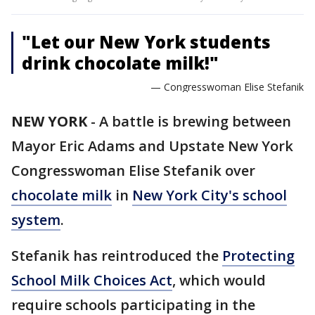
"Let our New York students
drink chocolate milk!"
— Congresswoman Elise Stefanik
NEW YORK
-
A battle is brewing between
Mayor Eric Adams and Upstate New York
Congresswoman Elise Stefanik over
chocolate milk
in
New York City's school
system
.
Stefanik has reintroduced the
Protecting
School Milk Choices Act
, which would
require schools participating in the