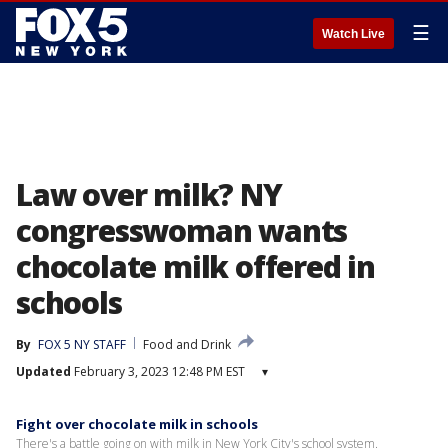
☰
Watch Live
Law over milk? NY
congresswoman wants
chocolate milk offered in
schools
By
FOX 5 NY STAFF
Food and Drink
Updated
February 3, 2023 12:48 PM EST
▾
Fight over chocolate milk in schools
There's a battle going on with milk in New York City's school system.