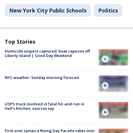
New York City Public Schools
Politics
Top Stories
Homicide suspect captured; boat capsizes off
Liberty Island | Good Day Weekend
NYC weather: Sunday morning forecast
USPS truck involved in fatal hit-and-run in
Hell's Kitchen, sources say
First-ever Jamaica Rising Day Parade takes over