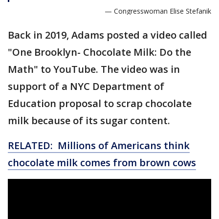
— Congresswoman Elise Stefanik
Back in 2019, Adams posted a video called
"One Brooklyn- Chocolate Milk: Do the
Math" to YouTube. The video was in
support of a NYC Department of
Education proposal to scrap chocolate
milk because of its sugar content.
RELATED: Millions of Americans think
chocolate milk comes from brown cows