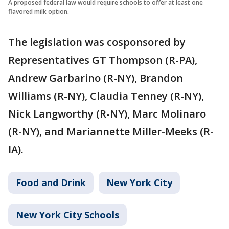
A proposed federal law would require schools to offer at least one
flavored milk option.
The legislation was cosponsored by
Representatives GT Thompson (R-PA),
Andrew Garbarino (R-NY), Brandon
Williams (R-NY), Claudia Tenney (R-NY),
Nick Langworthy (R-NY), Marc Molinaro
(R-NY), and Mariannette Miller-Meeks (R-
IA).
Food and Drink
New York City
New York City Schools