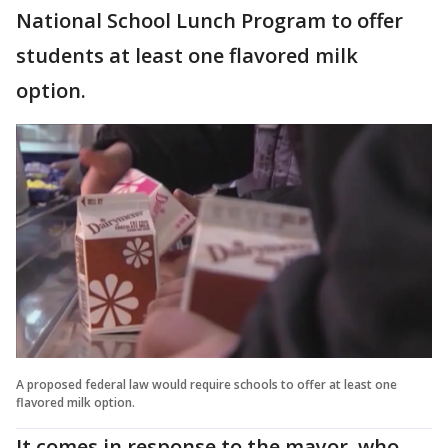
National School Lunch Program to offer
students at least one flavored milk
option.
A proposed federal law would require schools to offer at least one
flavored milk option.
It comes in response to the mayor, who