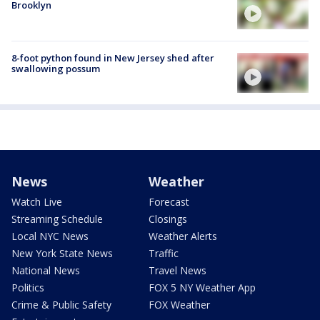
Brooklyn
8-foot python found in New Jersey shed after
swallowing possum
News
Weather
Watch Live
Forecast
Streaming Schedule
Closings
Local NYC News
Weather Alerts
New York State News
Traffic
National News
Travel News
Politics
FOX 5 NY Weather App
Crime & Public Safety
FOX Weather