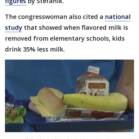
figures
by Stefanik.
The congresswoman also cited a
national
study
that showed when flavored milk is
removed from elementary schools, kids
drink 35% less milk.