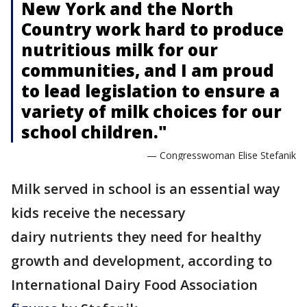
New York and the North
Country work hard to produce
nutritious milk for our
communities, and I am proud
to lead legislation to ensure a
variety of milk choices for our
school children."
— Congresswoman Elise Stefanik
Milk served in school is an essential way
kids receive the necessary
dairy nutrients they need for healthy
growth and development, according to
International Dairy Food Association