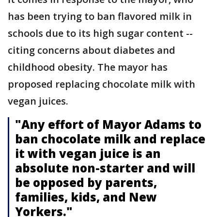
has been trying to ban flavored milk in
schools due to its high sugar content --
citing concerns about diabetes and
childhood obesity. The mayor has
proposed replacing chocolate milk with
vegan juices.
"Any effort of Mayor Adams to
ban chocolate milk and replace
it with vegan juice is an
absolute non-starter and will
be opposed by parents,
families, kids, and New
Yorkers."