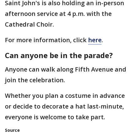
Saint John's is also holding an in-person
afternoon service at 4 p.m. with the
Cathedral Choir.
For more information, click
here
.
Can anyone be in the parade?
Anyone can walk along Fifth Avenue and
join the celebration.
Whether you plan a costume in advance
or decide to decorate a hat last-minute,
everyone is welcome to take part.
Source