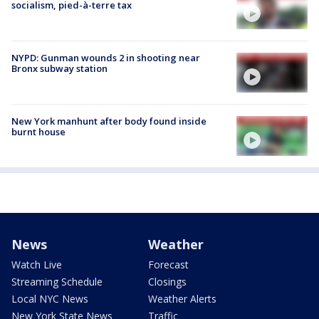
socialism, pied-à-terre tax
NYPD: Gunman wounds 2 in shooting near
Bronx subway station
New York manhunt after body found inside
burnt house
News
Weather
Watch Live
Forecast
Streaming Schedule
Closings
Local NYC News
Weather Alerts
New York State News
Traffic