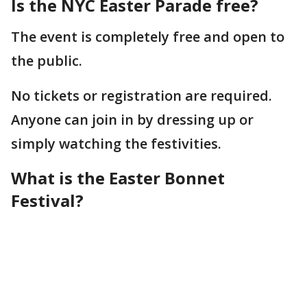
Is the NYC Easter Parade free?
The event is completely free and open to
the public.
No tickets or registration are required.
Anyone can join in by dressing up or
simply watching the festivities.
What is the Easter Bonnet
Festival?