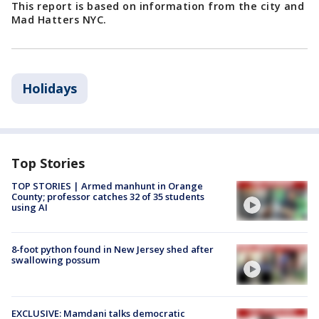
This report is based on information from the city and
Mad Hatters NYC.
Holidays
Top Stories
TOP STORIES | Armed manhunt in Orange
County; professor catches 32 of 35 students
using AI
8-foot python found in New Jersey shed after
swallowing possum
EXCLUSIVE: Mamdani talks democratic