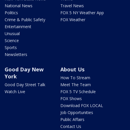
National News
Travel News
Politics
FOX 5 NY Weather App
Crime & Public Safety
FOX Weather
Entertainment
Unusual
Science
Sports
Newsletters
Good Day New
About Us
York
How To Stream
Good Day Street Talk
Meet The Team
Watch Live
FOX 5 TV Schedule
FOX Shows
Download FOX LOCAL
Job Opportunities
Public Affairs
Contact Us