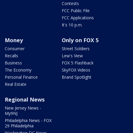
Contests
FCC Public File
FCC Applications
It's 10 p.m.
Money
Only on FOX 5
Consumer
Street Soldiers
Recalls
Lew's View
Business
FOX 5 Flashback
The Economy
SkyFOX Videos
Personal Finance
Brand Spotlight
Real Estate
Regional News
New Jersey News -
My9NJ
Philadelphia News - FOX
29 Philadelphia
Washington DC News -