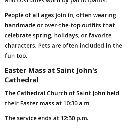
and costumes worn by participants.
People of all ages join in, often wearing
handmade or over-the-top outfits that
celebrate spring, holidays, or favorite
characters. Pets are often included in the
fun too.
Easter Mass at Saint John's
Cathedral
The Cathedral Church of Saint John held
their Easter mass at 10:30 a.m.
The service ends at 12:30 p.m.