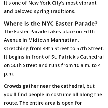
It’s one of New York City’s most vibrant
and beloved spring traditions.
Where is the NYC Easter Parade?
The Easter Parade takes place on Fifth
Avenue in Midtown Manhattan,
stretching from 49th Street to 57th Street.
It begins in front of St. Patrick’s Cathedral
on 50th Street and runs from 10 a.m. to 4
p.m.
Crowds gather near the cathedral, but
you’ll find people in costume all along the
route. The entire area is open for