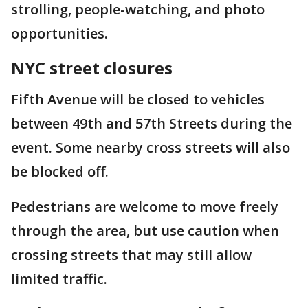
strolling, people-watching, and photo
opportunities.
NYC street closures
Fifth Avenue will be closed to vehicles
between 49th and 57th Streets during the
event. Some nearby cross streets will also
be blocked off.
Pedestrians are welcome to move freely
through the area, but use caution when
crossing streets that may still allow
limited traffic.