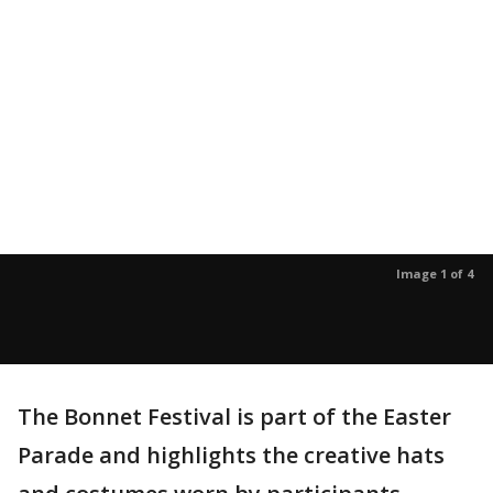
Image 1 of 4
The Bonnet Festival is part of the Easter
Parade and highlights the creative hats