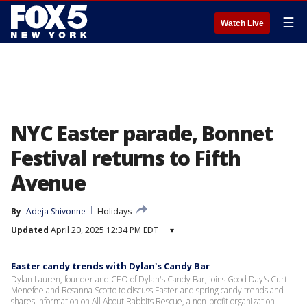
☰
Watch Live
NYC Easter parade, Bonnet
Festival returns to Fifth
Avenue
By
Adeja Shivonne
Holidays
Updated
April 20, 2025 12:34 PM EDT
▾
Easter candy trends with Dylan's Candy Bar
Dylan Lauren, founder and CEO of Dylan's Candy Bar, joins Good Day's Curt
Menefee and Rosanna Scotto to discuss Easter and spring candy trends and
shares information on All About Rabbits Rescue, a non-profit organization