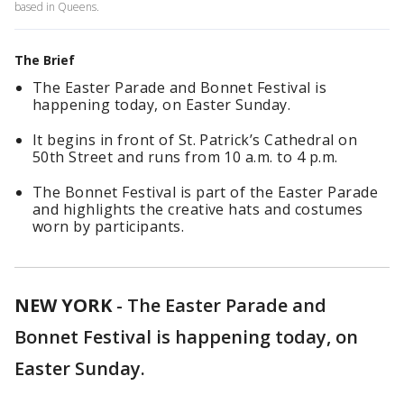
based in Queens.
The Brief
The Easter Parade and Bonnet Festival is
happening today, on Easter Sunday.
It begins in front of St. Patrick’s Cathedral on
50th Street and runs from 10 a.m. to 4 p.m.
The Bonnet Festival is part of the Easter Parade
and highlights the creative hats and costumes
worn by participants.
NEW YORK
-
The Easter Parade and
Bonnet Festival is happening today, on
Easter Sunday.