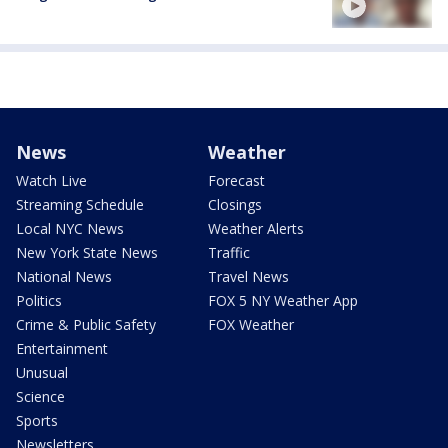
News
Weather
Watch Live
Forecast
Streaming Schedule
Closings
Local NYC News
Weather Alerts
New York State News
Traffic
National News
Travel News
Politics
FOX 5 NY Weather App
Crime & Public Safety
FOX Weather
Entertainment
Unusual
Science
Sports
Newsletters