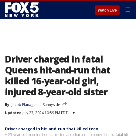
☰
Watch Live
Driver charged in fatal
Queens hit-and-run that
killed 16-year-old girl,
injured 8-year-old sister
By
Jacob Flanagan
Sunnyside
Updated
July 23, 2024 10:59 PM EDT
▾
Driver charged in hit-and-run that killed teen
A 29-year-old man has been arrested and charged in connection to a fatal hit-