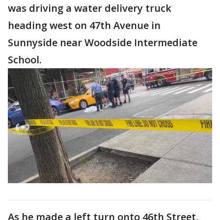
was driving a water delivery truck
heading west on 47th Avenue in
Sunnyside near Woodside Intermediate
School.
As he made a left turn onto 46th Street,