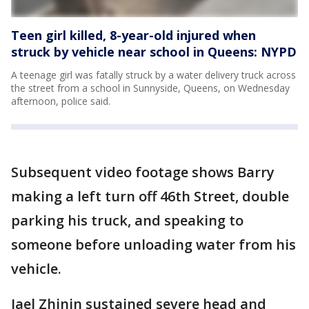
Teen girl killed, 8-year-old injured when
struck by vehicle near school in Queens: NYPD
A teenage girl was fatally struck by a water delivery truck across
the street from a school in Sunnyside, Queens, on Wednesday
afternoon, police said.
Subsequent video footage shows Barry
making a left turn off 46th Street, double
parking his truck, and speaking to
someone before unloading water from his
vehicle.
Jael Zhinin sustained severe head and