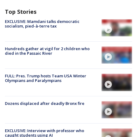
Top Stories
EXCLUSIVE: Mamdani talks democratic
socialism, pied-à-terre tax
Hundreds gather at vigil for 2 children who
died in the Passaic River
FULL: Pres. Trump hosts Team USA Winter
Olympians and Paralympians
Dozens displaced after deadly Bronx fire
EXCLUSIVE: Interview with professor who
caught students using AI