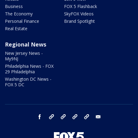
Business
FOX 5 Flashback
The Economy
SkyFOX Videos
Personal Finance
Brand Spotlight
Real Estate
Regional News
New Jersey News -
My9NJ
Philadelphia News - FOX
29 Philadelphia
Washington DC News -
FOX 5 DC
facebook
Instagram
TikTok
YouTube
X
email