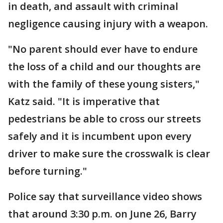
in death, and assault with criminal
negligence causing injury with a weapon.
"No parent should ever have to endure
the loss of a child and our thoughts are
with the family of these young sisters,"
Katz said. "It is imperative that
pedestrians be able to cross our streets
safely and it is incumbent upon every
driver to make sure the crosswalk is clear
before turning."
Police say that surveillance video shows
that around 3:30 p.m. on June 26, Barry