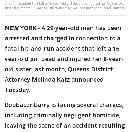
and-run accident that left a 16-year-old girl dead and injured her 8-year-old
sister last month, Queens District Attorney Melinda Katz announced Tuesday.
NEW YORK
-
A 29-year-old man has been
arrested and charged in connection to a
fatal hit-and-run accident that left a 16-
year-old girl dead and injured her 8-year-
old sister last month, Queens District
Attorney Melinda Katz announced
Tuesday.
Boubacar Barry is facing several charges,
including criminally negligent homicide,
leaving the scene of an accident resulting