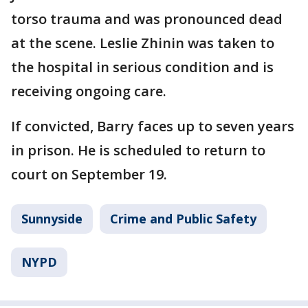
torso trauma and was pronounced dead
at the scene. Leslie Zhinin was taken to
the hospital in serious condition and is
receiving ongoing care.
If convicted, Barry faces up to seven years
in prison. He is scheduled to return to
court on September 19.
Sunnyside
Crime and Public Safety
NYPD