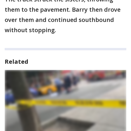
them to the pavement. Barry then drove
over them and continued southbound
without stopping.
Related