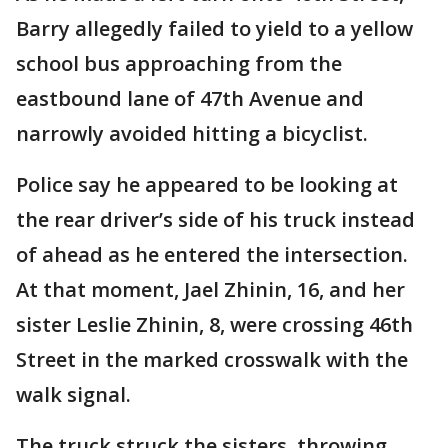
Barry allegedly failed to yield to a yellow
school bus approaching from the
eastbound lane of 47th Avenue and
narrowly avoided hitting a bicyclist.
Police say he appeared to be looking at
the rear driver’s side of his truck instead
of ahead as he entered the intersection.
At that moment, Jael Zhinin, 16, and her
sister Leslie Zhinin, 8, were crossing 46th
Street in the marked crosswalk with the
walk signal.
The truck struck the sisters, throwing