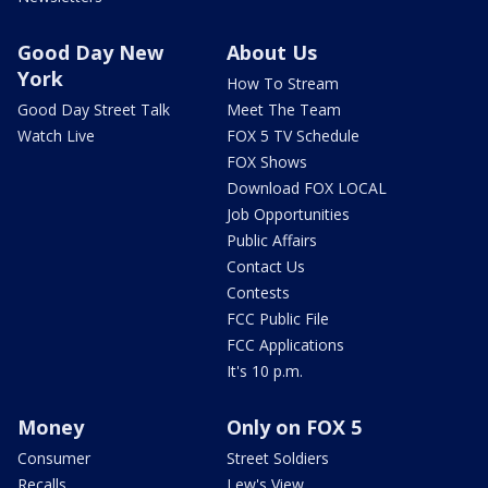
Good Day New
About Us
York
How To Stream
Good Day Street Talk
Meet The Team
Watch Live
FOX 5 TV Schedule
FOX Shows
Download FOX LOCAL
Job Opportunities
Public Affairs
Contact Us
Contests
FCC Public File
FCC Applications
It's 10 p.m.
Money
Only on FOX 5
Consumer
Street Soldiers
Recalls
Lew's View