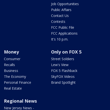
Job Opportunities
Public Affairs
Contact Us
Contests
FCC Public File
FCC Applications
It's 10 p.m.
Money
Only on FOX 5
Consumer
Street Soldiers
Recalls
Lew's View
Business
FOX 5 Flashback
The Economy
SkyFOX Videos
Personal Finance
Brand Spotlight
Real Estate
Regional News
New Jersey News -