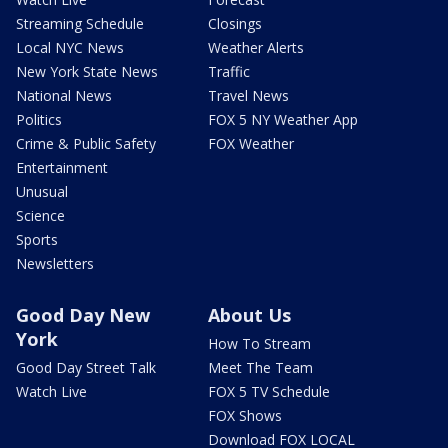
Streaming Schedule
Closings
Local NYC News
Weather Alerts
New York State News
Traffic
National News
Travel News
Politics
FOX 5 NY Weather App
Crime & Public Safety
FOX Weather
Entertainment
Unusual
Science
Sports
Newsletters
Good Day New
About Us
York
How To Stream
Good Day Street Talk
Meet The Team
Watch Live
FOX 5 TV Schedule
FOX Shows
Download FOX LOCAL