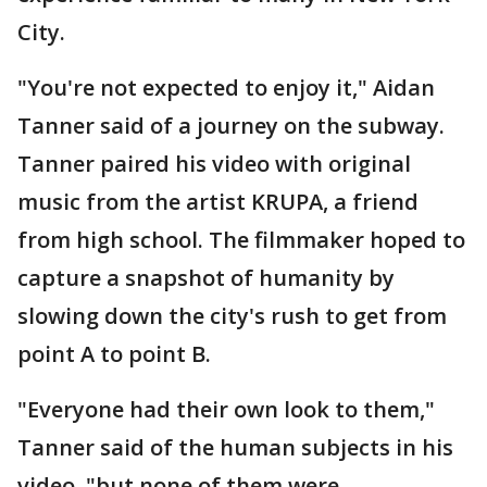
City.
"You're not expected to enjoy it," Aidan
Tanner said of a journey on the subway.
Tanner paired his video with original
music from the artist KRUPA, a friend
from high school. The filmmaker hoped to
capture a snapshot of humanity by
slowing down the city's rush to get from
point A to point B.
"Everyone had their own look to them,"
Tanner said of the human subjects in his
video, "but none of them were