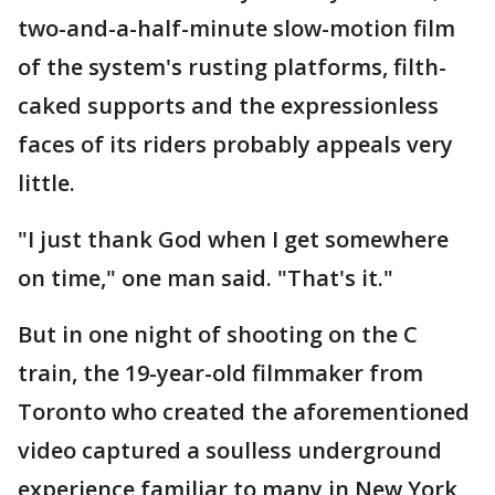
two-and-a-half-minute slow-motion film
of the system's rusting platforms, filth-
caked supports and the expressionless
faces of its riders probably appeals very
little.
"I just thank God when I get somewhere
on time," one man said. "That's it."
But in one night of shooting on the C
train, the 19-year-old filmmaker from
Toronto who created the aforementioned
video captured a soulless underground
experience familiar to many in New York