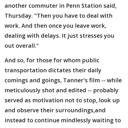
another commuter in Penn Station said,
Thursday. "Then you have to deal with
work. And then once you leave work,
dealing with delays. It just stresses you
out overall."
And so, for those for whom public
transportation dictates their daily
comings and goings, Tanner's film -- while
meticulously shot and edited -- probably
served as motivation not to stop, look up
and observe their surroundings,and
instead to continue mindlessly waiting to