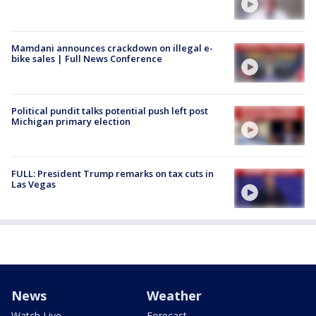
Mamdani announces crackdown on illegal e-
bike sales | Full News Conference
Political pundit talks potential push left post
Michigan primary election
FULL: President Trump remarks on tax cuts in
Las Vegas
News
Weather
Watch Live
Forecast