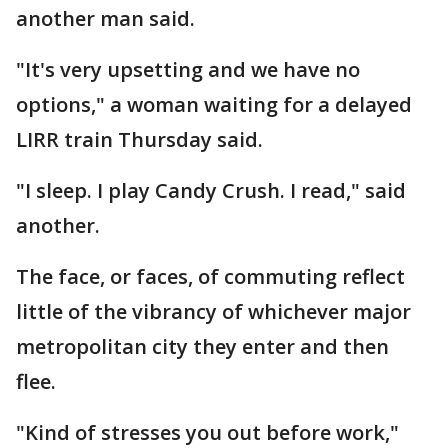
another man said.
"It's very upsetting and we have no
options," a woman waiting for a delayed
LIRR train Thursday said.
"I sleep. I play Candy Crush. I read," said
another.
The face, or faces, of commuting reflect
little of the vibrancy of whichever major
metropolitan city they enter and then
flee.
"Kind of stresses you out before work,"