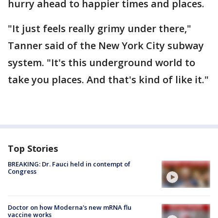
hurry ahead to happier times and places.
"It just feels really grimy under there,"
Tanner said of the New York City subway
system. "It's this underground world to
take you places. And that's kind of like it."
Top Stories
BREAKING: Dr. Fauci held in contempt of
Congress
Doctor on how Moderna's new mRNA flu
vaccine works