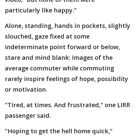
particularly like happy."
Alone, standing, hands in pockets, slightly
slouched, gaze fixed at some
indeterminate point forward or below,
stare and mind blank: Images of the
average commuter while commuting
rarely inspire feelings of hope, possibility
or motivation.
"Tired, at times. And frustrated," one LIRR
passenger said.
"Hoping to get the hell home quick,"