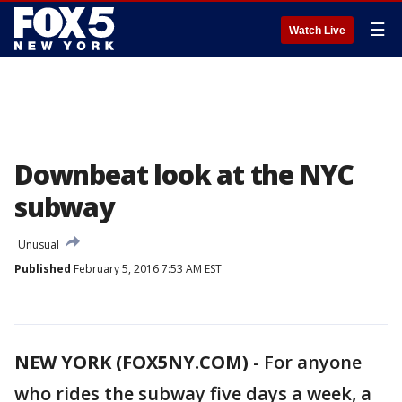
☰
Watch Live
Downbeat look at the NYC
subway
Unusual
Published
February 5, 2016 7:53 AM EST
NEW YORK (FOX5NY.COM)
-
For anyone
who rides the subway five days a week, a