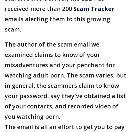
received more than 200
Scam Tracker
emails alerting them to this growing
scam.
The author of the scam email we
examined claims to know of your
misadventures and your penchant for
watching adult porn. The scam varies, but
in general, the scammers claim to know
your password, say they've obtained a list
of your contacts, and recorded video of
you watching porn.
The email is all an effort to get you to pay