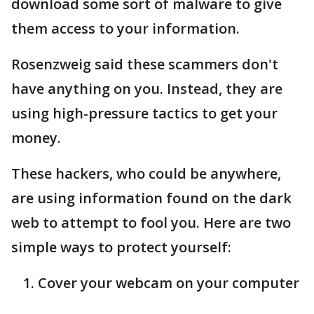
download some sort of malware to give
them access to your information.
Rosenzweig said these scammers don't
have anything on you. Instead, they are
using high-pressure tactics to get your
money.
These hackers, who could be anywhere,
are using information found on the dark
web to attempt to fool you. Here are two
simple ways to protect yourself:
Cover your webcam on your computer