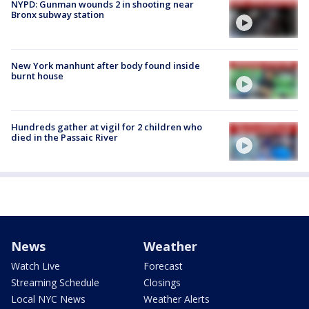
NYPD: Gunman wounds 2 in shooting near
Bronx subway station
New York manhunt after body found inside
burnt house
Hundreds gather at vigil for 2 children who
died in the Passaic River
News
Weather
Watch Live
Forecast
Streaming Schedule
Closings
Local NYC News
Weather Alerts