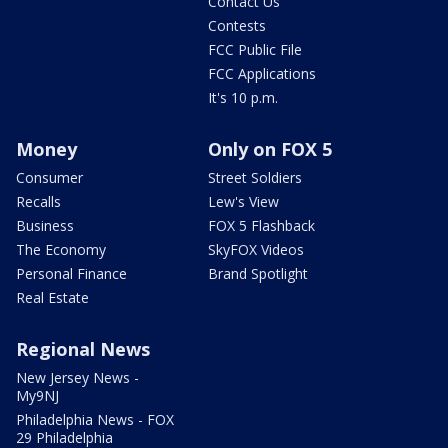
Contact Us
Contests
FCC Public File
FCC Applications
It's 10 p.m.
Money
Only on FOX 5
Consumer
Street Soldiers
Recalls
Lew's View
Business
FOX 5 Flashback
The Economy
SkyFOX Videos
Personal Finance
Brand Spotlight
Real Estate
Regional News
New Jersey News -
My9NJ
Philadelphia News - FOX
29 Philadelphia