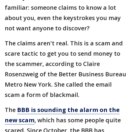
familiar: someone claims to know a lot
about you, even the keystrokes you may
not want anyone to discover?
The claims aren't real. This is a scam and
scare tactic to get you to send money to
the scammer, according to Claire
Rosenzweig of the Better Business Bureau
Metro New York. She called the email
scam a form of blackmail.
The
BBB is sounding the alarm on the
new scam
, which has some people quite
scared. Since October, the BBB has