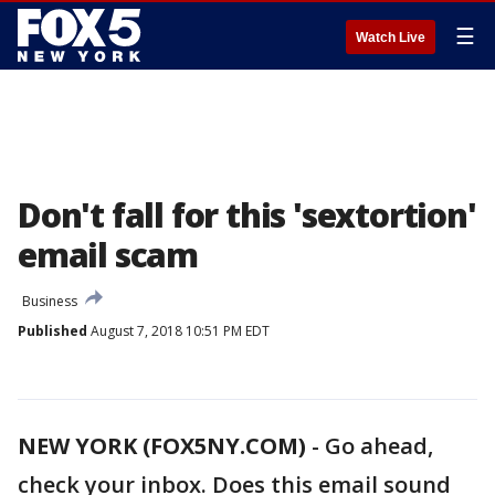
☰
Watch Live
Don't fall for this 'sextortion'
email scam
Business
Published
August 7, 2018 10:51 PM EDT
NEW YORK (FOX5NY.COM)
-
Go ahead,
check your inbox. Does this email sound