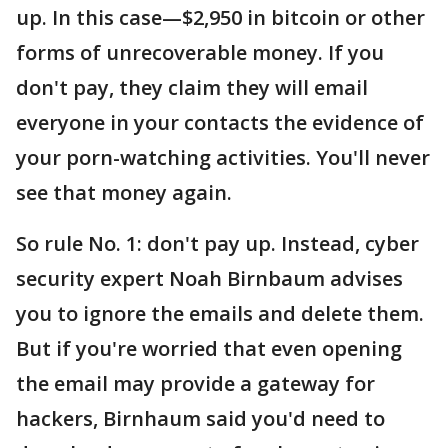
up. In this case—$2,950 in bitcoin or other
forms of unrecoverable money. If you
don't pay, they claim they will email
everyone in your contacts the evidence of
your porn-watching activities. You'll never
see that money again.
So rule No. 1: don't pay up. Instead, cyber
security expert Noah Birnbaum advises
you to ignore the emails and delete them.
But if you're worried that even opening
the email may provide a gateway for
hackers, Birnhaum said you'd need to