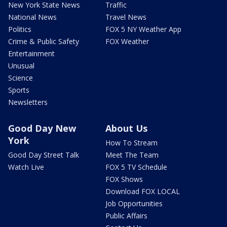
New York State News
Traffic
National News
Travel News
Politics
FOX 5 NY Weather App
Crime & Public Safety
FOX Weather
Entertainment
Unusual
Science
Sports
Newsletters
Good Day New
About Us
York
How To Stream
Good Day Street Talk
Meet The Team
Watch Live
FOX 5 TV Schedule
FOX Shows
Download FOX LOCAL
Job Opportunities
Public Affairs