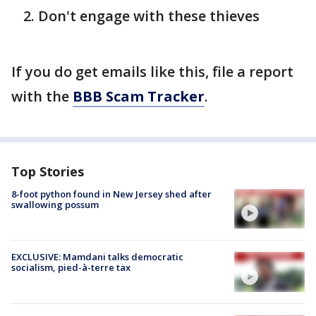
Don't engage with these thieves
If you do get emails like this, file a report
with the
BBB Scam Tracker
.
Top Stories
8-foot python found in New Jersey shed after
swallowing possum
EXCLUSIVE: Mamdani talks democratic
socialism, pied-à-terre tax