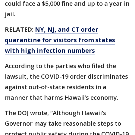
could face a $5,000 fine and up to a year in
jail.
RELATED:
NY, NJ, and CT order
quarantine for visitors from states
with high infection numbers
According to the parties who filed the
lawsuit, the COVID-19 order discriminates
against out-of-state residents in a
manner that harms Hawaii’s economy.
The DOJ wrote, “Although Hawaii’s
Governor may take reasonable steps to
protect public safety during the COVID-19