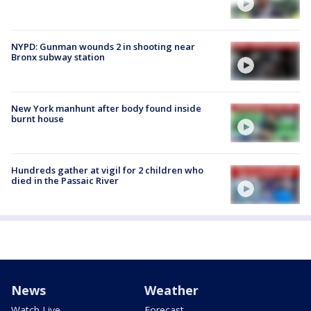
NYPD: Gunman wounds 2 in shooting near
Bronx subway station
New York manhunt after body found inside
burnt house
Hundreds gather at vigil for 2 children who
died in the Passaic River
News
Weather
Watch Live
Forecast