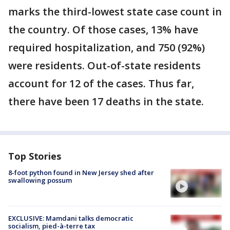
marks the third-lowest state case count in
the country. Of those cases, 13% have
required hospitalization, and 750 (92%)
were residents. Out-of-state residents
account for 12 of the cases. Thus far,
there have been 17 deaths in the state.
Top Stories
8-foot python found in New Jersey shed after
swallowing possum
EXCLUSIVE: Mamdani talks democratic
socialism, pied-à-terre tax