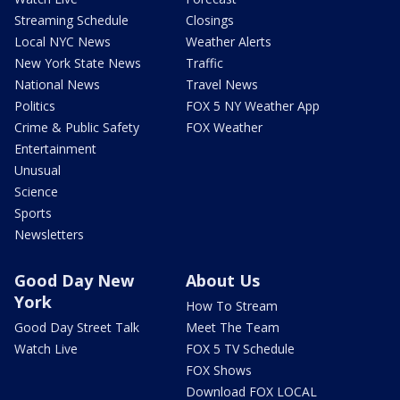
Streaming Schedule
Closings
Local NYC News
Weather Alerts
New York State News
Traffic
National News
Travel News
Politics
FOX 5 NY Weather App
Crime & Public Safety
FOX Weather
Entertainment
Unusual
Science
Sports
Newsletters
Good Day New
About Us
York
How To Stream
Good Day Street Talk
Meet The Team
Watch Live
FOX 5 TV Schedule
FOX Shows
Download FOX LOCAL