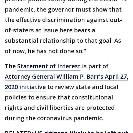
pandemic, the governor must show that
the effective discrimination against out-
of-staters at issue here bears a
substantial relationship to that goal. As
of now, he has not done so.”
The
Statement of Interest
is part of
Attorney General William P. Barr’s April 27,
2020 initiative
to review state and local
policies to ensure that constitutional
rights and civil liberties are protected
during the coronavirus pandemic.