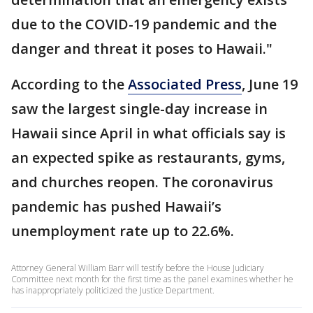
due to the COVID-19 pandemic and the
danger and threat it poses to Hawaii."
According to the
Associated Press
, June 19
saw the largest single-day increase in
Hawaii since April in what officials say is
an expected spike as restaurants, gyms,
and churches reopen. The coronavirus
pandemic has pushed Hawaii’s
unemployment rate up to 22.6%.
Attorney General William Barr will testify before the House Judiciary
Committee next month for the first time as the panel examines whether he
has inappropriately politicized the Justice Department.