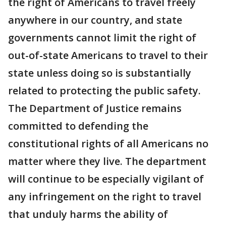
the right of Americans to travel freely
anywhere in our country, and state
governments cannot limit the right of
out-of-state Americans to travel to their
state unless doing so is substantially
related to protecting the public safety.
The Department of Justice remains
committed to defending the
constitutional rights of all Americans no
matter where they live. The department
will continue to be especially vigilant of
any infringement on the right to travel
that unduly harms the ability of