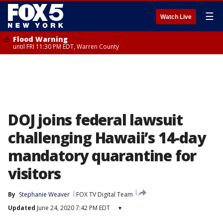
☰
Watch Live
Flood Warning
until FRI 11:30 PM EDT, Warren County
DOJ joins federal lawsuit
challenging Hawaii’s 14-day
mandatory quarantine for
visitors
By
Stephanie Weaver
FOX TV Digital Team
Updated
June 24, 2020 7:42 PM EDT
▾