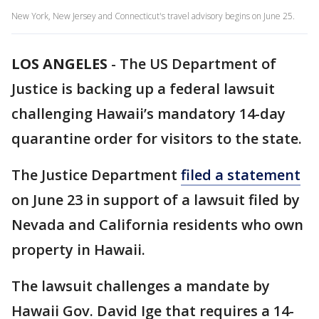
New York, New Jersey and Connecticut's travel advisory begins on June 25.
LOS ANGELES
-
The US Department of
Justice is backing up a federal lawsuit
challenging Hawaii’s mandatory 14-day
quarantine order for visitors to the state.
The Justice Department
filed a statement
on June 23 in support of a lawsuit filed by
Nevada and California residents who own
property in Hawaii.
The lawsuit challenges a mandate by
Hawaii Gov. David Ige that requires a 14-