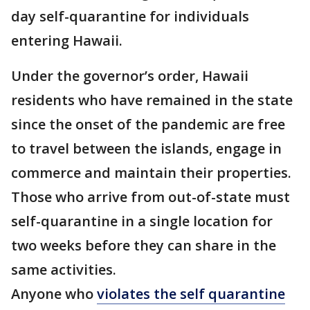
day self-quarantine for individuals
entering Hawaii.
Under the governor’s order, Hawaii
residents who have remained in the state
since the onset of the pandemic are free
to travel between the islands, engage in
commerce and maintain their properties.
Those who arrive from out-of-state must
self-quarantine in a single location for
two weeks before they can share in the
same activities.
Anyone who
violates the self quarantine