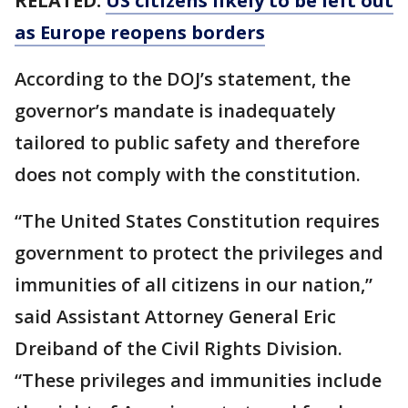
RELATED:
US citizens likely to be left out
as Europe reopens borders
According to the DOJ’s statement, the
governor’s mandate is inadequately
tailored to public safety and therefore
does not comply with the constitution.
“The United States Constitution requires
government to protect the privileges and
immunities of all citizens in our nation,”
said Assistant Attorney General Eric
Dreiband of the Civil Rights Division.
“These privileges and immunities include