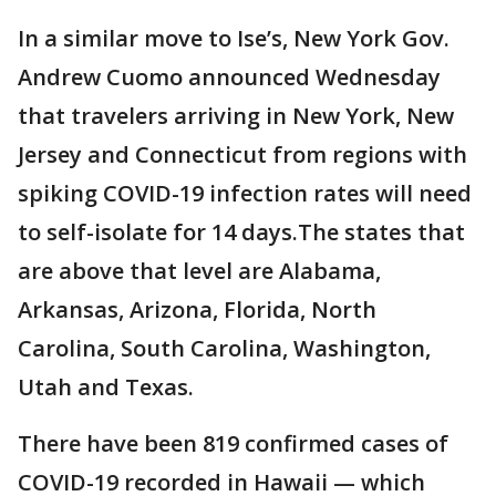
In a similar move to Ise’s, New York Gov.
Andrew Cuomo announced Wednesday
that travelers arriving in New York, New
Jersey and Connecticut from regions with
spiking COVID-19 infection rates will need
to self-isolate for 14 days.The states that
are above that level are Alabama,
Arkansas, Arizona, Florida, North
Carolina, South Carolina, Washington,
Utah and Texas.
There have been 819 confirmed cases of
COVID-19 recorded in Hawaii — which