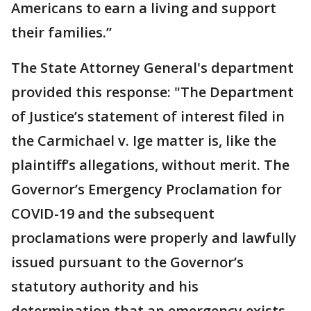
Americans to earn a living and support
their families.”
The State Attorney General's department
provided this response: "The Department
of Justice’s statement of interest filed in
the Carmichael v. Ige matter is, like the
plaintiff’s allegations, without merit. The
Governor’s Emergency Proclamation for
COVID-19 and the subsequent
proclamations were properly and lawfully
issued pursuant to the Governor’s
statutory authority and his
determination that an emergency exists