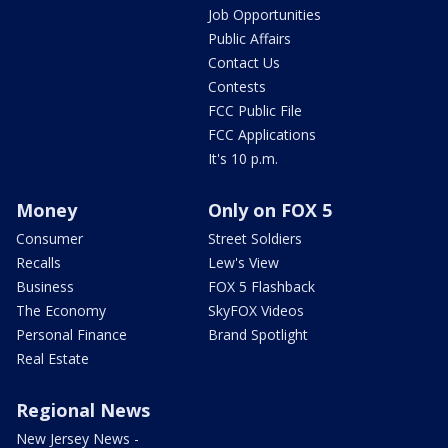
Job Opportunities
Public Affairs
Contact Us
Contests
FCC Public File
FCC Applications
It's 10 p.m.
Money
Only on FOX 5
Consumer
Street Soldiers
Recalls
Lew's View
Business
FOX 5 Flashback
The Economy
SkyFOX Videos
Personal Finance
Brand Spotlight
Real Estate
Regional News
New Jersey News -