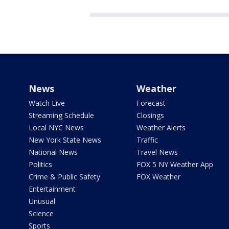
News
Weather
Watch Live
Forecast
Streaming Schedule
Closings
Local NYC News
Weather Alerts
New York State News
Traffic
National News
Travel News
Politics
FOX 5 NY Weather App
Crime & Public Safety
FOX Weather
Entertainment
Unusual
Science
Sports