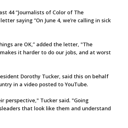
ast 44 “Journalists of Color of The
letter saying “On June 4, we’re calling in sick
hings are OK,” added the letter, "The
 makes it harder to do our jobs, and at worst
President Dorothy Tucker, said this on behalf
ntry in a video posted to YouTube.
ir perspective," Tucker said. "Going
sleaders that look like them and understand