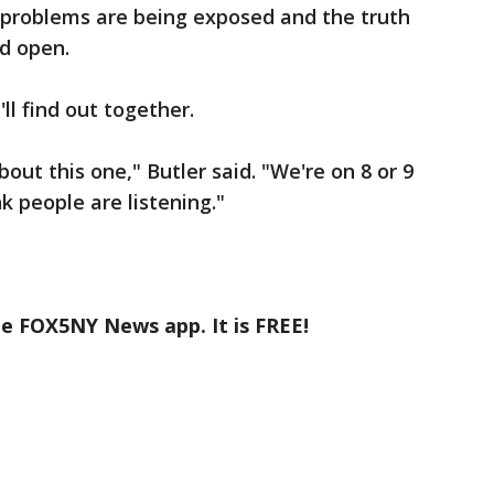
problems are being exposed and the truth
ed open.
ll find out together.
out this one," Butler said. "We're on 8 or 9
nk people are listening."
he FOX5NY News app. It is FREE!