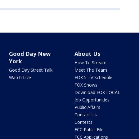
Good Day New
About Us
York
How To Stream
Good Day Street Talk
Meet The Team
Watch Live
FOX 5 TV Schedule
FOX Shows
Download FOX LOCAL
Job Opportunities
Public Affairs
Contact Us
Contests
FCC Public File
FCC Applications