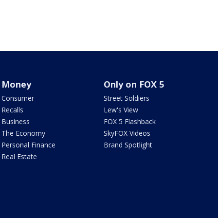
Money
Only on FOX 5
Consumer
Street Soldiers
Recalls
Lew's View
Business
FOX 5 Flashback
The Economy
SkyFOX Videos
Personal Finance
Brand Spotlight
Real Estate