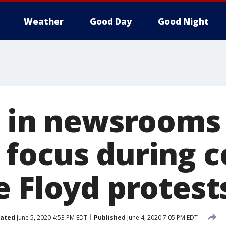
Weather
Good Day
Good Night
y in newsrooms
focus during 
e Floyd protest
ated
June 5, 2020 4:53 PM EDT
Published
June 4, 2020 7:05 PM EDT