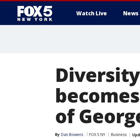
Watch Live
News
Diversit
becomes 
of Georg
By
Dan Bowens
FOX 5 NY
Business
Upd