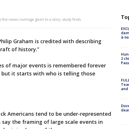
To
 the news coverage given to a story, study finds.
EXCL
demo
à-te
hilip Graham is credited with describing
raft of history.”
Hund
2 ch
Pass
ies of major events is remembered forever
ut it starts with who is telling those
FULL
Tea
and
Doze
dead
ack Americans tend to be under-represented
 say the framing of large scale events in