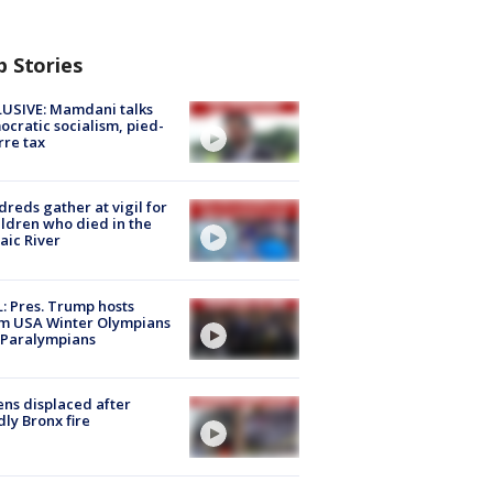
p Stories
USIVE: Mamdani talks
cratic socialism, pied-
rre tax
reds gather at vigil for
ildren who died in the
aic River
: Pres. Trump hosts
m USA Winter Olympians
 Paralympians
ns displaced after
ly Bronx fire