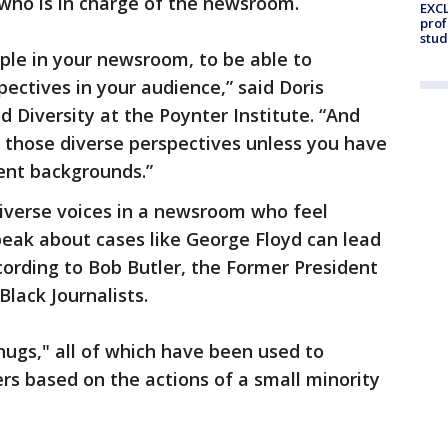
who is in charge of the newsroom.
EXCL
prof
stud
ople in your newsroom, to be able to
pectives in your audience,” said Doris
d Diversity at the Poynter Institute. “And
 those diverse perspectives unless you have
rent backgrounds.”
diverse voices in a newsroom who feel
peak about cases like George Floyd can lead
ording to Bob Butler, the Former President
Black Journalists.
ugs," all of which have been used to
rs based on the actions of a small minority