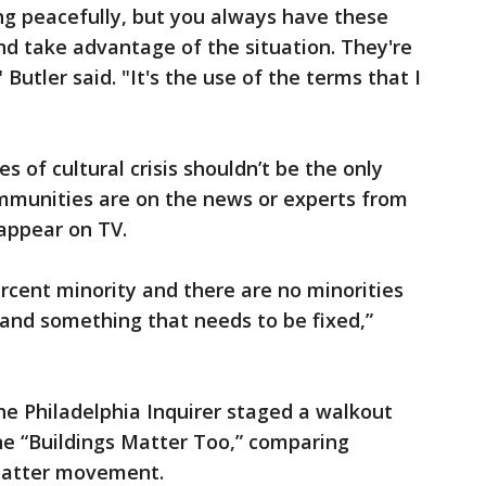
ng peacefully, but you always have these
d take advantage of the situation. They're
" Butler said. "It's the use of the terms that I
s of cultural crisis shouldn’t be the only
ommunities are on the news or experts from
appear on TV.
percent minority and there are no minorities
m and something that needs to be fixed,”
he Philadelphia Inquirer staged a walkout
ne “Buildings Matter Too,” comparing
 Matter movement.