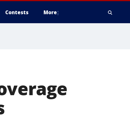
Contests
More
coverage
s