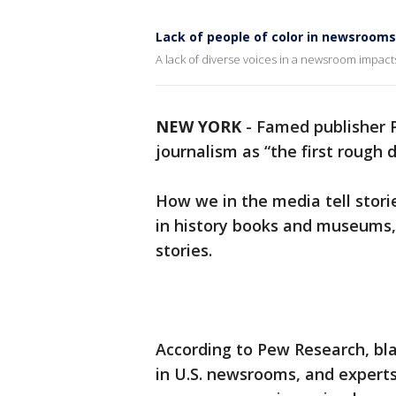
Lack of people of color in newsrooms
A lack of diverse voices in a newsroom impacts
NEW YORK
-
Famed publisher P
journalism as “the first rough d
How we in the media tell stor
in history books and museums, b
stories.
According to Pew Research, bl
in U.S. newsrooms, and experts