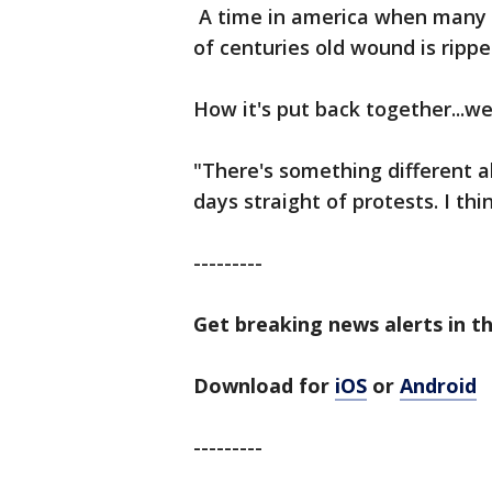
A time in america when many 
of centuries old wound is ripp
How it's put back together...we'
"There's something different ab
days straight of protests. I thi
---------
Get breaking news alerts in t
Download for
iOS
or
Android
---------