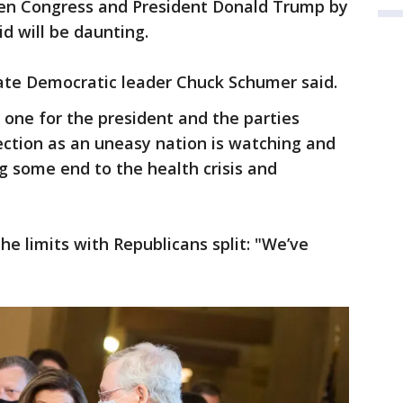
en Congress and President Donald Trump by
id will be daunting.
nate Democratic leader Chuck Schumer said.
 one for the president and the parties
ction as an uneasy nation is watching and
g some end to the health crisis and
 limits with Republicans split: "We’ve