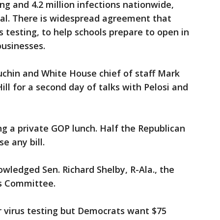
ing and 4.2 million infections nationwide,
eal. There is widespread agreement that
 testing, to help schools prepare to open in
businesses.
chin and White House chief of staff Mark
ll for a second day of talks with Pelosi and
ng a private GOP lunch. Half the Republican
e any bill.
owledged Sen. Richard Shelby, R-Ala., the
ns Committee.
or virus testing but Democrats want $75