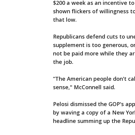
$200 a week as an incentive t
shown flickers of willingness t
that low.
Republicans defend cuts to un
supplement is too generous, on
not be paid more while they a
the job.
“The American people don't cal
sense," McConnell said.
Pelosi dismissed the GOP's a
by waving a copy of a New Yor
headline summing up the Repub