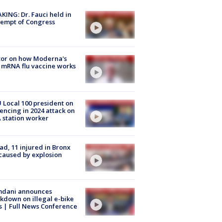
KING: Dr. Fauci held in
empt of Congress
tor on how Moderna's
mRNA flu vaccine works
Local 100 president on
encing in 2024 attack on
station worker
ad, 11 injured in Bronx
 caused by explosion
dani announces
kdown on illegal e-bike
s | Full News Conference