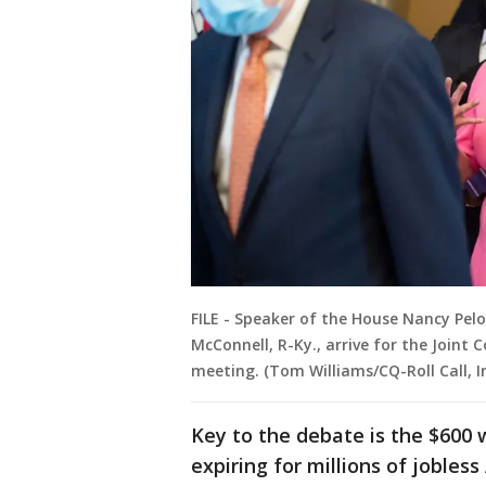
FILE - Speaker of the House Nancy Pelo
McConnell, R-Ky., arrive for the Join
meeting. (Tom Williams/CQ-Roll Call, I
Key to the debate is the $600
expiring for millions of jobles