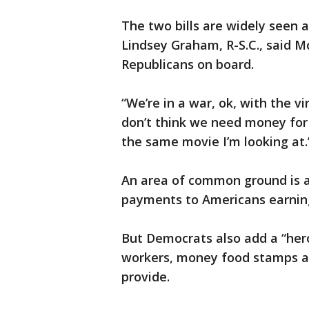
The two bills are widely seen as
Lindsey Graham, R-S.C., said M
Republicans on board.
“We’re in a war, ok, with the vi
don’t think we need money for 
the same movie I’m looking at.
An area of common ground is a
payments to Americans earning 
But Democrats also add a “hero
workers, money food stamps an
provide.