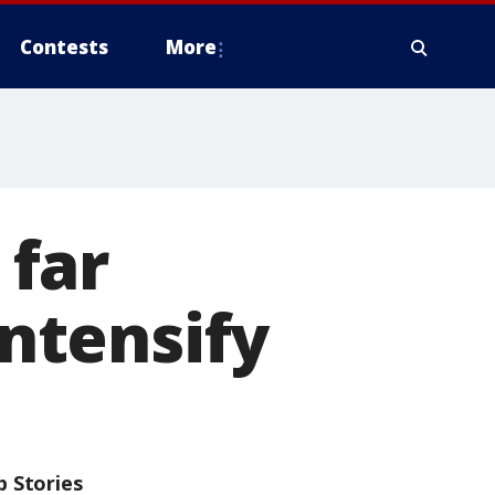
Contests
More
far
intensify
p Stories