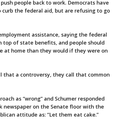
o push people back to work. Democrats have
o curb the federal aid, but are refusing to go
employment assistance, saying the federal
 top of state benefits, and people should
re at home than they would if they were on
l that a controversy, they call that common
pproach as “wrong” and Schumer responded
k newspaper on the Senate floor with the
lican attitude as: “Let them eat cake.”