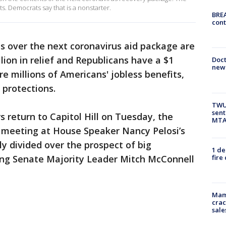
. Democrats say that is a nonstarter.
BREA
cont
s over the next coronavirus aid package are
lion in relief and Republicans have a $1
Doc
new 
are millions of Americans' jobless benefits,
 protections.
TWU 
sent
 return to Capitol Hill on Tuesday, the
MTA 
e meeting at House Speaker Nancy Pelosi’s
ly divided over the prospect of big
1 de
fire
ing Senate Majority Leader Mitch McConnell
Mam
crac
sale