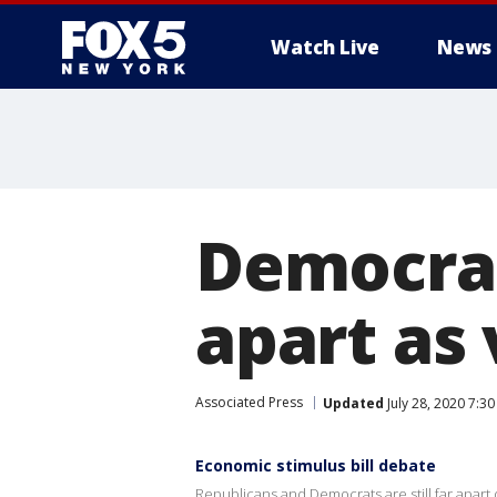
Watch Live
News
Democrat
apart as 
Associated Press
Updated
July 28, 2020 7:3
Economic stimulus bill debate
Republicans and Democrats are still far apart