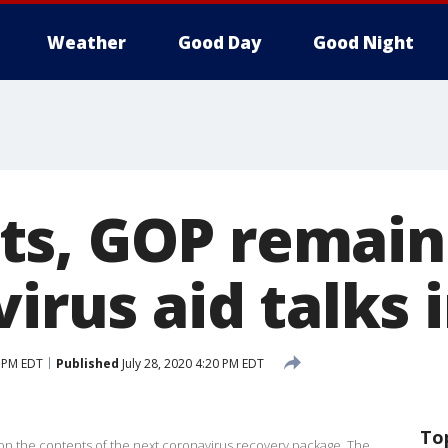
Weather
Good Day
Good Night
s, GOP remain 
virus aid talks 
0 PM EDT
Published
July 28, 2020 4:20 PM EDT
To
 on the contents of the next coronavirus recovery package. The