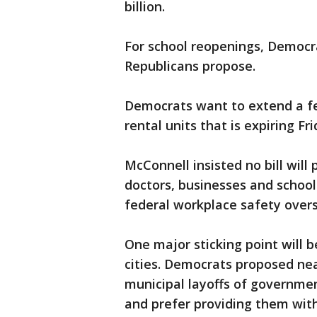
billion.
For school reopenings, Democra
Republicans propose.
Democrats want to extend a fe
rental units that is expiring Fr
McConnell insisted no bill will 
doctors, businesses and schoo
federal workplace safety overs
One major sticking point will 
cities. Democrats proposed nearl
municipal layoffs of governm
and prefer providing them with 