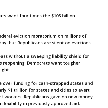
ts want four times the $105 billion
deral eviction moratorium on millions of
iday, but Republicans are silent on evictions.
pass without a sweeping liability shield for
ls reopening. Democrats want tougher
ight.
be over funding for cash-strapped states and
y $1 trillion for states and cities to avert
ent workers. Republicans gave no new money
flexibility in previously approved aid.