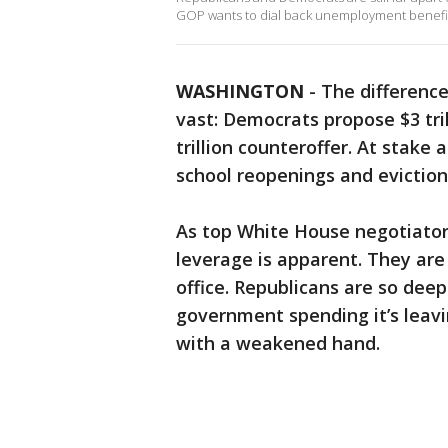
GOP wants to dial back unemployment benefits
WASHINGTON
-
The difference
vast: Democrats propose $3 tril
trillion counteroffer. At stake 
school reopenings and eviction
As top White House negotiators
leverage is apparent. They ar
office. Republicans are so deep
government spending it’s leav
with a weakened hand.