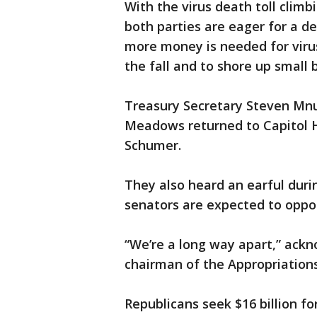
With the virus death toll climb
both parties are eager for a d
more money is needed for virus
the fall and to shore up small 
Treasury Secretary Steven Mnu
Meadows returned to Capitol Hi
Schumer.
They also heard an earful duri
senators are expected to oppos
“We’re a long way apart,” ackn
chairman of the Appropriatio
Republicans seek $16 billion f