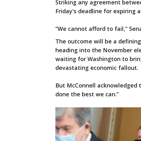
Striking any agreement betwe
Friday's deadline for expiring a
“We cannot afford to fail,” Se
The outcome will be a defining
heading into the November ele
waiting for Washington to brin
devastating economic fallout.
But McConnell acknowledged the
done the best we can.”