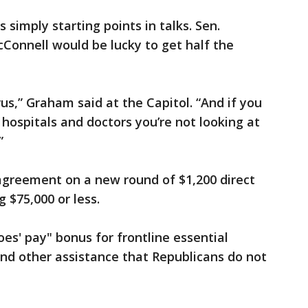
 simply starting points in talks. Sen.
cConnell would be lucky to get half the
rus,” Graham said at the Capitol. “And if you
hospitals and doctors you’re not looking at
”
greement on a new round of $1,200 direct
$75,000 or less.
es' pay" bonus for frontline essential
d other assistance that Republicans do not