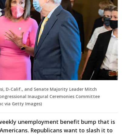
si, D-Calif., and Senate Majority Leader Mitch
t Congressional Inaugural Ceremonies Committee
nc via Getty Images)
 weekly unemployment benefit bump that is
s Americans. Republicans want to slash it to