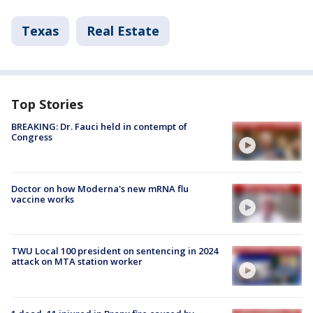
Texas
Real Estate
Top Stories
BREAKING: Dr. Fauci held in contempt of
Congress
Doctor on how Moderna's new mRNA flu
vaccine works
TWU Local 100 president on sentencing in 2024
attack on MTA station worker