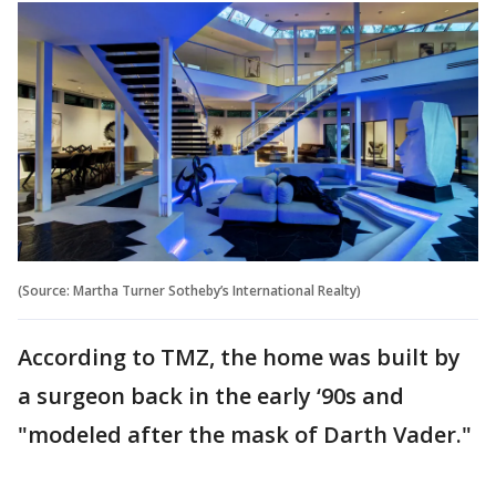
(Source: Martha Turner Sotheby’s International Realty)
According to TMZ, the home was built by
a surgeon back in the early ‘90s and
"modeled after the mask of Darth Vader."