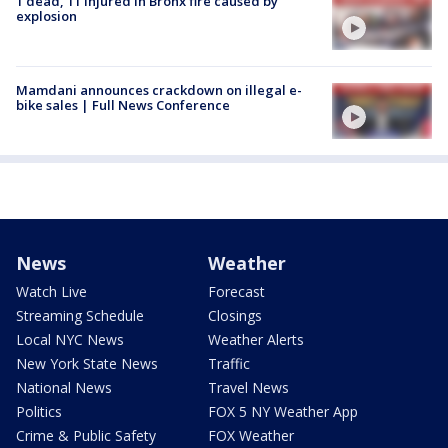
1 dead, 11 injured in Bronx fire caused by
explosion
Mamdani announces crackdown on illegal e-
bike sales | Full News Conference
News
Weather
Watch Live
Forecast
Streaming Schedule
Closings
Local NYC News
Weather Alerts
New York State News
Traffic
National News
Travel News
Politics
FOX 5 NY Weather App
Crime & Public Safety
FOX Weather