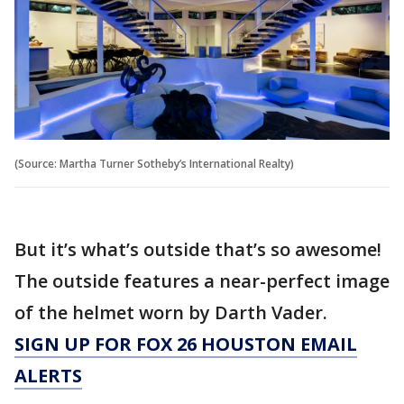
(Source: Martha Turner Sotheby’s International Realty)
But it’s what’s outside that’s so awesome!
The outside features a near-perfect image
of the helmet worn by Darth Vader.
SIGN UP FOR FOX 26 HOUSTON EMAIL
ALERTS