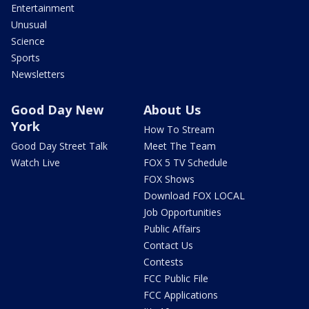
Entertainment
Unusual
Science
Sports
Newsletters
Good Day New
About Us
York
How To Stream
Good Day Street Talk
Meet The Team
Watch Live
FOX 5 TV Schedule
FOX Shows
Download FOX LOCAL
Job Opportunities
Public Affairs
Contact Us
Contests
FCC Public File
FCC Applications