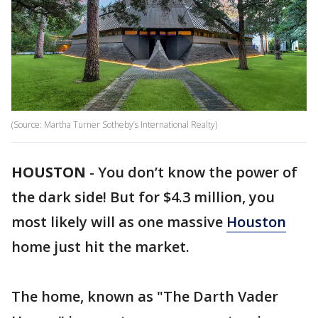
(Source: Martha Turner Sotheby’s International Realty)
HOUSTON
-
You don’t know the power of
the dark side! But for $4.3 million, you
most likely will as one massive
Houston
home just hit the market.
The home, known as "The Darth Vader