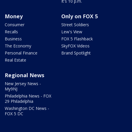
It's 10 p.m.
Money
Only on FOX 5
Consumer
Street Soldiers
Recalls
Lew's View
Business
FOX 5 Flashback
The Economy
SkyFOX Videos
Personal Finance
Brand Spotlight
Real Estate
Regional News
New Jersey News -
My9NJ
Philadelphia News - FOX
29 Philadelphia
Washington DC News -
FOX 5 DC