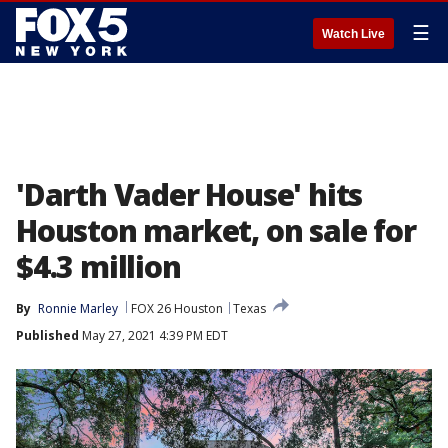
☰
Watch Live
'Darth Vader House' hits
Houston market, on sale for
$4.3 million
By
Ronnie Marley
FOX 26 Houston
Texas
Published
May 27, 2021 4:39 PM EDT