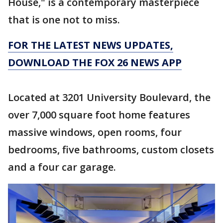
House," is a contemporary masterpiece
that is one not to miss.
FOR THE LATEST NEWS UPDATES,
DOWNLOAD THE FOX 26 NEWS APP
Located at 3201 University Boulevard, the
over 7,000 square foot home features
massive windows, open rooms, four
bedrooms, five bathrooms, custom closets
and a four car garage.