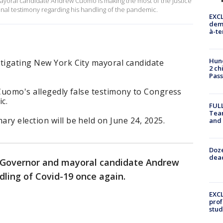
yoral candidate Andrew Cuomo is making the most of the Justice
onal testimony regarding his handling of the pandemic.
EXCL
demo
à-te
Hund
stigating New York City mayoral candidate
2 ch
Pass
 Cuomo's allegedly false testimony to Congress
c.
FULL
Tea
ry election will be held on June 24, 2025.
and
Doze
dead
Governor and mayoral candidate Andrew
dling of Covid-19 once again.
EXCL
prof
stud