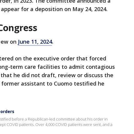
rder, in 2023. The committee announced a
ppear for a deposition on May 24, 2024.
 Congress
view on
June 11, 2024
.
ered on the executive order that forced
ng-term care facilities to admit contagious
 that he did not draft, review or discuss the
 former assistant to Cuomo testified he
 orders
fied before a Republican-led committee about his order in
ept COVID patients. Over 4,000 COVID patients were sent, and a