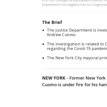
FOX 5 NY's Morgan McKay explains how NYC ma
Department's investigation into his Congressi
The Brief
The Justice Department is inve
Andrew Cuomo.
The investigation is related to
regarding the Covid-19 pandemi
The New York City mayoral prima
NEW YORK
-
Former New York 
Cuomo is under fire for his han