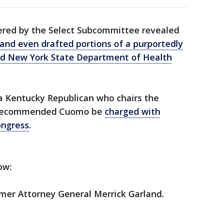
ered by the Select Subcommittee revealed
and even drafted portions of a purportedly
d New York State Department of Health
 Kentucky Republican who chairs the
 recommended Cuomo be
charged with
ongress
.
ow:
mer Attorney General Merrick Garland.