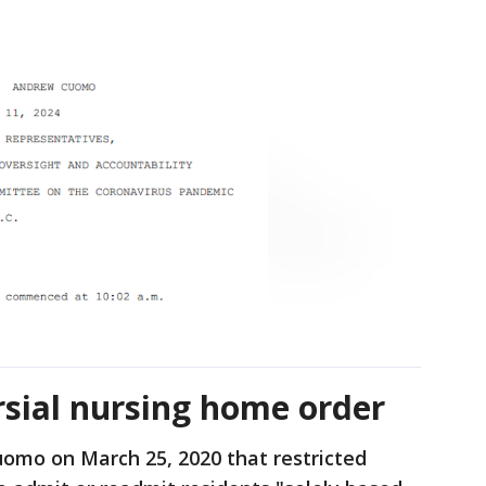
sial nursing home order
omo on March 25, 2020 that restricted