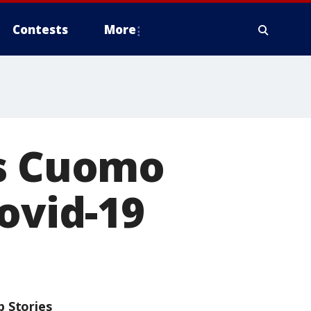
Contests
More
ms Cuomo
ovid-19
p Stories