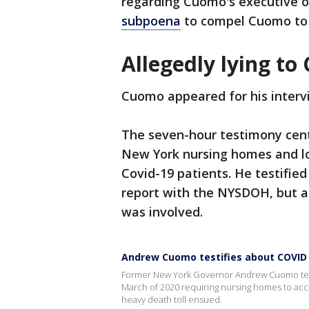
regarding Cuomo's executive o
subpoena
to compel Cuomo to a
Allegedly lying to
Cuomo appeared for his inter
The seven-hour testimony cent
New York nursing homes and lo
Covid-19 patients. He testified
report with the NYSDOH, but a
was involved.
Andrew Cuomo testifies about COVID
Former New York Governor Andrew Cuomo testi
March of 2020 requiring nursing homes to acc
heavy death toll ensued.