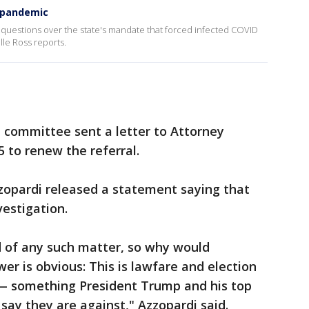
9 pandemic
questions over the state's mandate that forced infected COVID
lle Ross reports.
 committee sent a letter to Attorney
5 to renew the referral.
opardi released a statement saying that
estigation.
 of any such matter, so why would
r is obvious: This is lawfare and election
 — something President Trump and his top
 say they are against," Azzopardi said.