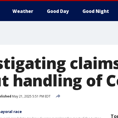
Weather
Good Day
Good Night
stigating clai
t handling of C
blished
May 21, 2025 5:51 PM EDT
ayoral race
To