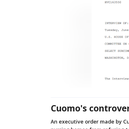
Cuomo's controver
An executive order made by Cu