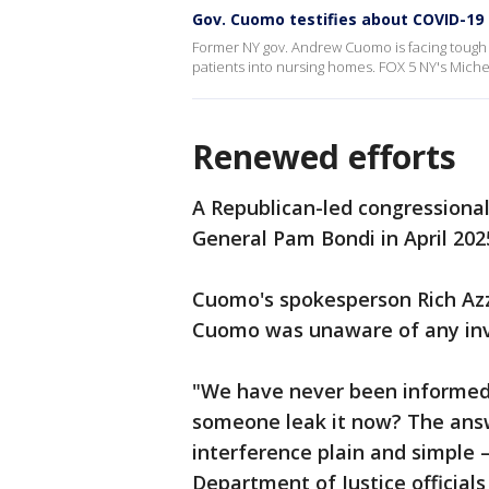
Gov. Cuomo testifies about COVID-1
Former NY gov. Andrew Cuomo is facing tough 
patients into nursing homes. FOX 5 NY's Miche
Renewed efforts
A Republican-led congressional
General Pam Bondi in April 202
Cuomo's spokesperson Rich Azz
Cuomo was unaware of any inv
"We have never been informed
someone leak it now? The answe
interference plain and simple
Department of Justice officials