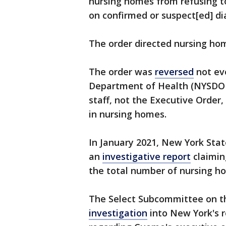
nursing homes from refusing to
on confirmed or suspect[ed] di
The order directed nursing hom
The order was
reversed
not ev
Department of Health (NYSDO
staff, not the Executive Order
in nursing homes.
In January 2021, New York Stat
an
investigative report
claimin
the total number of nursing h
The Select Subcommittee on t
investigation
into New York's r