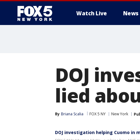
Watch Live
News
DOJ inve
lied abou
By
Briana Scalia
FOX 5 NY
New York
Pu
DOJ investigation helping Cuomo in m