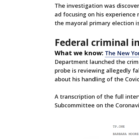
The investigation was discover
ad focusing on his experience
the mayoral primary election i
Federal criminal i
What we know:
The New Yo
Department launched the crimi
probe is reviewing allegedly 
about his handling of the Cov
A transcription of the full int
Subcommittee on the Coronavi