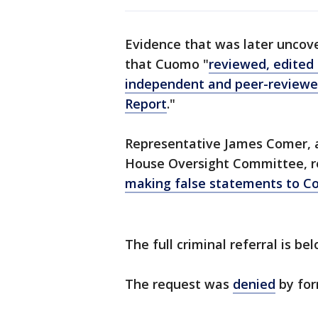
Evidence that was later uncov
that Cuomo "
reviewed, edited 
independent and peer-reviewe
Report
."
Representative James Comer, a
House Oversight Committee,
making false statements to C
The full criminal referral is bel
The request was
denied
by for