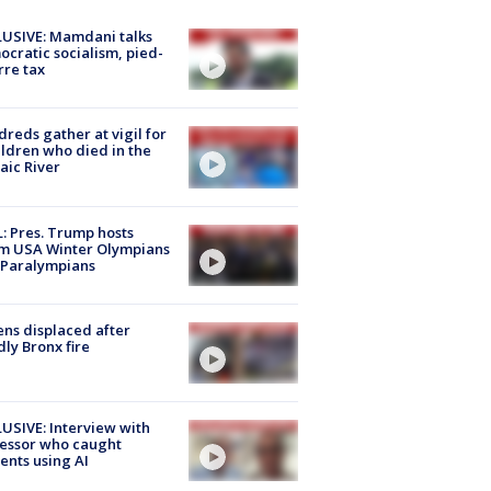
USIVE: Mamdani talks
cratic socialism, pied-
rre tax
reds gather at vigil for
ildren who died in the
aic River
: Pres. Trump hosts
m USA Winter Olympians
 Paralympians
ns displaced after
ly Bronx fire
USIVE: Interview with
essor who caught
ents using AI