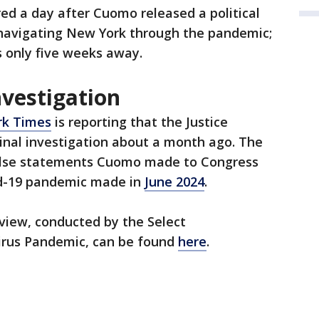
ed a day after Cuomo released a political
 navigating New York through the pandemic;
s only five weeks away.
nvestigation
rk Times
is reporting that the Justice
nal investigation about a month ago. The
false statements Cuomo made to Congress
id-19 pandemic made in
June 2024
.
erview, conducted by the Select
rus Pandemic, can be found
here
.