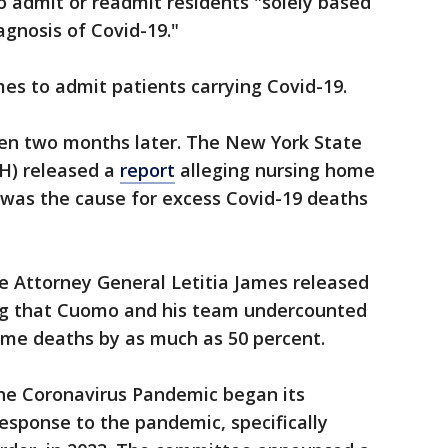
 admit or readmit residents "solely based
agnosis of Covid-19."
es to admit patients carrying Covid-19.
en two months later. The New York State
H) released a
report
alleging nursing home
, was the cause for excess Covid-19 deaths
e Attorney General Letitia James released
g that Cuomo and his team undercounted
ome deaths by as much as 50 percent.
he Coronavirus Pandemic began its
esponse to the pandemic, specifically