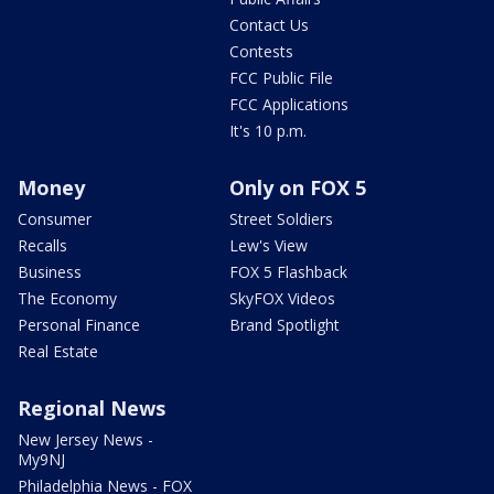
Contact Us
Contests
FCC Public File
FCC Applications
It's 10 p.m.
Money
Only on FOX 5
Consumer
Street Soldiers
Recalls
Lew's View
Business
FOX 5 Flashback
The Economy
SkyFOX Videos
Personal Finance
Brand Spotlight
Real Estate
Regional News
New Jersey News -
My9NJ
Philadelphia News - FOX