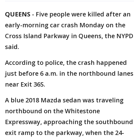
QUEENS
-
Five people were killed after an
early-morning car crash Monday on the
Cross Island Parkway in Queens, the NYPD
said.
According to police, the crash happened
just before 6 a.m. in the northbound lanes
near Exit 36S.
A blue 2018 Mazda sedan was traveling
northbound on the Whitestone
Expressway, approaching the southbound
exit ramp to the parkway, when the 24-