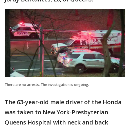
There are no arrests. The investigation is ongoing.
The 63-year-old male driver of the Honda
was taken to New York-Presbyterian
Queens Hospital with neck and back