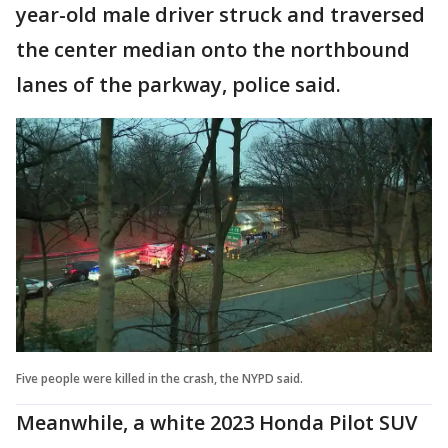
year-old male driver struck and traversed
the center median onto the northbound
lanes of the parkway, police said.
Five people were killed in the crash, the NYPD said.
Meanwhile, a white 2023 Honda Pilot SUV