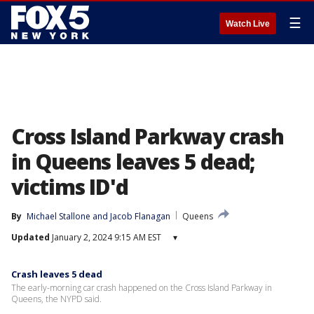
☰
Watch Live
Cross Island Parkway crash
in Queens leaves 5 dead;
victims ID'd
By
Michael Stallone
 and 
Jacob Flanagan
Queens
Updated
January 2, 2024 9:15 AM EST
▾
Crash leaves 5 dead
The early-morning car crash happened on the Cross Island Parkway in
Queens, the NYPD said.