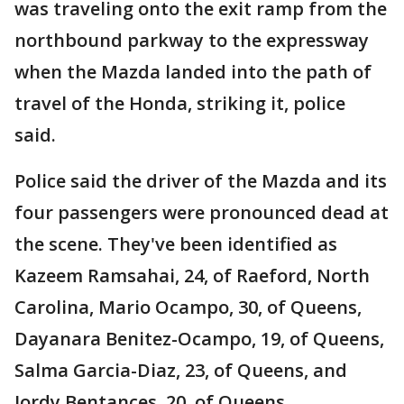
was traveling onto the exit ramp from the
northbound parkway to the expressway
when the Mazda landed into the path of
travel of the Honda, striking it, police
said.
Police said the driver of the Mazda and its
four passengers were pronounced dead at
the scene. They've been identified as
Kazeem Ramsahai, 24, of Raeford, North
Carolina, Mario Ocampo, 30, of Queens,
Dayanara Benitez-Ocampo, 19, of Queens,
Salma Garcia-Diaz, 23, of Queens, and
Jordy Bentances, 20, of Queens.