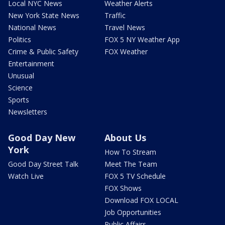
Local NYC News
Weather Alerts
New York State News
Traffic
National News
Travel News
Politics
FOX 5 NY Weather App
Crime & Public Safety
FOX Weather
Entertainment
Unusual
Science
Sports
Newsletters
Good Day New
About Us
York
How To Stream
Good Day Street Talk
Meet The Team
Watch Live
FOX 5 TV Schedule
FOX Shows
Download FOX LOCAL
Job Opportunities
Public Affairs