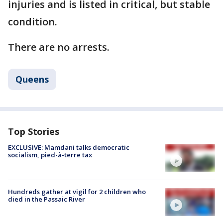
injuries and is listed in critical, but stable
condition.
There are no arrests.
Queens
Top Stories
EXCLUSIVE: Mamdani talks democratic
socialism, pied-à-terre tax
Hundreds gather at vigil for 2 children who
died in the Passaic River