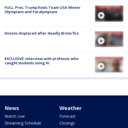
FULL: Pres. Trump hosts Team USA Winter
Olympians and Paralympians
Dozens displaced after deadly Bronx fire
EXCLUSIVE: Interview with professor who
caught students using AI
News
Weather
Watch Live
Forecast
Streaming Schedule
Closings