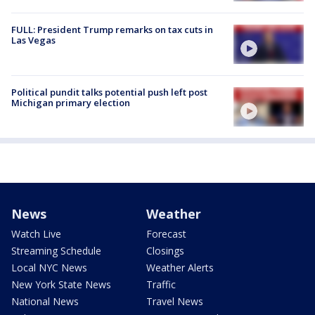
FULL: President Trump remarks on tax cuts in
Las Vegas
Political pundit talks potential push left post
Michigan primary election
News
Weather
Watch Live
Forecast
Streaming Schedule
Closings
Local NYC News
Weather Alerts
New York State News
Traffic
National News
Travel News