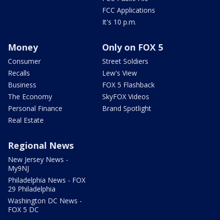
FCC Applications
It's 10 p.m.
Money
Only on FOX 5
Consumer
Street Soldiers
Recalls
Lew's View
Business
FOX 5 Flashback
The Economy
SkyFOX Videos
Personal Finance
Brand Spotlight
Real Estate
Regional News
New Jersey News -
My9NJ
Philadelphia News - FOX
29 Philadelphia
Washington DC News -
FOX 5 DC