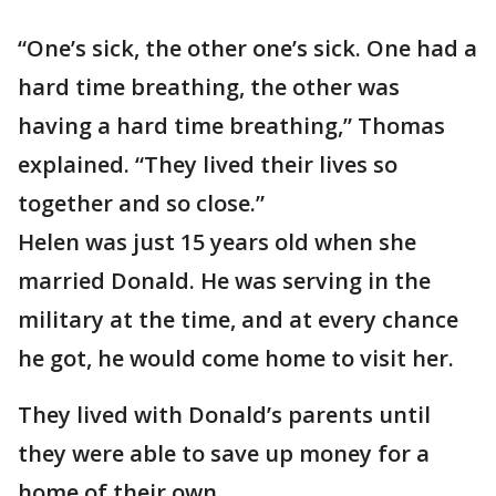
“One’s sick, the other one’s sick. One had a
hard time breathing, the other was
having a hard time breathing,” Thomas
explained. “They lived their lives so
together and so close.”
Helen was just 15 years old when she
married Donald. He was serving in the
military at the time, and at every chance
he got, he would come home to visit her.
They lived with Donald’s parents until
they were able to save up money for a
home of their own.