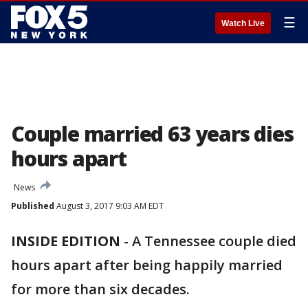
☰
Watch Live
Couple married 63 years dies
hours apart
News
Published
August 3, 2017 9:03 AM EDT
INSIDE EDITION
-
A Tennessee couple died
hours apart after being happily married
for more than six decades.