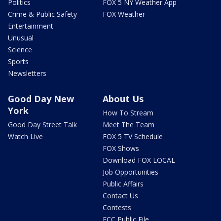
Politics
FOX 5 NY Weather App
Crime & Public Safety
FOX Weather
Entertainment
Unusual
Science
Sports
Newsletters
Good Day New
About Us
York
How To Stream
Good Day Street Talk
Meet The Team
Watch Live
FOX 5 TV Schedule
FOX Shows
Download FOX LOCAL
Job Opportunities
Public Affairs
Contact Us
Contests
FCC Public File