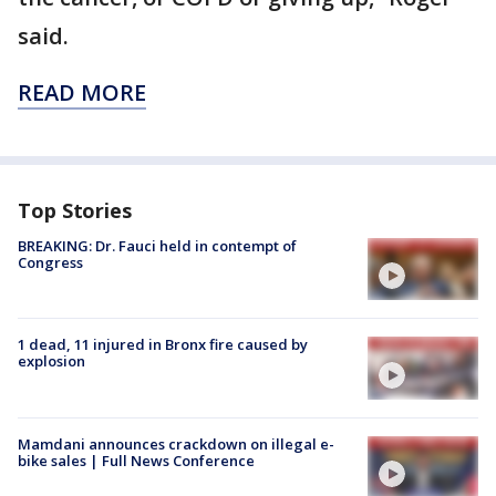
said.
READ MORE
Top Stories
BREAKING: Dr. Fauci held in contempt of
Congress
1 dead, 11 injured in Bronx fire caused by
explosion
Mamdani announces crackdown on illegal e-
bike sales | Full News Conference