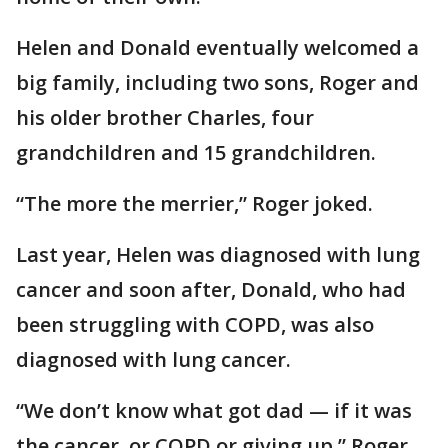
Helen and Donald eventually welcomed a
big family, including two sons, Roger and
his older brother Charles, four
grandchildren and 15 grandchildren.
“The more the merrier,” Roger joked.
Last year, Helen was diagnosed with lung
cancer and soon after, Donald, who had
been struggling with COPD, was also
diagnosed with lung cancer.
“We don’t know what got dad — if it was
the cancer, or COPD or giving up,” Roger