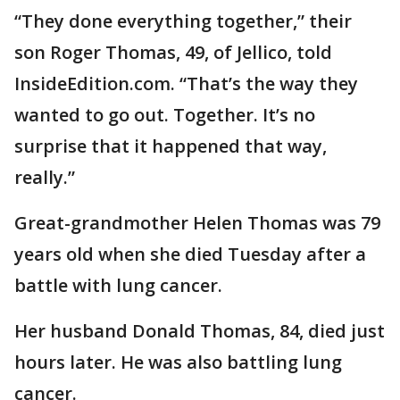
“They done everything together,” their
son Roger Thomas, 49, of Jellico, told
InsideEdition.com. “That’s the way they
wanted to go out. Together. It’s no
surprise that it happened that way,
really.”
Great-grandmother Helen Thomas was 79
years old when she died Tuesday after a
battle with lung cancer.
Her husband Donald Thomas, 84, died just
hours later. He was also battling lung
cancer.