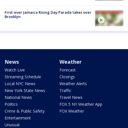
First-ever Jamaica Rising Day Parade takes over
Brooklyn
News
Weather
Watch Live
Forecast
Streaming Schedule
Closings
Local NYC News
Weather Alerts
New York State News
Traffic
National News
Travel News
Politics
FOX 5 NY Weather App
Crime & Public Safety
FOX Weather
Entertainment
Unusual