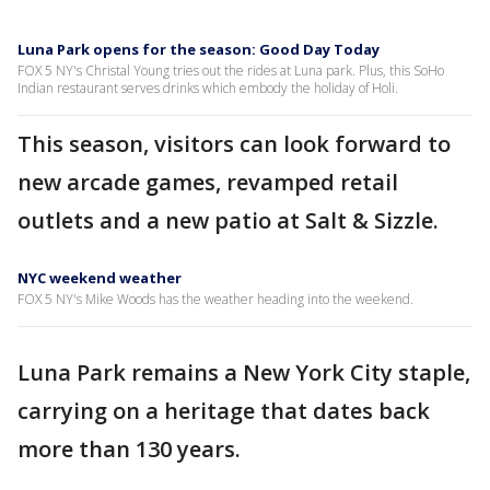
Luna Park opens for the season: Good Day Today
FOX 5 NY's Christal Young tries out the rides at Luna park. Plus, this SoHo
Indian restaurant serves drinks which embody the holiday of Holi.
This season, visitors can look forward to
new arcade games, revamped retail
outlets and a new patio at Salt & Sizzle.
NYC weekend weather
FOX 5 NY's Mike Woods has the weather heading into the weekend.
Luna Park remains a New York City staple,
carrying on a heritage that dates back
more than 130 years.