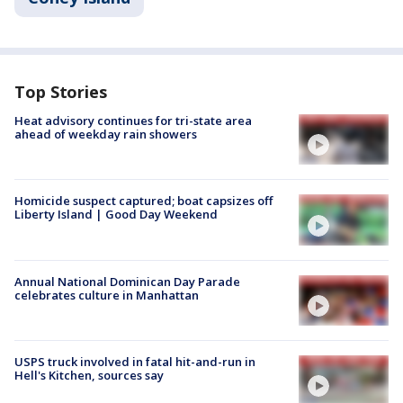
Top Stories
Heat advisory continues for tri-state area
ahead of weekday rain showers
Homicide suspect captured; boat capsizes off
Liberty Island | Good Day Weekend
Annual National Dominican Day Parade
celebrates culture in Manhattan
USPS truck involved in fatal hit-and-run in
Hell's Kitchen, sources say