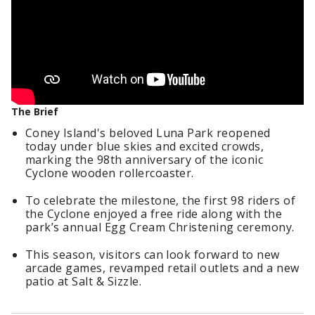
The Brief
Coney Island's beloved Luna Park reopened
today under blue skies and excited crowds,
marking the 98th anniversary of the iconic
Cyclone wooden rollercoaster.
To celebrate the milestone, the first 98 riders of
the Cyclone enjoyed a free ride along with the
park’s annual Egg Cream Christening ceremony.
This season, visitors can look forward to new
arcade games, revamped retail outlets and a new
patio at Salt & Sizzle.