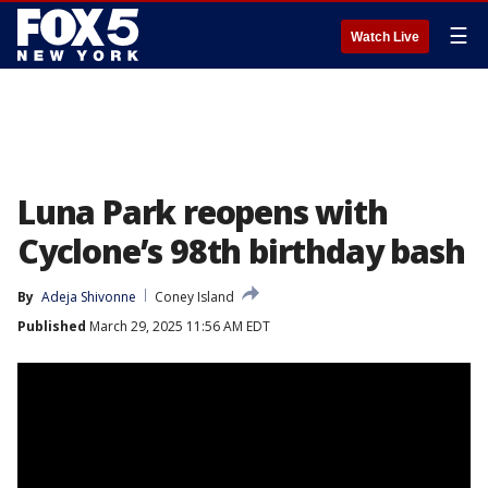
☰
Watch Live
Luna Park reopens with
Cyclone’s 98th birthday bash
By
Adeja Shivonne
Coney Island
Published
March 29, 2025 11:56 AM EDT