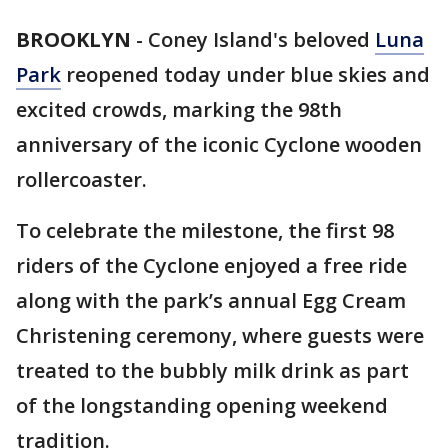
BROOKLYN
-
Coney Island's beloved
Luna
Park
reopened today under blue skies and
excited crowds, marking the 98th
anniversary of the iconic Cyclone wooden
rollercoaster.
To celebrate the milestone, the first 98
riders of the Cyclone enjoyed a free ride
along with the park’s annual Egg Cream
Christening ceremony, where guests were
treated to the bubbly milk drink as part
of the longstanding opening weekend
tradition.