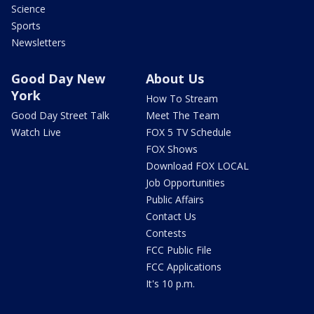
Science
Sports
Newsletters
Good Day New
About Us
York
How To Stream
Good Day Street Talk
Meet The Team
Watch Live
FOX 5 TV Schedule
FOX Shows
Download FOX LOCAL
Job Opportunities
Public Affairs
Contact Us
Contests
FCC Public File
FCC Applications
It's 10 p.m.