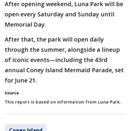
After opening weekend, Luna Park will be
open every Saturday and Sunday until
Memorial Day.
After that, the park will open daily
through the summer, alongside a lineup
of iconic events—including the 43rd
annual Coney Island Mermaid Parade, set
for June 21.
Source
This report is based on information from Luna Park.
Coney Island