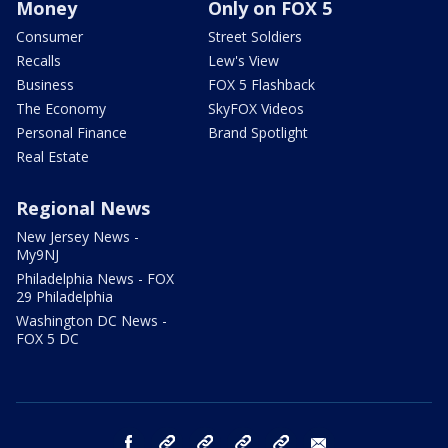
Money
Only on FOX 5
Consumer
Street Soldiers
Recalls
Lew's View
Business
FOX 5 Flashback
The Economy
SkyFOX Videos
Personal Finance
Brand Spotlight
Real Estate
Regional News
New Jersey News -
My9NJ
Philadelphia News - FOX
29 Philadelphia
Washington DC News -
FOX 5 DC
facebook
Instagram
TikTok
YouTube
X
email