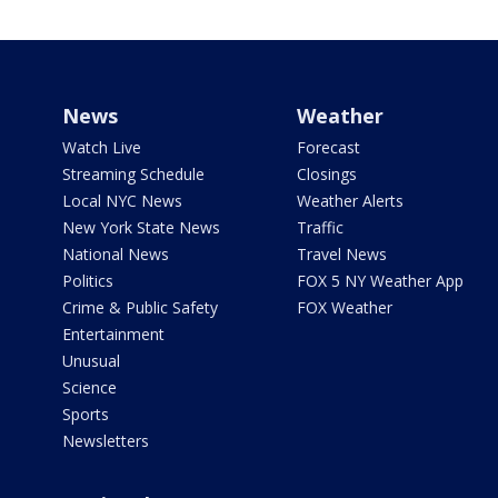
News
Weather
Watch Live
Forecast
Streaming Schedule
Closings
Local NYC News
Weather Alerts
New York State News
Traffic
National News
Travel News
Politics
FOX 5 NY Weather App
Crime & Public Safety
FOX Weather
Entertainment
Unusual
Science
Sports
Newsletters