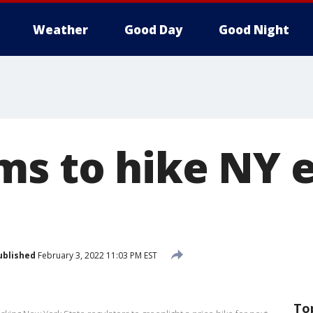
Weather
Good Day
Good Night
s to hike NY e
ublished
February 3, 2022 11:03 PM EST
To