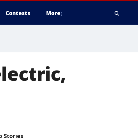
Contests
More
lectric,
p Stories