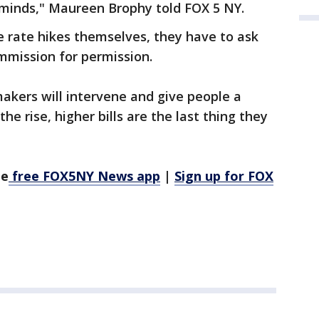
ir minds," Maureen Brophy told FOX 5 NY.
e rate hikes themselves, they have to ask
ommission for permission.
kers will intervene and give people a
 the rise, higher bills are the last thing they
he
free FOX5NY News app
|
Sign up for FOX