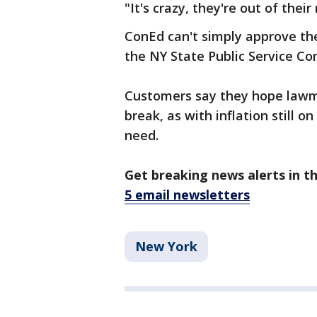
"It's crazy, they're out of the
ConEd can't simply approve th
the NY State Public Service C
Customers say they hope lawma
break, as with inflation still on
need.
Get breaking news alerts in t
5 email newsletters
New York