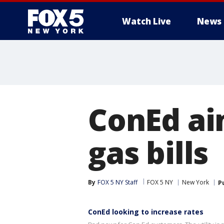
Watch Live
News
ConEd aim
gas bills
By
FOX 5 NY Staff
FOX 5 NY
New York
P
ConEd looking to increase rates