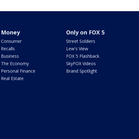
Money
Only on FOX 5
Consumer
Street Soldiers
Recalls
Lew's View
Business
FOX 5 Flashback
The Economy
SkyFOX Videos
Personal Finance
Brand Spotlight
Real Estate