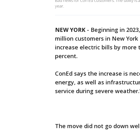
Bad news for Con Ed customers. The utility is a
year.
NEW YORK
-
Beginning in 2023
million customers in New York
increase electric bills by mor
percent.
ConEd says the increase is nec
energy, as well as infrastruct
service during severe weather.
The move did not go down well