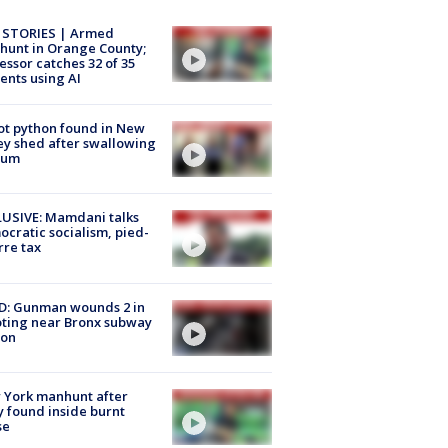
 STORIES | Armed
unt in Orange County;
essor catches 32 of 35
ents using AI
ot python found in New
ey shed after swallowing
sum
USIVE: Mamdani talks
cratic socialism, pied-
rre tax
D: Gunman wounds 2 in
ting near Bronx subway
ion
 York manhunt after
 found inside burnt
se