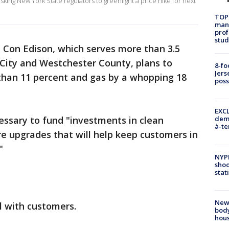
sking New York State regulators to greenlight a price hike for next
TOP
manh
prof
stud
, Con Edison, which serves more than 3.5
 City and Westchester County, plans to
8-fo
Jers
e than 11 percent and gas by a whopping 18
pos
EXCL
essary to fund "investments in clean
demo
à-te
ure upgrades that will help keep customers in
"
NYP
shoo
stat
New
 with customers.
body
hou