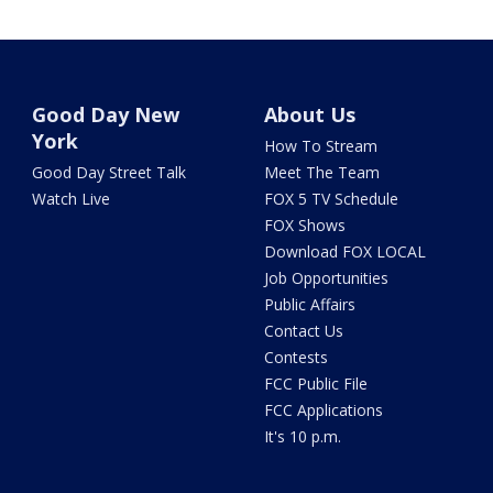
Good Day New
About Us
York
How To Stream
Good Day Street Talk
Meet The Team
Watch Live
FOX 5 TV Schedule
FOX Shows
Download FOX LOCAL
Job Opportunities
Public Affairs
Contact Us
Contests
FCC Public File
FCC Applications
It's 10 p.m.