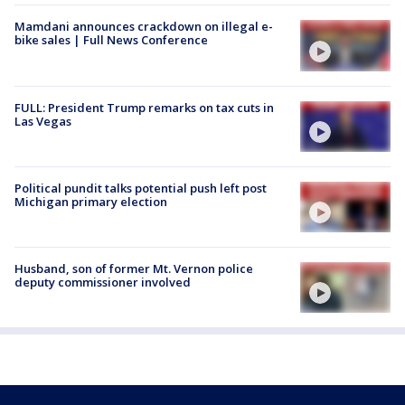
Mamdani announces crackdown on illegal e-
bike sales | Full News Conference
FULL: President Trump remarks on tax cuts in
Las Vegas
Political pundit talks potential push left post
Michigan primary election
Husband, son of former Mt. Vernon police
deputy commissioner involved