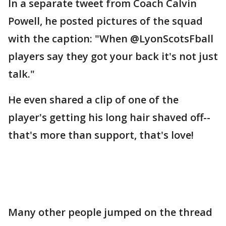
In a separate tweet from Coach Calvin
Powell, he posted pictures of the squad
with the caption: "When @LyonScotsFball
players say they got your back it's not just
talk."
He even shared a clip of one of the
player's getting his long hair shaved off--
that's more than support, that's love!
Many other people jumped on the thread