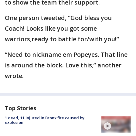
to show the team their support.
One person tweeted, “God bless you
Coach! Looks like you got some
warriors,ready to battle for/with you!”
“Need to nickname em Popeyes. That line
is around the block. Love this,” another
wrote.
Top Stories
1 dead, 11 injured in Bronx fire caused by
explosion