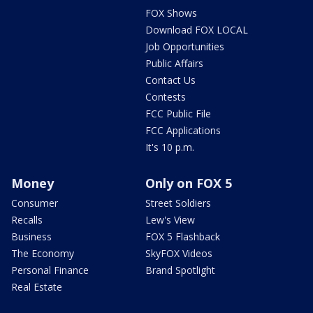
FOX Shows
Download FOX LOCAL
Job Opportunities
Public Affairs
Contact Us
Contests
FCC Public File
FCC Applications
It's 10 p.m.
Money
Only on FOX 5
Consumer
Street Soldiers
Recalls
Lew's View
Business
FOX 5 Flashback
The Economy
SkyFOX Videos
Personal Finance
Brand Spotlight
Real Estate