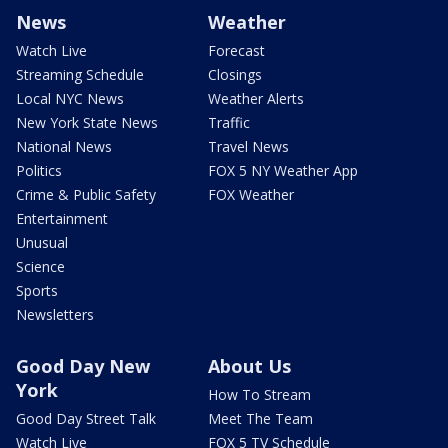
News
Weather
Watch Live
Forecast
Streaming Schedule
Closings
Local NYC News
Weather Alerts
New York State News
Traffic
National News
Travel News
Politics
FOX 5 NY Weather App
Crime & Public Safety
FOX Weather
Entertainment
Unusual
Science
Sports
Newsletters
Good Day New
About Us
York
How To Stream
Good Day Street Talk
Meet The Team
Watch Live
FOX 5 TV Schedule