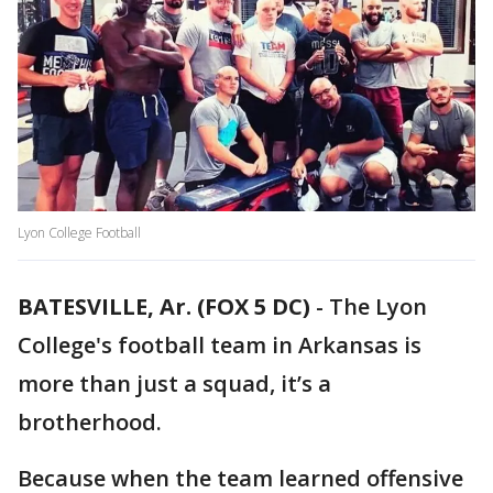
Lyon College Football
BATESVILLE, Ar. (FOX 5 DC)
-
The Lyon
College's football team in Arkansas is
more than just a squad, it’s a
brotherhood.
Because when the team learned offensive