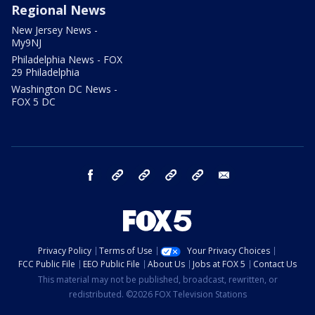
Regional News
New Jersey News -
My9NJ
Philadelphia News - FOX
29 Philadelphia
Washington DC News -
FOX 5 DC
facebook
Instagram
TikTok
YouTube
X
email
Privacy Policy
Terms of Use
Your Privacy Choices
FCC Public File
EEO Public File
About Us
Jobs at FOX 5
Contact Us
This material may not be published, broadcast, rewritten, or
redistributed. ©2026 FOX Television Stations