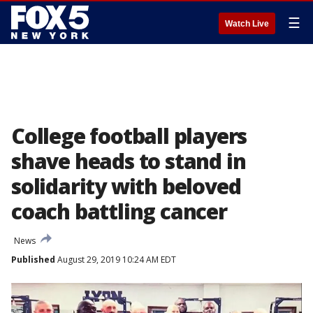
☰
Watch Live
College football players
shave heads to stand in
solidarity with beloved
coach battling cancer
News
Published
August 29, 2019 10:24 AM EDT