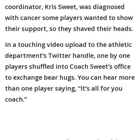
coordinator, Kris Sweet, was diagnosed
with cancer some players wanted to show
their support, so they shaved their heads.
In a touching video upload to the athletic
department’s Twitter handle, one by one
players shuffled into Coach Sweet’s office
to exchange bear hugs. You can hear more
than one player saying, “It’s all for you
coach.”